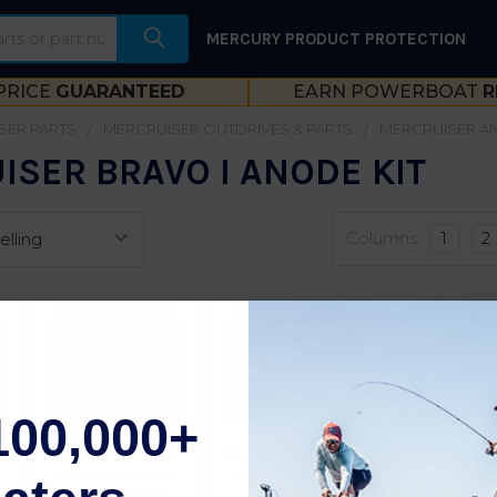
MERCURY PRODUCT PROTECTION
PRICE
GUARANTEED
EARN POWERBOAT
R
SER PARTS
MERCRUISER OUTDRIVES & PARTS
MERCRUISER A
SER BRAVO I ANODE KIT
Columns:
1
2
100,000+
r
Martyr MerCruiser
Martyr MerCruiser
t
Bravo 1 Anode Kit
Bravo 1 Anode Kit
(Magnesium)
(Zinc)