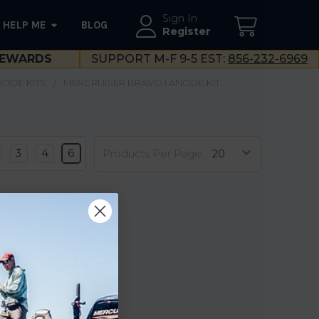
Sign In
HELP ME
BLOG
--}}
Register
EWARDS
SUPPORT M-F 9-5 EST:
856-232-6969
NODE KITS
MERCRUISER BRAVO I ANODE KIT
3
4
6
Products Per Page: