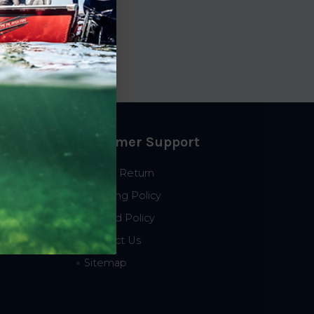
Customer Support
Start a Return
Shipping Policy
Refund Policy
Contact Us
Sitemap