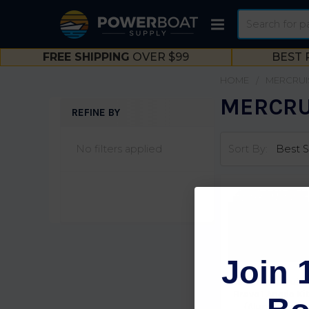
Search
FREE SHIPPING
OVER $99
BEST 
HOME
MERCRUI
MERCRUI
REFINE BY
Sidebar
No filters applied
Sort By:
Join 
Martyr MerCruise
Bravo 1 Anode Ki
(Aluminum)