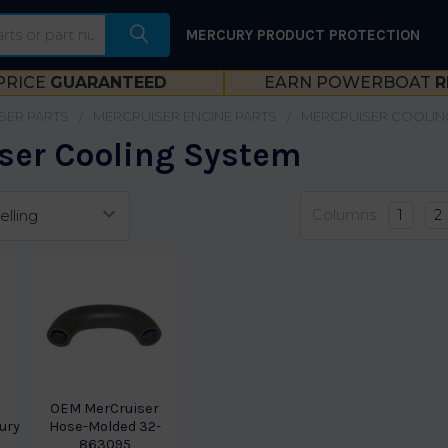
MERCURY PRODUCT PROTECTION
PRICE
GUARANTEED
EARN POWERBOAT
R
SER PARTS
MERCRUISER ENGINE PARTS
MERCRUISER COOLIN
ser Cooling System
Columns:
1
2
OEM MerCruiser
ury
Hose-Molded 32-
863095