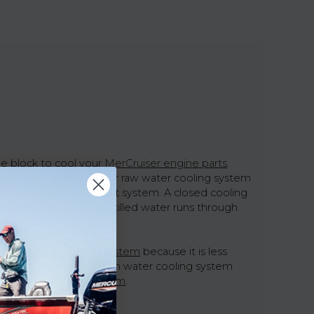
ne block to cool your
MerCruiser engine parts
.
systems. The MerCruiser raw water cooling system
ine block to the exhaust system. A closed cooling
 water. The cooled distilled water runs through
the raw water cooling system
because it is less
ed cooling system. A fresh water cooling system
er functioning
fuel system
.