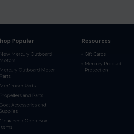
hop Popular
Resources
New Mercury Outboard
Gift Cards
Motors
Mercury Product
Mercury Outboard Motor
Protection
Parts
MerCruiser Parts
Propellers and Parts
Boat Accessories and
Supplies
Clearance / Open Box
Items