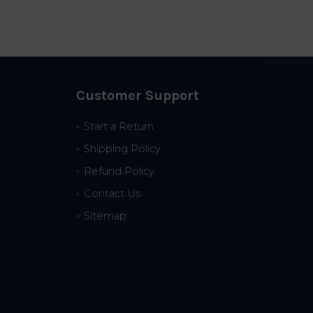
Customer Support
Start a Return
Shipping Policy
Refund Policy
Contact Us
Sitemap