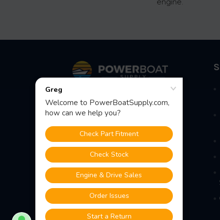
engine.
Footer
S
Fast Shipping • Easy Returns • Real
Support
685 S Evergreen Ave, Woodbury
Heights, NJ 08097