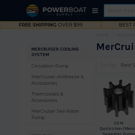
Search
FREE SHIPPING
OVER $99
BEST 
HOME
MERCRUI
MerCrui
MERCRUISER COOLING
SYSTEM
Sidebar
Sort By:
Circulation Pump
MerCruiser Antifreeze &
Accessories
Thermostats &
Accessories
MerCruiser Sea Water
Pump
OEM
Quicksilver/Merc
Seawater Pump