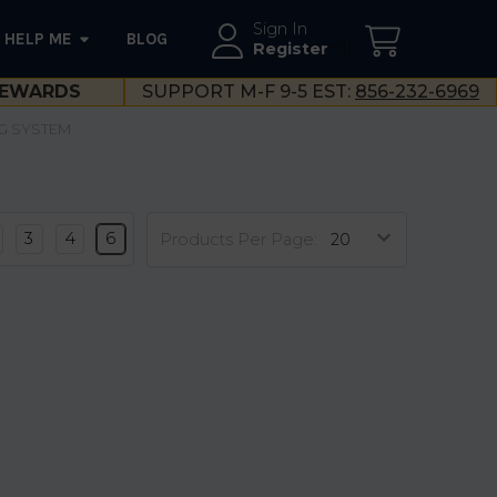
Sign In
HELP ME
BLOG
--}}
Register
EWARDS
SUPPORT M-F 9-5 EST:
856-232-6969
G SYSTEM
3
4
6
Products Per Page: