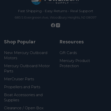
Fast Shipping • Easy Returns • Real Support
685 S Evergreen Ave, Woodbury Heights, NJ 08097
Shop Popular
Resources
New Mercury Outboard
Gift Cards
Motors
Mercury Product
Mercury Outboard Motor
Protection
Parts
MerCruiser Parts
Propellers and Parts
Boat Accessories and
Supplies
Clearance / Open Box