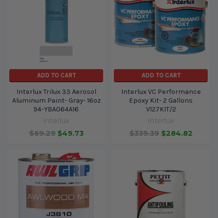
ADD TO CART
ADD TO CART
Interlux Trilux 33 Aerosol
Interlux VC Performance
Aluminum Paint- Gray- 16oz
Epoxy Kit- 2 Gallons
94-YBA064A16
V127KIT/2
Interlux
Interlux
$69.29
$49.73
$339.39
$284.82