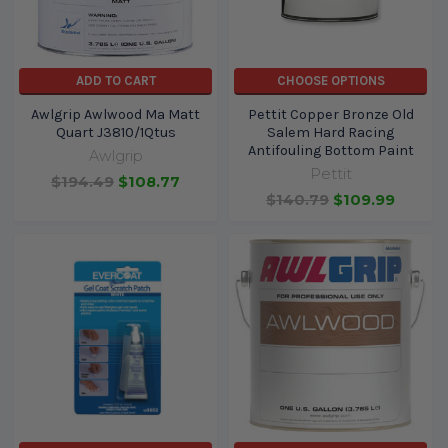
ADD TO CART
CHOOSE OPTIONS
Awlgrip Awlwood Ma Matt
Pettit Copper Bronze Old
Quart J3810/1Qtus
Salem Hard Racing
Antifouling Bottom Paint
Awlgrip
Pettit
$194.49
$108.77
$140.79
$109.99