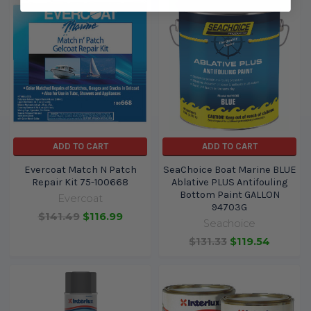
ADD TO CART
ADD TO CART
Evercoat Match N Patch
SeaChoice Boat Marine BLUE
Repair Kit 75-100668
Ablative PLUS Antifouling
Bottom Paint GALLON
Evercoat
94703G
$141.49
$116.99
Seachoice
$131.33
$119.54