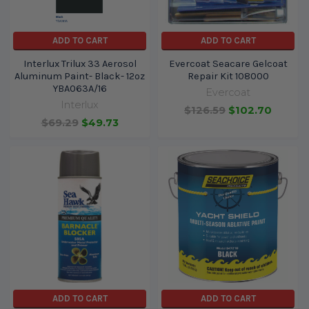
ADD TO CART
ADD TO CART
Interlux Trilux 33 Aerosol
Evercoat Seacare Gelcoat
Aluminum Paint- Black- 12oz
Repair Kit 108000
YBA063A/16
Evercoat
Interlux
$126.59
$102.70
$69.29
$49.73
ADD TO CART
ADD TO CART