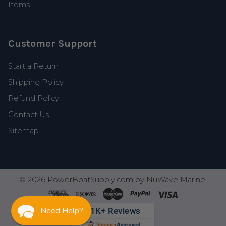
Items
Customer Support
Start a Return
Shipping Policy
Refund Policy
Contact Us
Sitemap
©
2026
PowerBoatSupply.com by NuWave Marine.
Need Help?