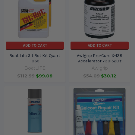
ADD TO CART
ADD TO CART
Boat Life Git Rot Kit Quart
Awlgrip Pro-Cure X-138
1065
Accelerator 730152Oz
BoatLIFE
Awlgrip
$112.99
$99.08
$54.09
$30.12