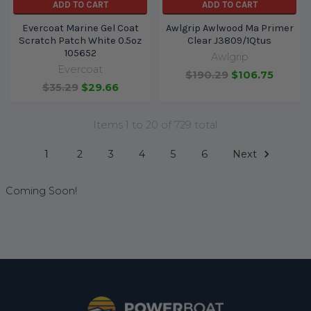
ADD TO CART
ADD TO CART
Evercoat Marine Gel Coat
Awlgrip Awlwood Ma Primer
Scratch Patch White 0.5oz
Clear J3809/1Qtus
105652
Awlgrip
Evercoat
$190.29
$106.75
$35.29
$29.66
Items 1 to 20 of 729 total
1
2
3
4
5
6
Next
Coming Soon!
Footer