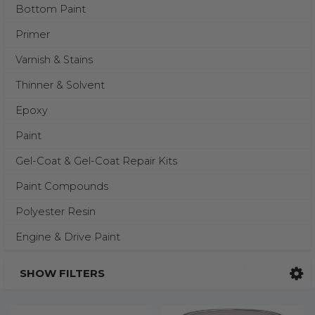
Bottom Paint
Primer
Varnish & Stains
Thinner & Solvent
Epoxy
Paint
Gel-Coat & Gel-Coat Repair Kits
Paint Compounds
Polyester Resin
Engine & Drive Paint
SHOW FILTERS