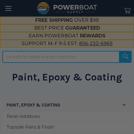
--}}
FREE SHIPPING
OVER $99
BEST PRICE
GUARANTEED
EARN POWERBOAT
REWARDS
SUPPORT M-F 9-5 EST:
856-232-6969
Search
Paint, Epoxy & Coating
PAINT, EPOXY & COATING
Sidebar
Resin Additives
Topside Paint & Finish