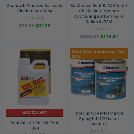
Seahawk Zincfree Barnacle
SeaChoice Boat BLACK Yacht
Blocker 12oz 505A
Shield Multi-Season
Antifouling Bottom Paint
Seahawk
Gallon 94721G
$36.99
$31.38
Seachoice
$222.27
$176.81
Sold Out, please call for
ETA.
ADD TO CART
Interlux VC Performance
Epoxy Kit- 1/2 Gallon
Boat Life Git Rot Kit-Pint
V127KITQ
1064
Interlux