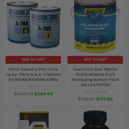
ADD TO CART
ADD TO CART
Pettit Splash 2-Part Zone
SeaChoice Boat Marine
Epoxy- Parts A & B- 2 Gallons
BLACK Ablative PLUS
Kit 84788/8478916 A788G
Antifouling Bottom Paint
GALLON 94701G
Pettit
Seachoice
$498.09
$349.99
$128.57
$117.60