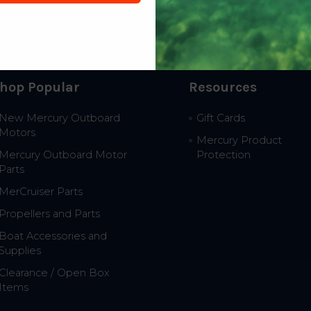
hop Popular
Resources
New Mercury Outboard
Gift Cards
Motors
Mercury Product
Mercury Outboard Motor
Protection
Parts
MerCruiser Parts
Propellers and Parts
Boat Accessories and
Supplies
Clearance / Open Box
Items