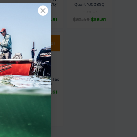
00/QT
Quart YJG009/QT
Quart YJC089Q
x
Interlux
Interlux
8.81
$82.49
$58.81
$82.49
$58.81
Sold Out,
please call for
ETA.
luma
Sem Products Tac
inum
Free 39643
rt
$25.72
$20.61
Qt
k