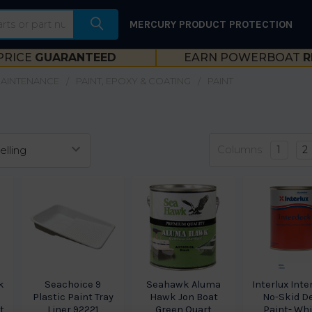
MERCURY PRODUCT PROTECTION
PRICE
GUARANTEED
EARN POWERBOAT
R
MAINTENANCE
PAINT, EPOXY & COATING
PAINT
Columns:
1
2
k
Seachoice 9
Seahawk Aluma
Interlux Int
Plastic Paint Tray
Hawk Jon Boat
No-Skid D
t
Liner 92221
Green Quart
Paint- Whi