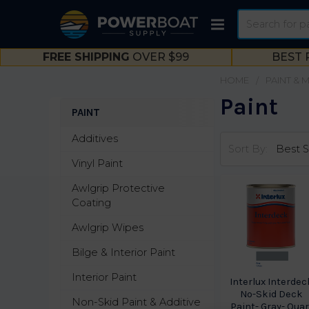
Search
FREE SHIPPING
OVER $99
BEST 
HOME
PAINT & 
Paint
PAINT
Sidebar
Additives
Sort By:
Vinyl Paint
Awlgrip Protective
Coating
Awlgrip Wipes
Bilge & Interior Paint
Interior Paint
Interlux Interdec
No-Skid Deck
Non-Skid Paint & Additive
Paint- Gray- Quar