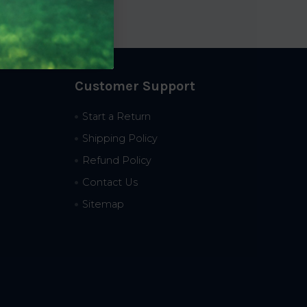
Customer Support
Start a Return
Shipping Policy
Refund Policy
Contact Us
Sitemap