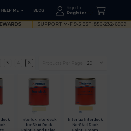
Sign In
HELP ME
BLOG
--}}
Register
EWARDS
SUPPORT M-F 9-5 EST:
856-232-6969
3
4
6
Products Per Page:
erdeck
Interlux Interdeck
Interlux Interdeck
eck
No-Skid Deck
No-Skid Deck
te-
Paint- Sand Beige-
Paint- Cream-