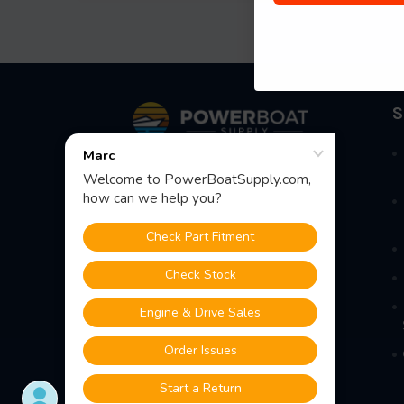
Footer
S
Fast Shipping • Easy Returns • Real
Support
685 S Evergreen Ave, Woodbury
Heights, NJ 08097