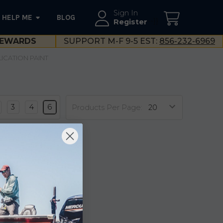
Sign In
HELP ME
BLOG
--}}
Register
EWARDS
SUPPORT M-F 9-5 EST:
856-232-6969
LICATION PAINT
3
4
6
Products Per Page: