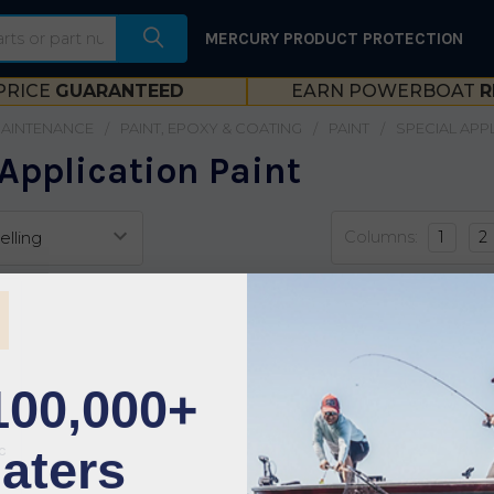
MERCURY PRODUCT PROTECTION
PRICE
GUARANTEED
EARN POWERBOAT
R
MAINTENANCE
PAINT, EPOXY & COATING
PAINT
SPECIAL APP
Application Paint
Columns:
1
2
100,000+
aters
c