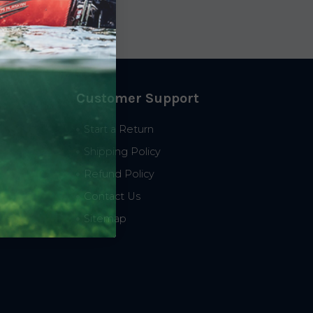
Customer Support
Start a Return
Shipping Policy
Refund Policy
Contact Us
Sitemap