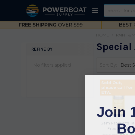
Search
FREE SHIPPING
OVER $99
BEST 
HOME
PAINT & 
Special 
REFINE BY
Sidebar
No filters applied
Sort By:
Sold Out,
please call for
ETA.
Join 
Bo
Sem Products Ta
Free 39643