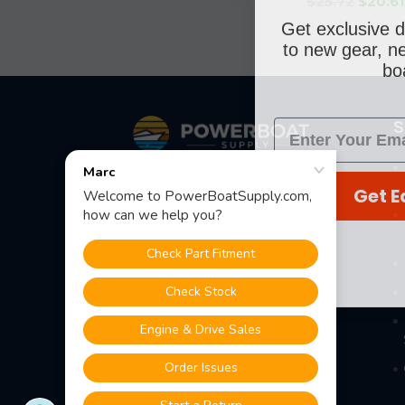
$25.72
$20.6
Get exclusive d
to new gear, ne
boa
Footer
S
Fast Shipping • Easy Returns • Real
Get E
Support
685 S Evergreen Ave, Woodbury
Heights, NJ 08097