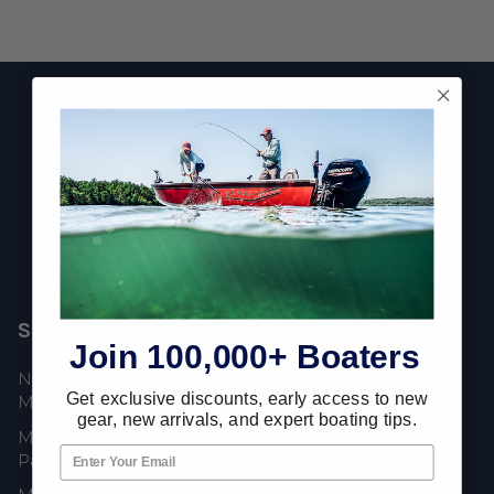
Footer
Fast Shipping • Easy Returns • Real Support
685 S Evergreen Ave, Woodbury Heights, NJ 08097
Shop Popular
Resources
Join 100,000+ Boaters
New Mercury Outboard
Gift Cards
Get exclusive discounts, early access to new
Motors
Mercury Product
gear, new arrivals, and expert boating tips.
Mercury Outboard Motor
Protection
Parts