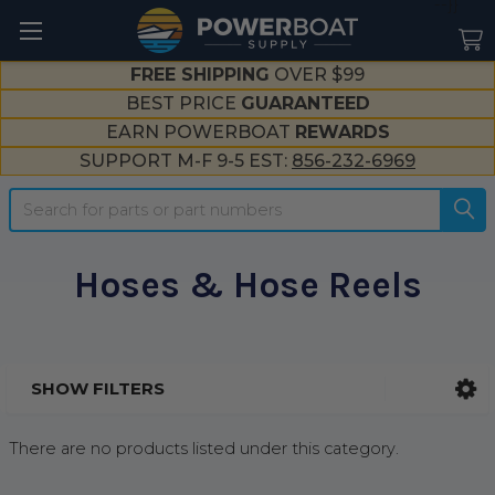
--}}
FREE SHIPPING
OVER $99
BEST PRICE
GUARANTEED
EARN POWERBOAT
REWARDS
SUPPORT M-F 9-5 EST:
856-232-6969
Search
Hoses & Hose Reels
SHOW FILTERS
Sidebar
There are no products listed under this category.