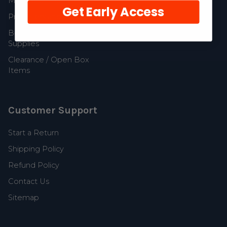
MerCruiser Parts
Get Early Access
Propellers and Parts
Boat Accessories and
Supplies
Clearance / Open Box
Items
Customer Support
Start a Return
Shipping Policy
Refund Policy
Contact Us
Sitemap