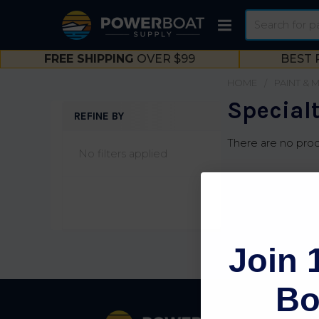
Search
FREE SHIPPING
OVER $99
BEST 
HOME
PAINT & 
Special
REFINE BY
Sidebar
There are no prod
No filters applied
Join 
Bo
Footer