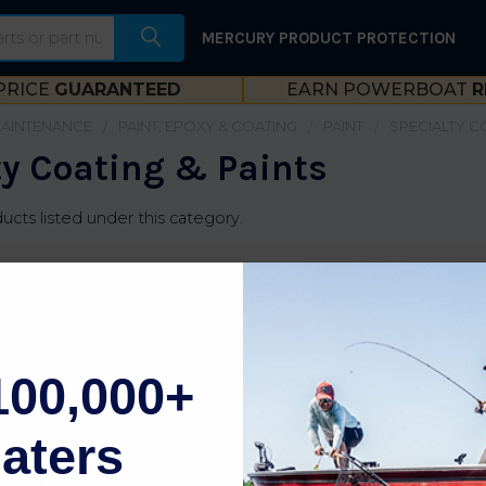
MERCURY PRODUCT PROTECTION
PRICE
GUARANTEED
EARN POWERBOAT
R
MAINTENANCE
PAINT, EPOXY & COATING
PAINT
SPECIALTY C
ty Coating & Paints
ucts listed under this category.
100,000+
aters