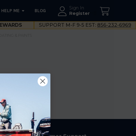
Sign In
HELP ME
BLOG
--}}
Register
EWARDS
SUPPORT M-F 9-5 EST:
856-232-6969
OATING & PAINTS