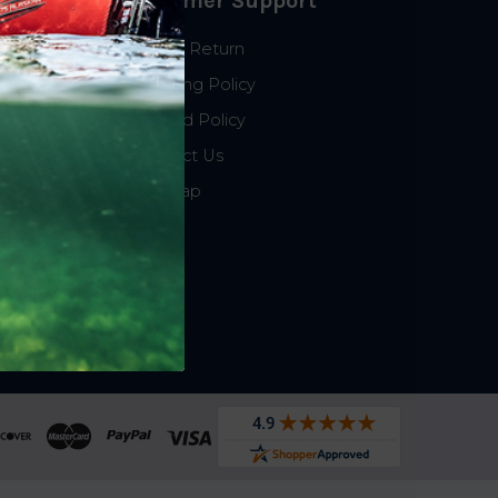
Customer Support
Start a Return
Shipping Policy
Refund Policy
Contact Us
Sitemap