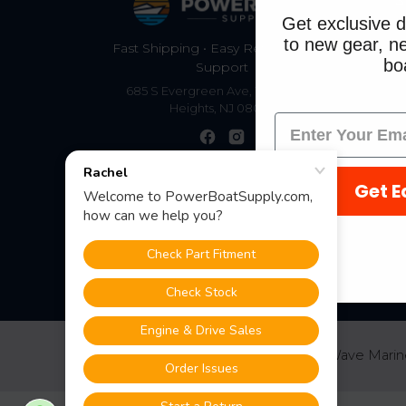
S
Get exclusive d
to new gear, ne
Fast Shipping • Easy Returns • Real
boa
Support
685 S Evergreen Ave, Woodbury
Heights, NJ 08097
Get E
©
2026
PowerBoatSupply.com by NuWave Marin