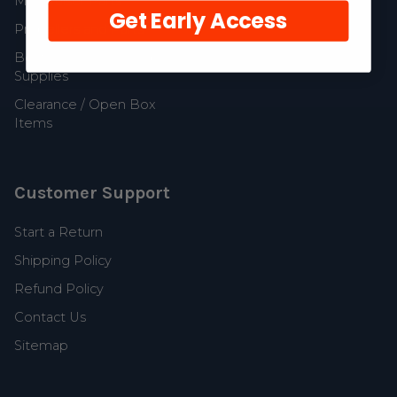
MerCruiser Parts
Get Early Access
Propellers and Parts
Boat Accessories and
Supplies
Clearance / Open Box
Items
Customer Support
Start a Return
Shipping Policy
Refund Policy
Contact Us
Sitemap