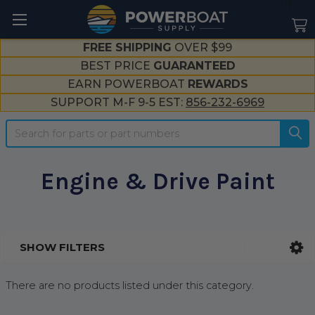
--}}
FREE SHIPPING
OVER $99
BEST PRICE
GUARANTEED
EARN POWERBOAT
REWARDS
SUPPORT M-F 9-5 EST:
856-232-6969
Search
Engine & Drive Paint
SHOW FILTERS
Sidebar
There are no products listed under this category.