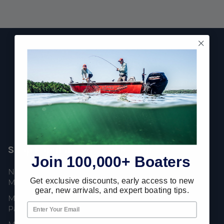
Footer
Fast Shipping • Easy Returns • Real Support
685 S Evergreen Ave, Woodbury Heights, NJ 08097
Shop Popular
Resources
Join 100,000+ Boaters
New Mercury Outboard
Gift Cards
Get exclusive discounts, early access to new
Motors
Mercury Product
gear, new arrivals, and expert boating tips.
Mercury Outboard Motor
Protection
Parts