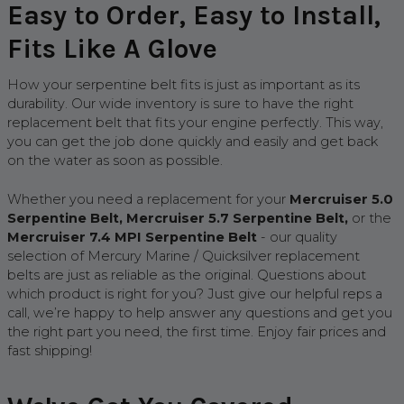
Easy to Order, Easy to Install,
Fits Like A Glove
How your serpentine belt fits is just as important as its
durability. Our wide inventory is sure to have the right
replacement belt that fits your engine perfectly. This way,
you can get the job done quickly and easily and get back
on the water as soon as possible.
Whether you need a replacement for your
Mercruiser 5.0
Serpentine Belt, Mercruiser 5.7 Serpentine Belt,
or the
Mercruiser 7.4 MPI Serpentine Belt
- our quality
selection of Mercury Marine / Quicksilver replacement
belts are just as reliable as the original. Questions about
which product is right for you? Just give our helpful reps a
call, we’re happy to help answer any questions and get you
the right part you need, the first time. Enjoy fair prices and
fast shipping!