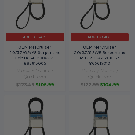
ADD TO CART
ADD TO CART
OEM MerCruiser
OEM MerCruiser
5.0/5.7/6.2/V8 Serpentine
5.0/5.7/6.2/V8 Serpentine
Belt 865423005 57-
Belt 57-86387610 57-
865615Q05
865615Q10
Mercury Marine /
Mercury Marine /
Quicksilver
Quicksilver
$123.49
$105.99
$122.99
$104.99