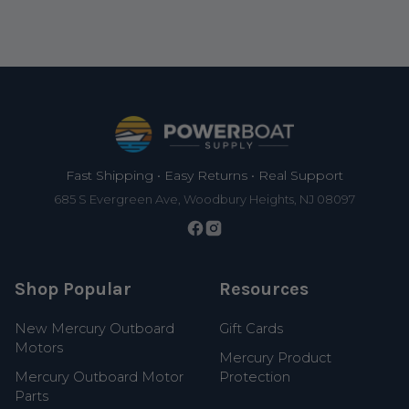
Footer
Fast Shipping • Easy Returns • Real Support
685 S Evergreen Ave, Woodbury Heights, NJ 08097
Shop Popular
Resources
New Mercury Outboard
Gift Cards
Motors
Mercury Product
Mercury Outboard Motor
Protection
Parts