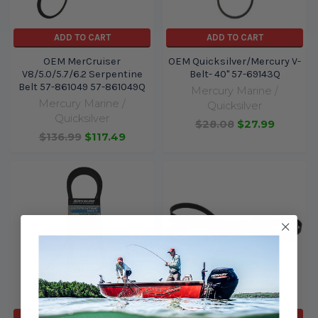
ADD TO CART
ADD TO CART
OEM MerCruiser
OEM Quicksilver/Mercury V-
V8/5.0/5.7/6.2 Serpentine
Belt- 40" 57-69143Q
Belt 57-861049 57-861049Q
Mercury Marine /
Mercury Marine /
Quicksilver
Quicksilver
$28.08
$27.99
$136.99
$117.49
ADD TO CART
ADD TO CART