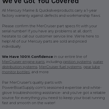
We've Got You Covered
All Mercury Marine & Quicksilverproducts carry a 1-year
factory warranty against defects and workmanship flaws.
Please confirm the MerCruiser part specs fit with your
serial number! If you have any problems at all, don't
hesitate to call our customer service line. We're here to
help! All of our Mercury parts are sold and priced
individually.
We Have 100% Confidence
in our entire line of
MerCruiser engine parts
, including
ignition system
s
,
water
distribution system
s
,
MerCruiser fuel systems
,
gear lube
monitor bottles
, and more.
Pair MerCruiser's quality parts with
PowerBoatSupply.com's seasoned expertise and white-
glove troubleshooting assistance- and you've got a reliable
source for everything you need to keep your boat running
fast and smooth on the water!