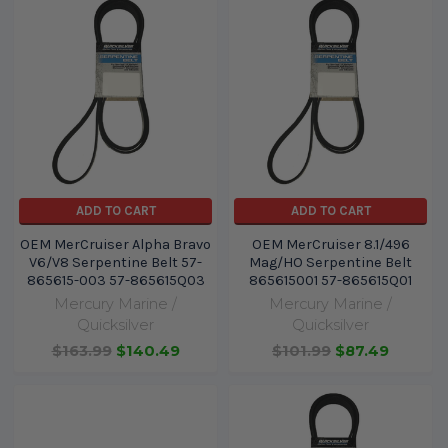
ADD TO CART
ADD TO CART
OEM MerCruiser Alpha Bravo
OEM MerCruiser 8.1/496
V6/V8 Serpentine Belt 57-
Mag/HO Serpentine Belt
865615-003 57-865615Q03
865615001 57-865615Q01
Mercury Marine /
Mercury Marine /
Quicksilver
Quicksilver
$163.99
$140.49
$101.99
$87.49