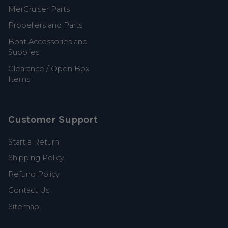
MerCruiser Parts
Propellers and Parts
Boat Accessories and
Supplies
Clearance / Open Box
Items
Customer Support
Start a Return
Shipping Policy
Refund Policy
Contact Us
Sitemap