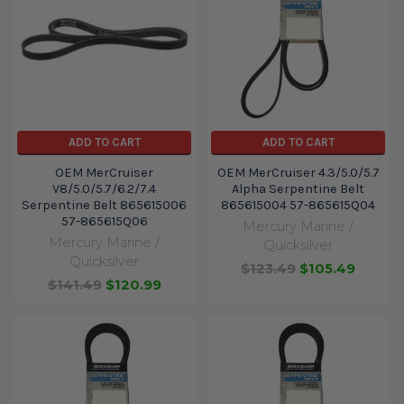
ADD TO CART
ADD TO CART
OEM MerCruiser
OEM MerCruiser 4.3/5.0/5.7
V8/5.0/5.7/6.2/7.4
Alpha Serpentine Belt
Serpentine Belt 865615006
865615004 57-865615Q04
57-865615Q06
Mercury Marine /
Mercury Marine /
Quicksilver
Quicksilver
$123.49
$105.49
$141.49
$120.99