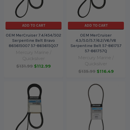
ADD TO CART
ADD TO CART
OEM MerCruiser 7.4/454/502
OEM MerCruiser
Serpentine Belt Bravo
4.3/5.0/5.7/6.2/V6/V8
865615007 57-865615Q07
Serpentine Belt 57-861757
57-861757Q
Mercury Marine /
Mercury Marine /
Quicksilver
Quicksilver
$131.99
$112.99
$135.99
$116.49