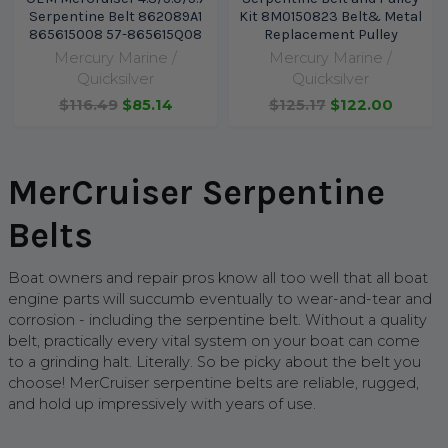
Serpentine Belt 862089A1
Kit 8M0150823 Belt& Metal
865615008 57-865615Q08
Replacement Pulley
Mercury Marine /
Mercury Marine /
Quicksilver
Quicksilver
$116.49
$85.14
$125.17
$122.00
MerCruiser Serpentine
Belts
Boat owners and repair pros know all too well that all boat
engine parts will succumb eventually to wear-and-tear and
corrosion - including the serpentine belt. Without a quality
belt, practically every vital system on your boat can come
to a grinding halt. Literally. So be picky about the belt you
choose! MerCruiser serpentine belts are reliable, rugged,
and hold up impressively with years of use.