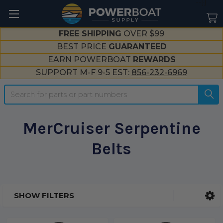
--}}
FREE SHIPPING
OVER $99
BEST PRICE
GUARANTEED
EARN POWERBOAT
REWARDS
SUPPORT M-F 9-5 EST:
856-232-6969
Search
MerCruiser Serpentine
Belts
SHOW FILTERS
Sidebar