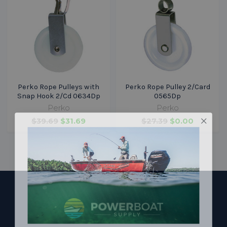
Perko Rope Pulleys with
Perko Rope Pulley 2/Card
Snap Hook 2/Cd 0634Dp
0565Dp
Perko
Perko
$39.69
$31.69
$27.39
$0.00
Footer