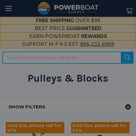
--}}
FREE SHIPPING
OVER $99
BEST PRICE
GUARANTEED
EARN POWERBOAT
REWARDS
SUPPORT M-F 9-5 EST:
856-232-6969
Search
Pulleys & Blocks
SHOW FILTERS
Sidebar
Sold Out, please call for
Sold Out, please call for
ETA.
ETA.