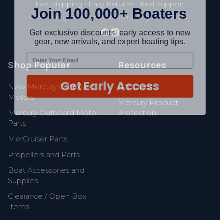
Join 100,000+ Boaters
Fast Shipping • Easy Returns • Real Support
685 S Evergreen Ave, Woodbury Heights, NJ 08097
Get exclusive discounts, early access to new
gear, new arrivals, and expert boating tips.
Shop Popular
Resources
Get Early Access
New Mercury Outboard
Gift Cards
Motors
Mercury Product
Mercury Outboard Motor
Protection
Parts
MerCruiser Parts
Propellers and Parts
Boat Accessories and
Supplies
Clearance / Open Box
Items