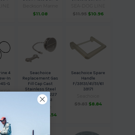
LINE
Beckson Marine
SEA-DOG LINE
$11.08
$11.95
$10.96
ine 4
Seachoice
Seachoice Spare
ew-In
Replacement Gas
Handle
D4S-G
Fill Cap Cast
F/39131/41/51/61
Stainless Steel
39171
arine
(3225 3226 3227
Seachoice
3228) 32551
$9.83
$8.84
Seachoice
$39.26
$30.54