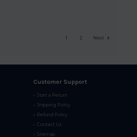
1
2
Next
Customer Support
Start a Return
Shipping Policy
Refund Policy
Contact Us
Sitemap