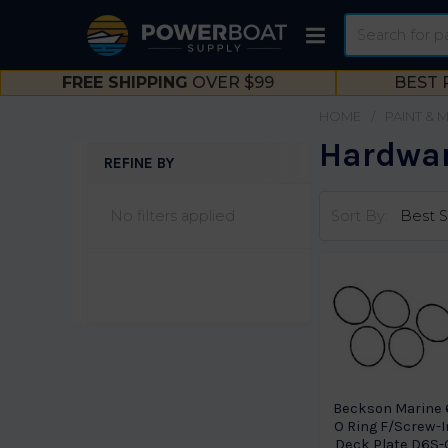
Search
FREE SHIPPING
OVER $99
BEST 
HOME
PAINT & 
Hardwar
REFINE BY
Sidebar
No filters applied
Sort By:
Beckson Marine 
O Ring F/Screw-I
Deck Plate D6S-