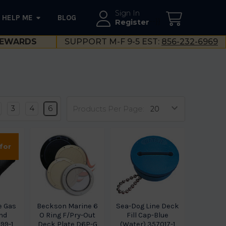
Sign In
HELP ME
BLOG
--}}
Register
EWARDS
SUPPORT M-F 9-5 EST:
856-232-6969
3
4
6
Products Per Page:
 for
e Gas
Beckson Marine 6
Sea-Dog Line Deck
End
O Ring F/Pry-Out
Fill Cap-Blue
599-1
Deck Plate D6P-G
(Water) 357017-1