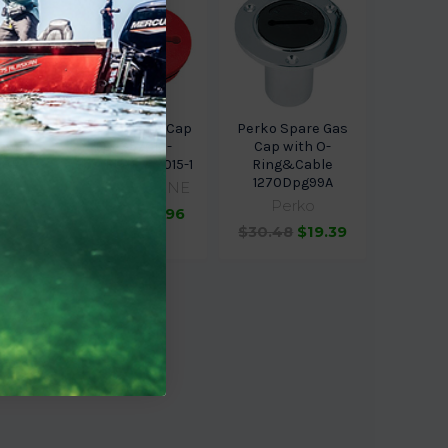
ine 8
Sea-Dog Line Cap
Perko Spare Gas
ew-In
For 357010-
Cap with O-
D8P-G
Gas(Red) 357015-1
Ring&Cable
1270Dpg99A
arine
SEA-DOG LINE
Perko
$11.95
$10.96
$30.48
$19.39