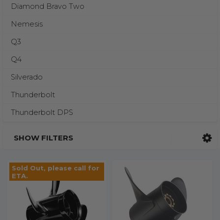
Diamond Bravo Two
Nemesis
Q3
Q4
Silverado
Thunderbolt
Thunderbolt DPS
SHOW FILTERS
Sold Out, please call for
ETA.