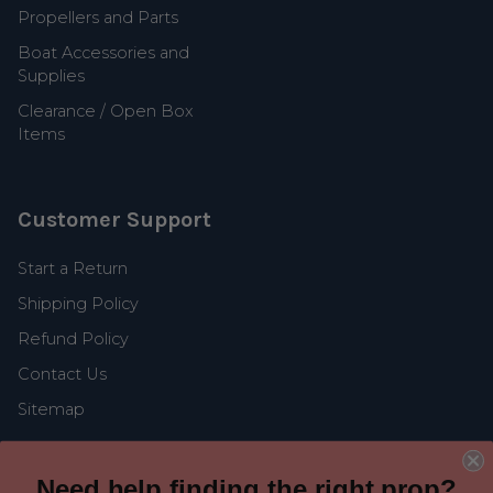
Propellers and Parts
Boat Accessories and
Supplies
Clearance / Open Box
Items
Customer Support
Start a Return
Shipping Policy
Refund Policy
Contact Us
Sitemap
Need help finding the right prop?