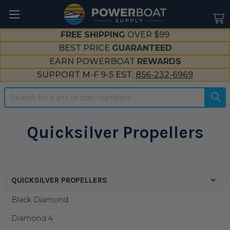
--}}
FREE SHIPPING
OVER $99
BEST PRICE
GUARANTEED
EARN POWERBOAT
REWARDS
SUPPORT M-F 9-5 EST:
856-232-6969
Search
Quicksilver Propellers
QUICKSILVER PROPELLERS
Sidebar
Black Diamond
Diamond 4