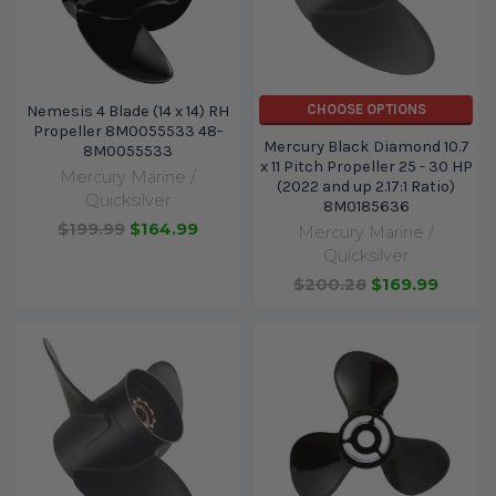
CHOOSE OPTIONS
Nemesis 4 Blade (14 x 14) RH
Propeller 8M0055533 48-
Mercury Black Diamond 10.7
8M0055533
x 11 Pitch Propeller 25 - 30 HP
Mercury Marine /
(2022 and up 2.17:1 Ratio)
Quicksilver
8M0185636
$199.99
$164.99
Mercury Marine /
Quicksilver
$200.28
$169.99