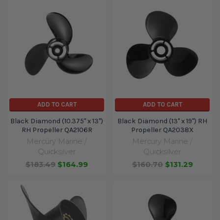
ADD TO CART
ADD TO CART
Black Diamond (10.375" x 13")
Black Diamond (13" x 19") RH
RH Propeller QA2106R
Propeller QA2038X
Mercury Marine /
Mercury Marine /
Quicksilver
Quicksilver
$183.49
$164.99
$160.70
$131.29