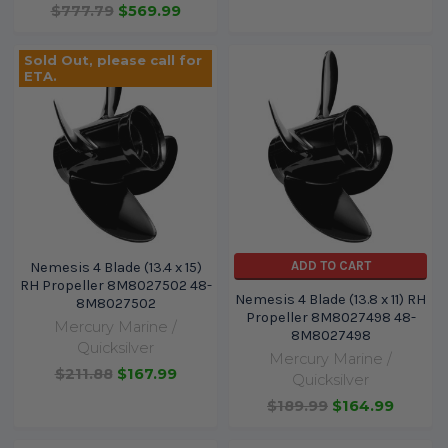
$777.79
$569.99
Sold Out, please call for
ETA.
ADD TO CART
Nemesis 4 Blade (13.4 x 15)
RH Propeller 8M8027502 48-
Nemesis 4 Blade (13.8 x 11) RH
8M8027502
Propeller 8M8027498 48-
Mercury Marine /
8M8027498
Quicksilver
Mercury Marine /
$211.88
$167.99
Quicksilver
$189.99
$164.99