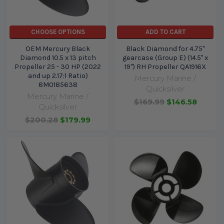
CHOOSE OPTIONS
ADD TO CART
OEM Mercury Black
Black Diamond for 4.75"
Diamond 10.5 x 13 pitch
gearcase (Group E) (14.5" x
Propeller 25 - 30 HP (2022
19") RH Propeller QA1916X
and up 2.17:1 Ratio)
Mercury Marine /
8M0185638
Quicksilver
Mercury Marine /
$169.99
$146.58
Quicksilver
$200.28
$179.99