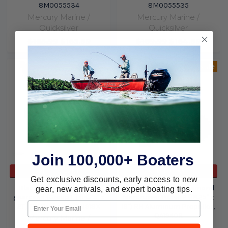
8M0055534
8M0055535
Mercury Marine /
Mercury Marine /
Quicksilver
Quicksilver
$185.99
$165.99
$189.99
$164.99
On Sale
Join 100,000+ Boaters
ADD TO CART
ADD TO CART
Get exclusive discounts, early access to new
Black Diamond for 4.75"
Quicksilver Black Diamond
gear, new arrivals, and expert boating tips.
gearcase (Group E) (14.25" x
Mercruiser Bravo 2 (18.25" x
21") RH Propeller QA1918X
19") RH Aluminum Propeller,
QA1940R
Mercury Marine /
Mercury Marine /