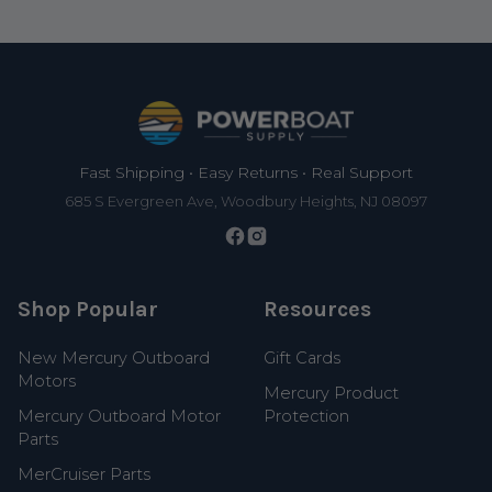
Footer
Fast Shipping • Easy Returns • Real Support
685 S Evergreen Ave, Woodbury Heights, NJ 08097
Shop Popular
Resources
New Mercury Outboard
Gift Cards
Motors
Mercury Product
Mercury Outboard Motor
Protection
Parts
MerCruiser Parts