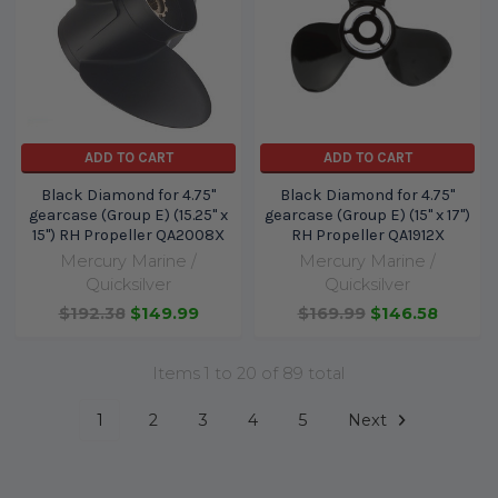
ADD TO CART
ADD TO CART
Black Diamond for 4.75"
Black Diamond for 4.75"
gearcase (Group E) (15.25" x
gearcase (Group E) (15" x 17")
15") RH Propeller QA2008X
RH Propeller QA1912X
Mercury Marine /
Mercury Marine /
Quicksilver
Quicksilver
$192.38
$149.99
$169.99
$146.58
Items 1 to 20 of 89 total
1
2
3
4
5
Next