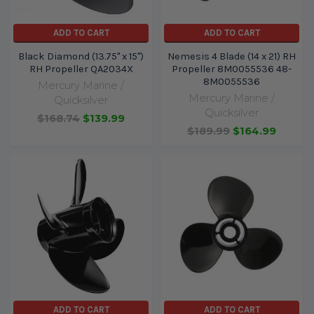
ADD TO CART
ADD TO CART
Black Diamond (13.75" x 15")
Nemesis 4 Blade (14 x 21) RH
RH Propeller QA2034X
Propeller 8M0055536 48-
8M0055536
Mercury Marine /
Mercury Marine /
Quicksilver
Quicksilver
$168.74
$139.99
$189.99
$164.99
ADD TO CART
ADD TO CART