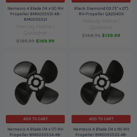
Nemesis 4 Blade (14 x 12) RH
Black Diamond (12.75" x 21")
Propeller 8M0055531 48-
RH Propeller QA2040X
8M0055531
Mercury Marine /
Mercury Marine /
Quicksilver
Quicksilver
$168.74
$139.99
$185.99
$169.99
ADD TO CART
ADD TO CART
Nemesis 4 Blade (14 x 17) RH
Nemesis 4 Blade (14 x 19) RH
Propeller 8M0055534 48-
Propeller 8M0055535 48-