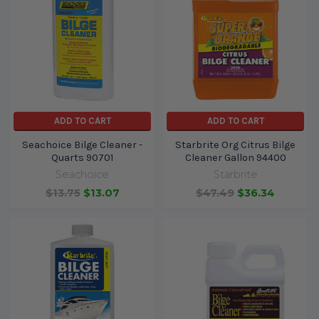
ADD TO CART
ADD TO CART
Seachoice Bilge Cleaner -
Starbrite Org Citrus Bilge
Quarts 90701
Cleaner Gallon 94400
Seachoice
Starbrite
$13.75
$13.07
$47.49
$36.34