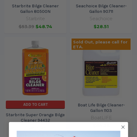
Starbrite Bilge Cleaner
Seachoice Bilge Cleaner-
Gallon 80500N
Gallon 90711
Starbrite
Seachoice
$53.39
$48.74
$28.51
Sold Out, please call for
ETA.
ADD TO CART
Boat Life Bilge Cleaner-
Gallon 1103
Starbrite Super Orange Bilge
BoatLIFE
Cleaner 94432
$64.25
Starbrite
$16.99
$14.36