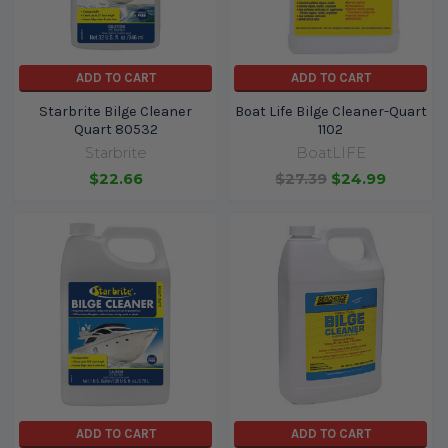
ADD TO CART
ADD TO CART
Starbrite Bilge Cleaner
Boat Life Bilge Cleaner-Quart
Quart 80532
1102
Starbrite
BoatLIFE
$22.66
$27.39
$24.99
ADD TO CART
ADD TO CART