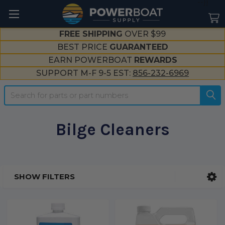
--}}
FREE SHIPPING
OVER $99
BEST PRICE
GUARANTEED
EARN POWERBOAT
REWARDS
SUPPORT M-F 9-5 EST:
856-232-6969
Search
Bilge Cleaners
SHOW FILTERS
Sidebar