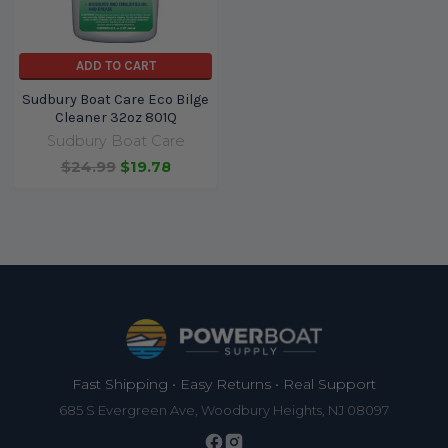
ADD TO CART
Sudbury Boat Care Eco Bilge
Cleaner 32oz 801Q
Sudbury Boat Care
$24.99
$19.78
Footer
Fast Shipping • Easy Returns • Real Support
685 S Evergreen Ave, Woodbury Heights, NJ 08097