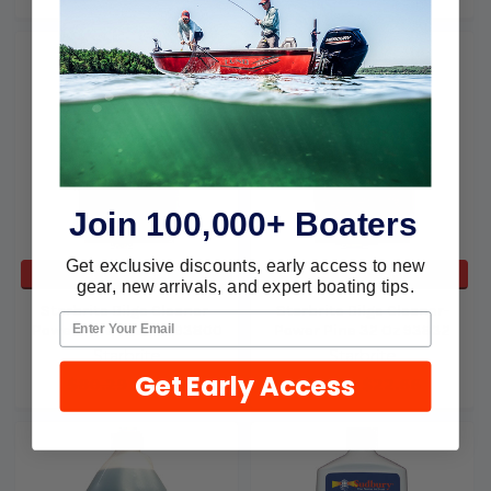
Join 100,000+ Boaters
Get exclusive discounts, early access to new
ADD TO CART
ADD TO CART
gear, new arrivals, and expert boating tips.
Starbrite Bilge Cleaner-
Starbrite Bilge Cleaner-
Power Pine 1 Gallon 93800
Power Pine 32 Oz 93832
Starbrite
Starbrite
Get Early Access
$80.29
$54.91
$31.39
$22.66