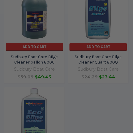
ADD TO CART
ADD TO CART
Sudbury Boat Care Bilge
Sudbury Boat Care Bilge
Cleaner Gallon 800G
Cleaner Quart 800Q
Sudbury Boat Care
Sudbury Boat Care
$59.09
$49.43
$24.29
$23.44