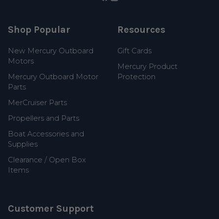
Shop Popular
Resources
New Mercury Outboard
Gift Cards
Motors
Mercury Product
Mercury Outboard Motor
Protection
Parts
MerCruiser Parts
Propellers and Parts
Boat Accessories and
Supplies
Clearance / Open Box
Items
Customer Support