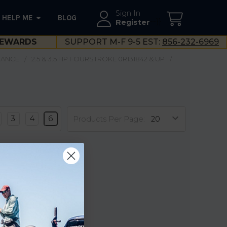
Sign In
HELP ME
BLOG
--}}
Register
EWARDS
SUPPORT M-F 9-5 EST:
856-232-6969
NANCE
2.5 & 3.5 HP FOURSTROKE 0R131842 & UP
3
4
6
Products Per Page: