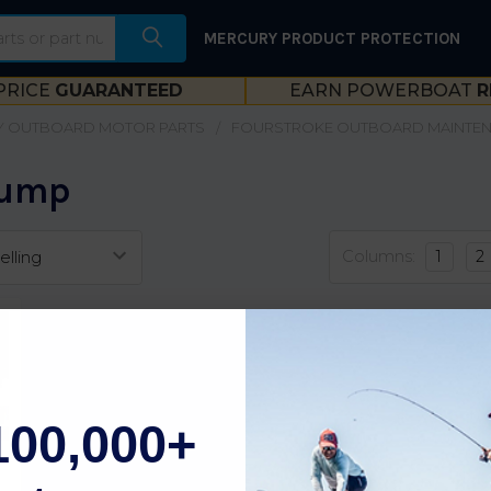
MERCURY PRODUCT PROTECTION
PRICE
GUARANTEED
EARN POWERBOAT
R
 OUTBOARD MOTOR PARTS
FOURSTROKE OUTBOARD MAINTE
Pump
Columns:
1
2
100,000+