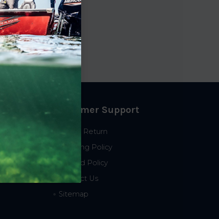
Customer Support
Start a Return
Shipping Policy
Refund Policy
Contact Us
Sitemap