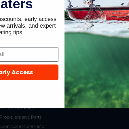
aters
/
iscounts, early access
9
w arrivals, and expert
ting tips.
hop Popular
Resources
arly Access
New Mercury Outboard
Gift Cards
Motors
Mercury Product
Mercury Outboard Motor
Protection
Parts
MerCruiser Parts
Propellers and Parts
Boat Accessories and