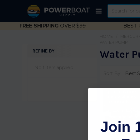
Search
FREE SHIPPING
OVER $99
BEST 
HOME
MERCURY
WATER PUMP
REFINE BY
Water 
Sidebar
No filters applied
Sort By:
Special Order!
See availaility
for details
Join 
Mercury water
pump repair kit