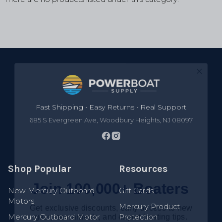
Footer
Fast Shipping • Easy Returns • Real Support
685 S Evergreen Ave, Woodbury Heights, NJ 08097
Shop Popular
Resources
Join 100,000+ Boaters
New Mercury Outboard
Gift Cards
Get exclusive discounts, early access to new
Motors
gear, new arrivals, and expert boating tips.
Mercury Product
Mercury Outboard Motor
Protection