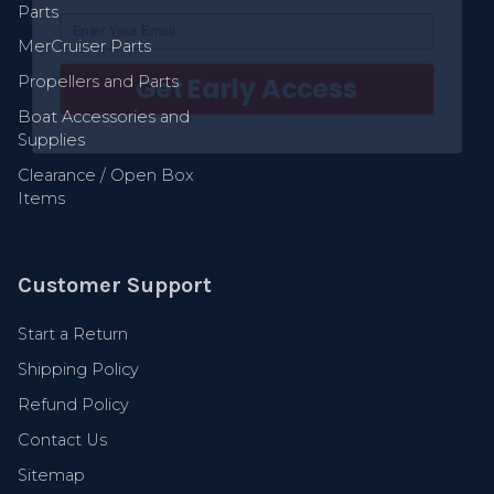
Parts
Get Early Access
MerCruiser Parts
Propellers and Parts
Boat Accessories and
Supplies
Clearance / Open Box
Items
Customer Support
Start a Return
Shipping Policy
Refund Policy
Contact Us
Sitemap