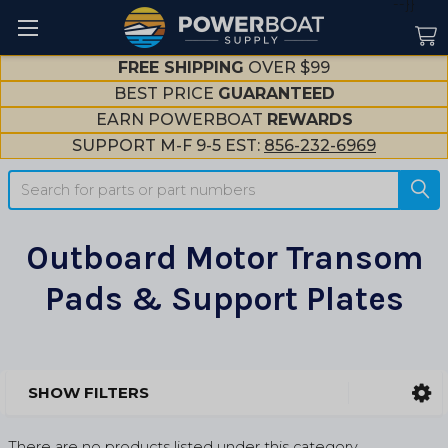
--}}
FREE SHIPPING
OVER $99
BEST PRICE
GUARANTEED
EARN POWERBOAT
REWARDS
SUPPORT M-F 9-5 EST:
856-232-6969
Search
Outboard Motor Transom
Pads & Support Plates
SHOW FILTERS
Sidebar
There are no products listed under this category.