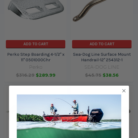
ADD TO CART
ADD TO CART
Perko Step Boarding 4-1/2" x
Sea-Dog Line Surface Mount
11" 0501000Chr
Handrail-12" 254312-1
Perko
SEA-DOG LINE
$316.29
$289.99
$45.75
$38.56