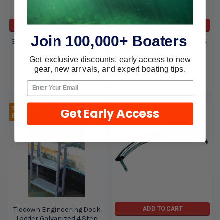
ADD TO CART
ADD TO CART
Join 100,000+ Boaters
Seachoice 12 Stanless Steel
Seachoice Hand Rail-SS-24
Stud Mounted Hand Rail
38321
38341
Get exclusive discounts, early access to new
Seachoice
gear, new arrivals, and expert boating tips.
Seachoice
$88.76
$59.99
$102.73
$69.99
Sold Out, please call for
Get Early Access
ETA.
ADD TO CART
Tiedown Engineering Dock
Ladder Galvanized 4 Step