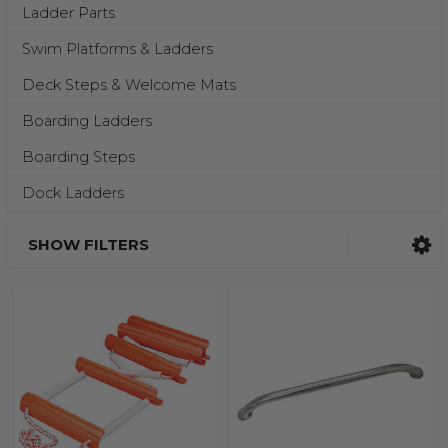
Ladder Parts
Swim Platforms & Ladders
Deck Steps & Welcome Mats
Boarding Ladders
Boarding Steps
Dock Ladders
SHOW FILTERS