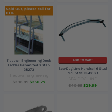
Sold Out, please call for
ETA.
ADD TO CART
Tiedown Engineering Dock
Ladder Galvanized 3 Step
Sea-Dog Line Handrail 6 Stud
28273
Mount SS 254106-1
Tiedown Engineering
SEA-DOG LINE
$296.89
$230.27
$40.85
$29.99