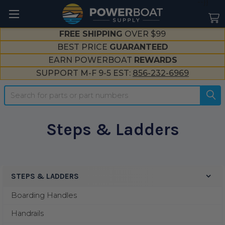
--}}
FREE SHIPPING
OVER $99
BEST PRICE
GUARANTEED
EARN POWERBOAT
REWARDS
SUPPORT M-F 9-5 EST:
856-232-6969
Search
Steps & Ladders
STEPS & LADDERS
Sidebar
Boarding Handles
Handrails