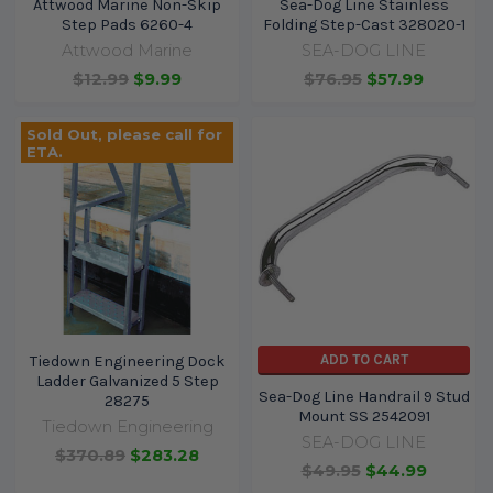
Attwood Marine Non-Skip
Sea-Dog Line Stainless
Step Pads 6260-4
Folding Step-Cast 328020-1
Attwood Marine
SEA-DOG LINE
$12.99
$9.99
$76.95
$57.99
Sold Out, please call for
ETA.
ADD TO CART
Tiedown Engineering Dock
Ladder Galvanized 5 Step
Sea-Dog Line Handrail 9 Stud
28275
Mount SS 2542091
Tiedown Engineering
SEA-DOG LINE
$370.89
$283.28
$49.95
$44.99