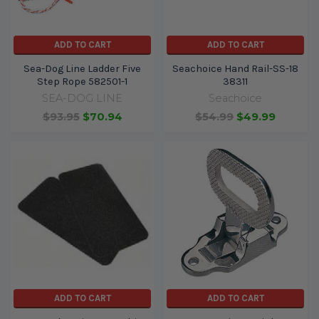
ADD TO CART
ADD TO CART
Sea-Dog Line Ladder Five
Seachoice Hand Rail-SS-18
Step Rope 582501-1
38311
SEA-DOG LINE
Seachoice
$93.95
$70.94
$54.99
$49.99
ADD TO CART
ADD TO CART