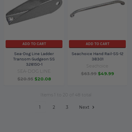
ADD TO CART
ADD TO CART
Sea-Dog Line Ladder
Seachoice Hand Rail-SS-12
Transom Gudgeon SS
38301
328150-1
Seachoice
SEA-DOG LINE
$63.99
$49.99
$20.95
$20.08
Items 1 to 20 of 48 total
1
2
3
Next