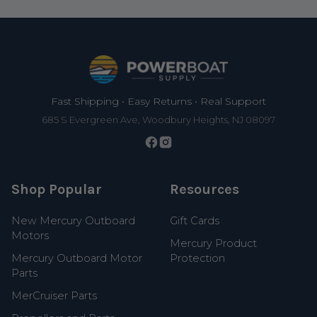
Footer
Fast Shipping • Easy Returns • Real Support
685 S Evergreen Ave, Woodbury Heights, NJ 08097
Shop Popular
Resources
New Mercury Outboard
Gift Cards
Motors
Mercury Product
Mercury Outboard Motor
Protection
Parts
MerCruiser Parts