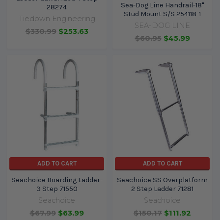
Sea-Dog Line Handrail-18"
28274
Stud Mount S/S 254118-1
Tiedown Engineering
SEA-DOG LINE
$330.99
$253.63
$60.95
$45.99
ADD TO CART
ADD TO CART
Seachoice Boarding Ladder-
Seachoice SS Overplatform
3 Step 71550
2 Step Ladder 71281
Seachoice
Seachoice
$67.99
$63.99
$150.17
$111.92