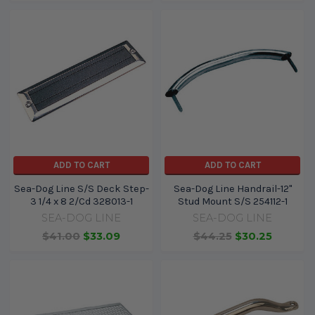
ADD TO CART
ADD TO CART
Sea-Dog Line S/S Deck Step-
Sea-Dog Line Handrail-12"
3 1/4 x 8 2/Cd 328013-1
Stud Mount S/S 254112-1
SEA-DOG LINE
SEA-DOG LINE
$41.00
$33.09
$44.25
$30.25