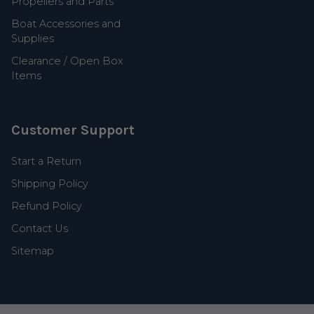
Propellers and Parts
Boat Accessories and
Supplies
Clearance / Open Box
Items
Customer Support
Start a Return
Shipping Policy
Refund Policy
Contact Us
Sitemap