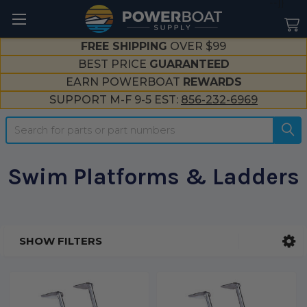
--}}
FREE SHIPPING
OVER $99
BEST PRICE
GUARANTEED
EARN POWERBOAT
REWARDS
SUPPORT M-F 9-5 EST:
856-232-6969
Search
Swim Platforms & Ladders
SHOW FILTERS
Sidebar