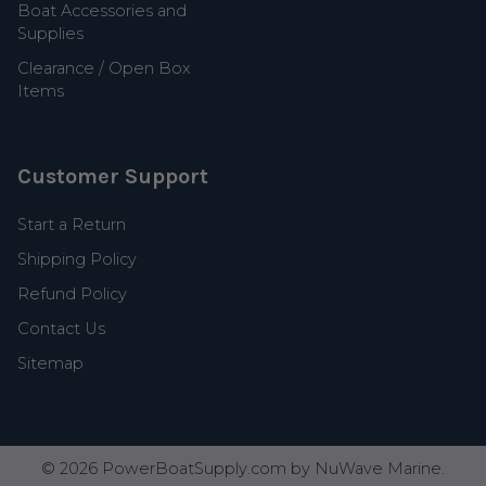
Boat Accessories and
Supplies
Clearance / Open Box
Items
Customer Support
Start a Return
Shipping Policy
Refund Policy
Contact Us
Sitemap
©
2026
PowerBoatSupply.com by NuWave Marine.