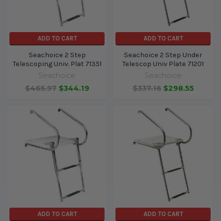
ADD TO CART
ADD TO CART
Seachoice 2 Step
Seachoice 2 Step Under
Telescoping Univ. Plat 71351
Telescop Univ Plate 71201
Seachoice
Seachoice
$465.97
$344.19
$337.16
$298.55
ADD TO CART
ADD TO CART