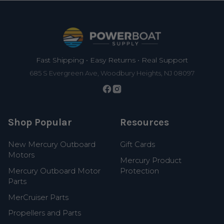
Footer
Fast Shipping • Easy Returns • Real Support
685 S Evergreen Ave, Woodbury Heights, NJ 08097
Shop Popular
Resources
New Mercury Outboard
Gift Cards
Motors
Mercury Product
Mercury Outboard Motor
Protection
Parts
MerCruiser Parts
Propellers and Parts