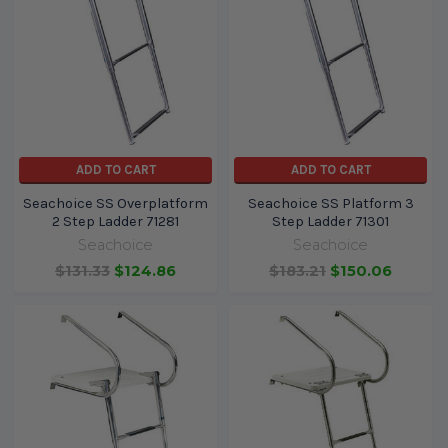
ADD TO CART
ADD TO CART
Seachoice SS Overplatform
Seachoice SS Platform 3
2 Step Ladder 71281
Step Ladder 71301
Seachoice
Seachoice
$131.33
$124.86
$183.21
$150.06