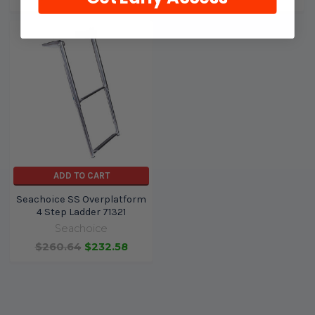
ADD TO CART
Seachoice SS Overplatform
4 Step Ladder 71321
Seachoice
$260.64
$232.58