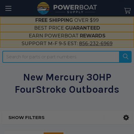
--}}
FREE SHIPPING
OVER $99
BEST PRICE
GUARANTEED
EARN POWERBOAT
REWARDS
SUPPORT M-F 9-5 EST:
856-232-6969
Search
New Mercury 30HP
FourStroke Outboards
SHOW FILTERS
Sidebar