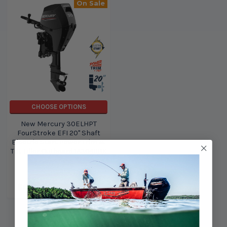
On Sale
CHOOSE OPTIONS
New Mercury 30ELHPT
FourStroke EFI 20" Shaft
Electric Start Power Trim &
Tilt Tiller Outboard 1A30411BK
Mercury Marine
Outboards
$6,620.00
$5,795.00