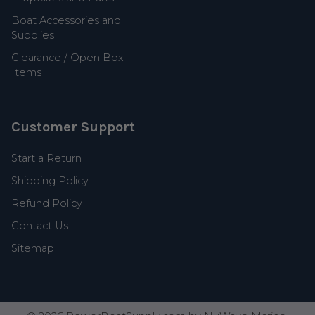
Boat Accessories and
Supplies
Clearance / Open Box
Items
Customer Support
Start a Return
Shipping Policy
Refund Policy
Contact Us
Sitemap