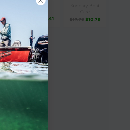
95222
e
Sudbury Boat
Starbrite
Care
1.89
$21.09
$17.41
$17.79
$10.79