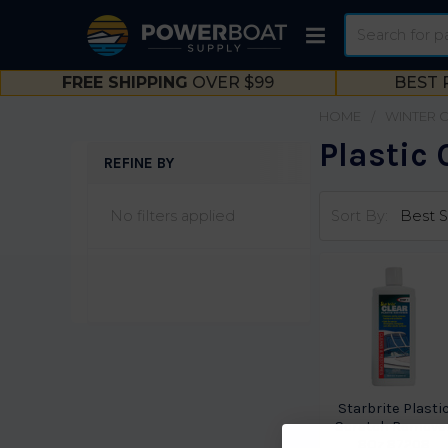
Search
FREE SHIPPING
OVER $99
BEST 
HOME
WINTER 
Plastic
REFINE BY
Sidebar
No filters applied
Sort By:
Starbrite Plasti
Scratch Remove
8Oz 87208