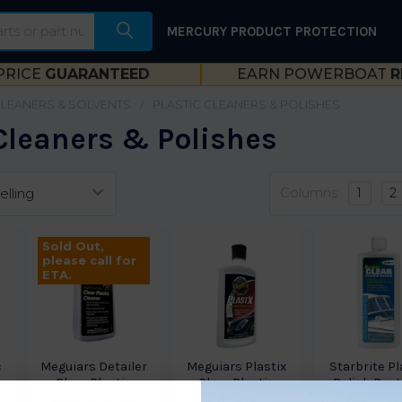
MERCURY PRODUCT PROTECTION
PRICE
GUARANTEED
EARN POWERBOAT
R
CLEANERS & SOLVENTS
PLASTIC CLEANERS & POLISHES
 Cleaners & Polishes
Columns:
1
2
Sold Out,
please call for
ETA.
c
Meguiars Detailer
Meguiars Plastix
Starbrite Pl
r
Clear Plastic
Clear Plastic
Polish Rest
Cleaner M1708
G12310
8Oz 873