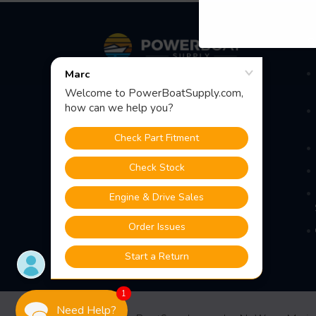
Footer
S
Fast Shipping • Easy Returns • Real
Support
685 S Evergreen Ave, Woodbury
Heights, NJ 08097
1
Need Help?