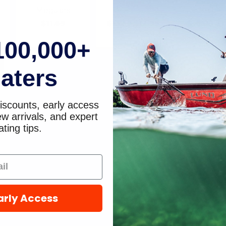
Meguiars
Meguiars
Starbrit
$11.69
$13.59
$12.99
$16.09
$1
100,000+
aters
iscounts, early access
w arrivals, and expert
ting tips.
e
arly Access