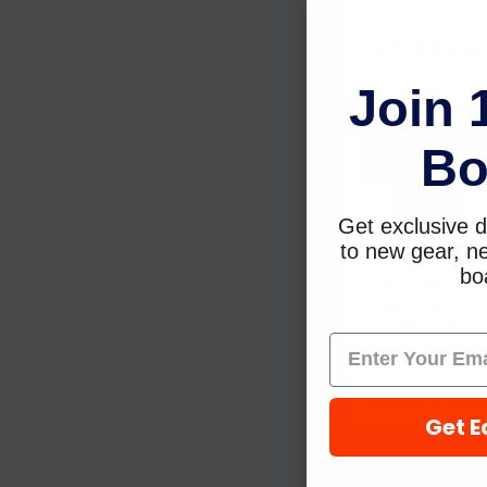
Starbrite
$17.79
$13.99
Join 
Sold Out,
Bo
please call for
ETA.
Get exclusive d
to new gear, ne
boa
Sudbury Boat Car
Eisen Zoap Plus
8oz 430
Sudbury Boat
Care
$16.69
$11.05
Get E