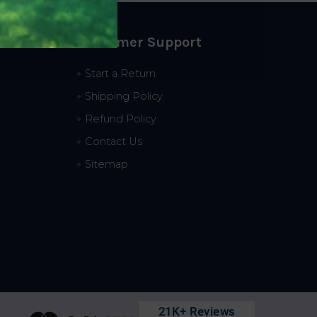
Customer Support
Start a Return
Shipping Policy
Refund Policy
Contact Us
Sitemap