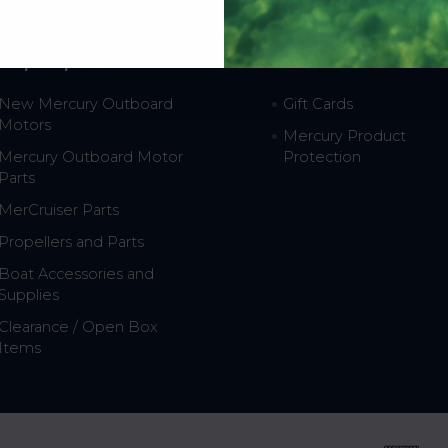
hop Popular
Resources
New Mercury Outboard
Gift Cards
Motors
Mercury Product
Mercury Outboard Motor
Protection
Parts
MerCruiser Parts
Propellers and Parts
Boat Accessories and
Supplies
Clearance / Open Box
Items