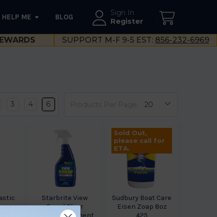
Sign In
HELP ME
BLOG
--}}
Register
EWARDS
SUPPORT M-F 9-5 EST:
856-232-6969
3
4
6
Products Per Page:
Sold Out,
please call for
ETA.
astic
Starbrite View
Sudbury Boat Care
orer
Guard Clear
Eisen Zoap 8oz
08
Plastic Treatment
425