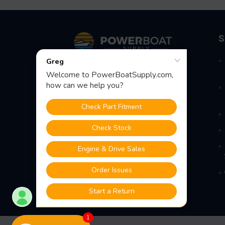
Footer
S
Fast Shipping • Easy Returns • Real
Support
685 S Evergreen Ave, Woodbury
Heights, NJ 08097
1