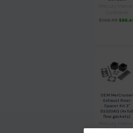
Mercury Marine 
Quicksilver
$100.99
$86.4
OEM MerCruise
Exhaust Riser
Spacer Kit 3"
93320A13 (4x ful
flow gaskets)
Mercury Marine 
Quicksilver