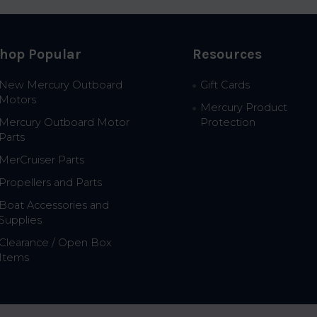
hop Popular
Resources
New Mercury Outboard
Gift Cards
Motors
Mercury Product
Mercury Outboard Motor
Protection
Parts
MerCruiser Parts
Propellers and Parts
Boat Accessories and
Supplies
Clearance / Open Box
Items