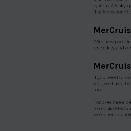
system. A leaky g
that looks out of 
MerCruis
With new parts f
space kits, and o
MerCruis
If you need to re
5.0L, we have the
too.
For over three d
to rebuild MerCr
we’re here to hel