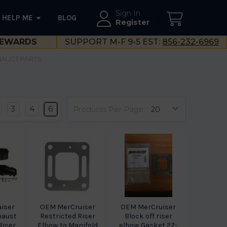
Sign In
HELP ME
BLOG
--}}
Register
EWARDS
SUPPORT M-F 9-5 EST:
856-232-6969
XHAUST PARTS
s
3
4
6
Products Per Page:
iser
OEM MerCruiser
OEM MerCruiser
haust
Restricted Riser
Block off riser
Riser
Elbow to Manifold
elbow Gasket 27-