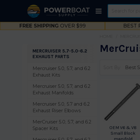
Search
FREE SHIPPING
OVER $99
BEST 
HOME
MERCRUI
MerCruis
MERCRUISER 5.7-5.0-6.2
EXHAUST PARTS
Sidebar
Sort By:
Mercruiser 5.0, 5.7, and 6.2
Exhaust Kits
Mercruiser 5.0, 5.7, and 6.2
Exhaust Manifolds
Mercruiser 5.0, 5.7 and 6.2
Exhaust Riser Elbows
MerCruiser 5.0, 5.7, and 6.2
OEM V6 & V8
Spacer Kits
Small Block
manifold
Mercruiser 5.0, 5.7, and 6.2