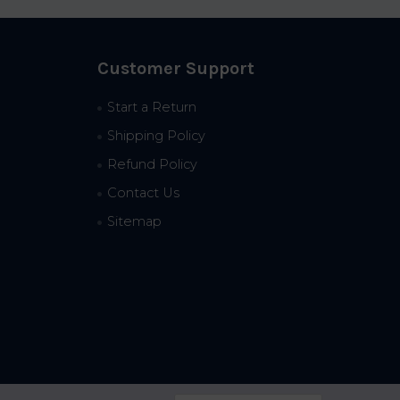
Customer Support
Start a Return
Shipping Policy
Refund Policy
Contact Us
Sitemap