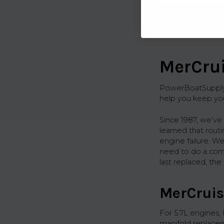
Items 1 to 20 of 5
MerCrui
PowerBoatSupply.c
help you keep you
Since 1987, we’ve
learned that rout
engine failure. We
need to do a compl
last replaced, th
MerCruis
For 5.7L engines,
manifold replacem