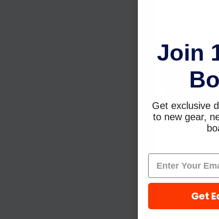
$489.49
Join 
Sold Out,
Bo
please call for
ETA.
Get exclusive d
to new gear, ne
boa
OEM MerCruise
Quicksilver Uppe
Exhaust Tube Y-
Pipe Bellow 32-
44348001 32-
8M0199681
Mercury Marine 
Get E
Quicksilver
$84.49
$71.9