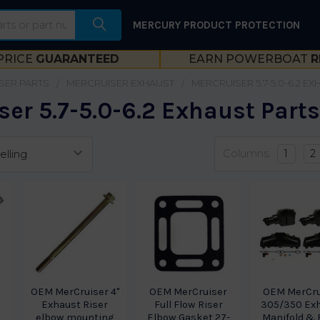
MERCURY PRODUCT PROTECTION
PRICE
GUARANTEED
EARN POWERBOAT
R
SER PARTS
MERCRUISER EXHAUST
MERCRUISER 5.7-5.0-6.2 E
er 5.7-5.0-6.2 Exhaust Part
Columns:
1
2
OEM MerCruiser 4"
OEM MerCruiser
OEM MerCru
Exhaust Riser
Full Flow Riser
305/350 Ex
elbow mounting
Elbow Gasket 27-
Manifold & 