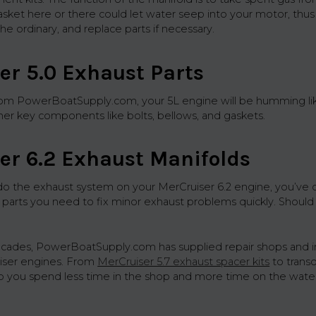
asket here or there could let water seep into your motor, thus
the ordinary, and replace parts if necessary.
er 5.0 Exhaust Parts
rom PowerBoatSupply.com, your 5L engine will be humming lik
ther key components like bolts, bellows, and gaskets.
er 6.2 Exhaust Manifolds
do the exhaust system on your MerCruiser 6.2 engine, you’ve co
 parts you need to fix minor exhaust problems quickly. Shoul
ecades, PowerBoatSupply.com has supplied repair shops and 
uiser engines. From
MerCruiser 5.7 exhaust spacer kits
to trans
p you spend less time in the shop and more time on the water