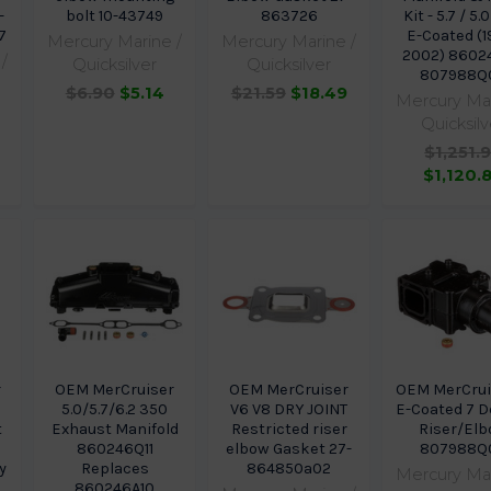
-
bolt 10-43749
863726
Kit - 5.7 / 5.0
7
E-Coated (1
Mercury Marine /
Mercury Marine /
2002) 8602
/
Quicksilver
Quicksilver
807988Q
$6.90
$5.14
$21.59
$18.49
Mercury Mar
Quicksilv
$1,251.
$1,120.
r
OEM MerCruiser
OEM MerCruiser
OEM MerCrui
5.0/5.7/6.2 350
V6 V8 DRY JOINT
E-Coated 7 
t
Exhaust Manifold
Restricted riser
Riser/El
860246Q11
elbow Gasket 27-
807988Q
y
Replaces
864850a02
Mercury Mar
860246A10