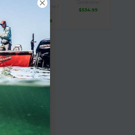
Quicksilver
Mercury Marine /
$534.99
Quicksilver
$2,020.96