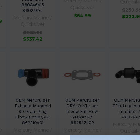
Mercury Marine /
Quicksilv
860246a15
/
Quicksilver
$259.9
860246-c
$54.99
$222.9
Mercury Marine /
9
Quicksilver
$365.99
$337.42
r
OEM MerCruiser
OEM MerCruiser
OEM MerCrui
Exhaust Manifold
DRY JOINT riser
T " fitting fo
90 Drain Plug
elbow Full Flow
manifold 
l
Elbow Fitting 22-
Gasket 27-
863786A
862210a01
864547a02
Mercury Mar
/
Mercury Marine /
Mercury Marine /
Quicksilv
Quicksilver
Quicksilver
$53.49
$3