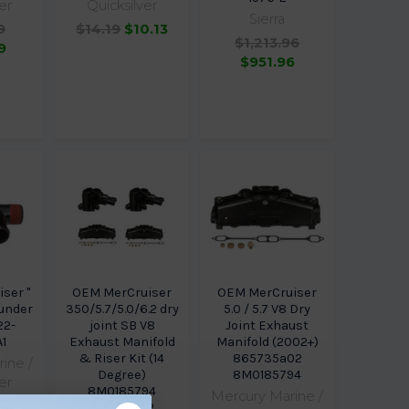
er
Quicksilver
Sierra
9
$14.19
$10.13
$1,213.96
9
$951.96
ser "
OEM MerCruiser
OEM MerCruiser
r under
350/5.7/5.0/6.2 dry
5.0 / 5.7 V8 Dry
22-
joint SB V8
Joint Exhaust
1
Exhaust Manifold
Manifold (2002+)
& Riser Kit (14
865735a02
ine /
Degree)
8M0185794
er
8M0185794
Mercury Marine /
9.87
864591T02