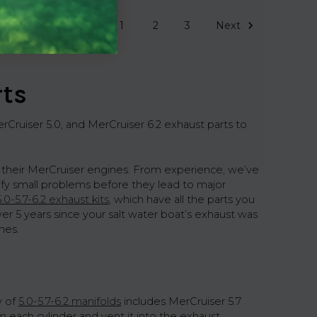
1
2
3
Next
rts
Cruiser 5.0, and MerCruiser 6.2 exhaust parts to
 their MerCruiser engines. From experience, we’ve
tify small problems before they lead to major
5.0-5.7-6.2 exhaust kits
, which have all the parts you
ver 5 years since your salt water boat’s exhaust was
nes.
y of
5.0-5.7-6.2 manifolds
includes MerCruiser 5.7
m each cylinder and vent it into the exhaust