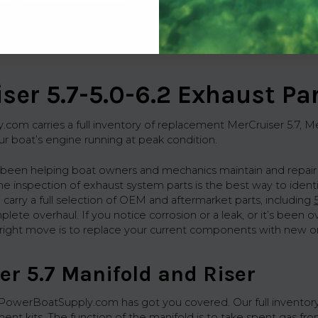
8 total
ser 5.7-5.0-6.2 Exhaust Pa
om carries a full inventory of replacement MerCruiser 5.7, Mer
r boat’s engine running at peak condition.
 been helping boat owners and mechanics maintain and repair
ine inspection of exhaust system parts is the best way to iden
 carry a full selection of OEM and aftermarket parts, including
ete overhaul. If you notice corrosion or a leak, or it’s been o
e right move is to replace your current components with new o
er 5.7 Manifold and Riser
 PowerBoatSupply.com has got you covered. Our full inventor
ent kits. The function of the manifold is to take spent gas fro