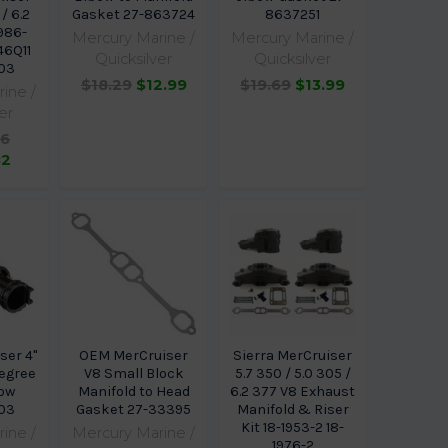
 / 6.2
Gasket 27-863724
8637251
986-
Mercury Marine /
Mercury Marine /
46Q11
Quicksilver
Quicksilver
03
$18.29
$12.99
$19.69
$13.99
ine /
er
96
82
ser 4"
OEM MerCruiser
Sierra MerCruiser
Degree
V8 Small Block
5.7 350 / 5.0 305 /
bow
Manifold to Head
6.2 377 V8 Exhaust
03
Gasket 27-33395
Manifold & Riser
Kit 18-1953-2 18-
ine /
Mercury Marine /
1976-2