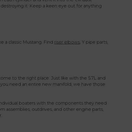
 destroying it. Keep a keen eye out for anything
e a classic Mustang. Find
riser elbows
, Y pipe parts,
me to the right place. Just like with the 5.7L and
d you need an entire new manifold, we have those
individual boaters with the components they need
om assemblies, outdrives, and other engine parts,
.