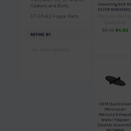
mounting bolt 10
Gaskets and Bolts
53728 8M021493
5.7-5.0-6.2 Y-pipe Parts
Mercury Marine 
Quicksilver
$5.10
$4.62
REFINE BY
No filters applied
OEM Quicksilve
Mercrusier
Mercury Exhaus
Water Flapper
Shutter Assembl
807166A1