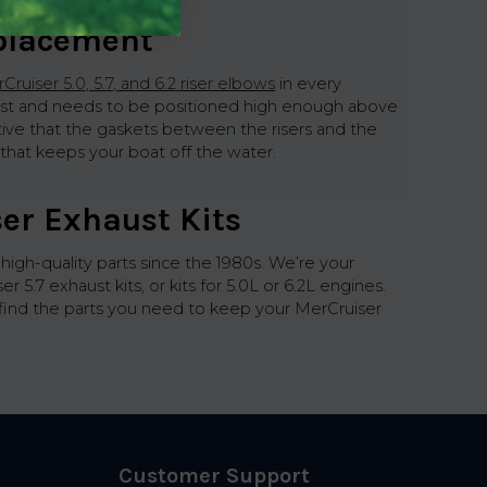
eplacement
Cruiser 5.0, 5.7, and 6.2 riser elbows
in every
xhaust and needs to be positioned high enough above
tive that the gaskets between the risers and the
e that keeps your boat off the water.
er Exhaust Kits
h-quality parts since the 1980s. We’re your
.7 exhaust kits, or kits for 5.0L or 6.2L engines.
d find the parts you need to keep your MerCruiser
Customer Support