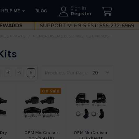
Sign In
HELP ME
BLOG
--}}
Register
EWARDS
SUPPORT M-F 9-5 EST:
856-232-6969
XHAUST PARTS
MERCRUISER 5.0, 5.7, AND 6.2 EXHAUST
Kits
3
4
6
Products Per Page:
On Sale
 Dry
OEM MerCruiser
OEM MerCruiser
EM
305/350 HD
EC Exhaust