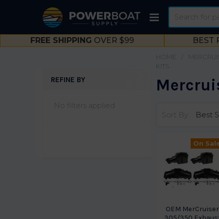
Search
FREE SHIPPING
OVER $99
BEST 
HOME
MERCRUI
KITS
REFINE BY
Mercruis
Sidebar
No filters applied
Sort By:
On Sal
OEM MerCruise
305/350 Exhaus