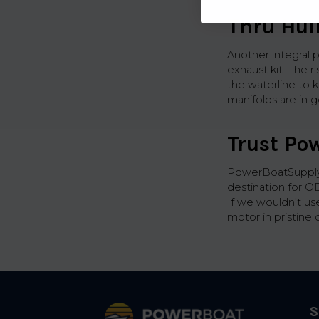
Thru Hul
Another integral p
exhaust kit. The 
the waterline to 
manifolds are in g
Trust Po
PowerBoatSupply.
destination for O
If we wouldn’t us
motor in pristine 
Footer
S