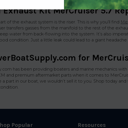
l Exhaust Kit MerCruiser 5.7 R
art of the exhaust system is the riser. This is why you’ll find
Mer
riser transfers gasses from the manifold to the rest of the e
keep water from back-flowing into the system. It’s also impera
ood condition. Just a little leak could lead to a giant headach
werBoatSupply.com for MerCruis
com has been providing boaters and marine mechanics with hig
EM and premium aftermarket parts when it comes to MerCruiser 5
e a part in our boat, we wouldn’t sell it to you. Shop today an
condition.
hop Popular
Resources