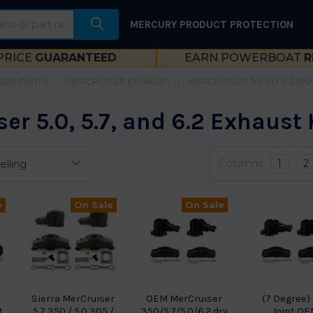
MERCURY PRODUCT PROTECTION
PRICE
GUARANTEED
EARN POWERBOAT
R
SER PARTS
MERCRUISER EXHAUST
MERCRUISER 5.7-5.0-6.2 E
er 5.0, 5.7, and 6.2 Exhaust 
Columns:
1
2
e
On Sale
On Sale
r
Sierra MerCruiser
OEM MerCruiser
(7 Degree)
t
5.7 350 / 5.0 305 /
350/5.7/5.0/6.2 dry
Joint O