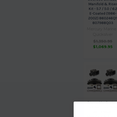
Manifold & Rise
Kit - 5.7 / 5.0 / 6.
E-Coated (1986-
2002) 860246Q1
807988Q03
Mercury Marine 
Quicksilver
$1,350.95
$1,069.95
Sierra MerCruise
5.7 350 / 5.0 305
V8 Exhaust
Manifold & 3 inc