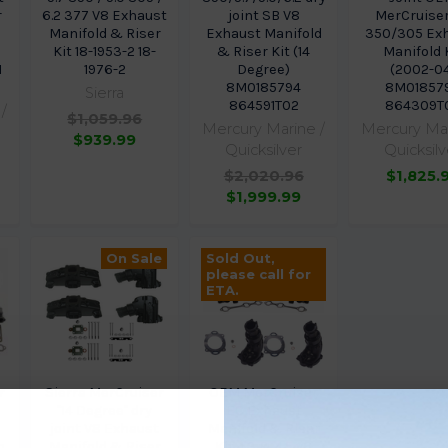
r
6.2 377 V8 Exhaust
joint SB V8
MerCruise
2
Manifold & Riser
Exhaust Manifold
350/305 Ex
Kit 18-1953-2 18-
& Riser Kit (14
Manifold 
1
1976-2
Degree)
(2002-0
8M0185794
8M01857
Sierra
864591T02
864309T
/
$1,059.96
Mercury Marine /
Mercury Mar
$939.99
Quicksilver
Quicksilv
$2,020.96
$1,825.
$1,999.99
On Sale
Sold Out,
please call for
ETA.
r
Sierra MerCruiser
OEM MerCruiser
"14 Degree" dry
EC Exhaust
joint V8 Exhaust
Manifold & Riser
h
Manifold & Riser
Kit 4.3 & 4.5 v6