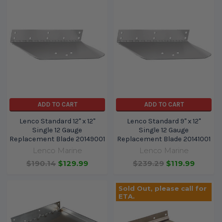
ADD TO CART
ADD TO CART
Lenco Standard 12" x 12"
Lenco Standard 9" x 12"
Single 12 Gauge
Single 12 Gauge
Replacement Blade 20149001
Replacement Blade 20141001
Lenco Marine
Lenco Marine
$190.14
$129.99
$239.29
$119.99
Sold Out, please call for
ETA.