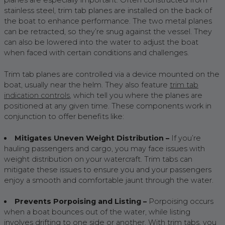
planes are especially important. Often constructed from
stainless steel, trim tab planes are installed on the back of
the boat to enhance performance. The two metal planes
can be retracted, so they’re snug against the vessel. They
can also be lowered into the water to adjust the boat
when faced with certain conditions and challenges.
Trim tab planes are controlled via a device mounted on the
boat, usually near the helm. They also feature
trim tab
indication controls
, which tell you where the planes are
positioned at any given time. These components work in
conjunction to offer benefits like:
Mitigates Uneven Weight Distribution –
If you’re
hauling passengers and cargo, you may face issues with
weight distribution on your watercraft. Trim tabs can
mitigate these issues to ensure you and your passengers
enjoy a smooth and comfortable jaunt through the water.
Prevents Porpoising and Listing –
Porpoising occurs
when a boat bounces out of the water, while listing
involves drifting to one side or another. With trim tabs, you