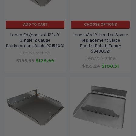
ADD TO CART
CHOOSE OPTIONS
Lenco Edgemount 12" x 9"
Lenco 4" x 12" Limited Space
Single 12 Gauge
Replacement Blade
Replacement Blade 20159001
ElectroPolish Finish
50480021
Lenco Marine
Lenco Marine
$185.69
$129.99
$155.24
$108.31