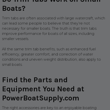
Boats?
Trim tabs are often associated with large watercraft, which
can lead some people to believe that they’re not
necessary for smaller boats. The truth is that trim tabs
improve performance for boats of all sizes, including
smaller vessels.
All the same trim tab benefits, such as enhanced fuel
efficiency, greater comfort, and correction of water
conditions and uneven weight distribution, also apply to
small boats.
Find the Parts and
Equipment You Need at
PowerBoatSupply.com
The right accessories are key to an enjoyable boating