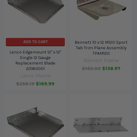
ADD TO CART
Bennett 10 x 12 M120 Sport
Tab Trim Plane Assembly
Lenco Edgemount 12" x 12"
TPAM120
Single 12 Gauge
Bennett Marine
Replacement Blade
$163.00
$138.97
20160001
Lenco Marine
$258.19
$169.99