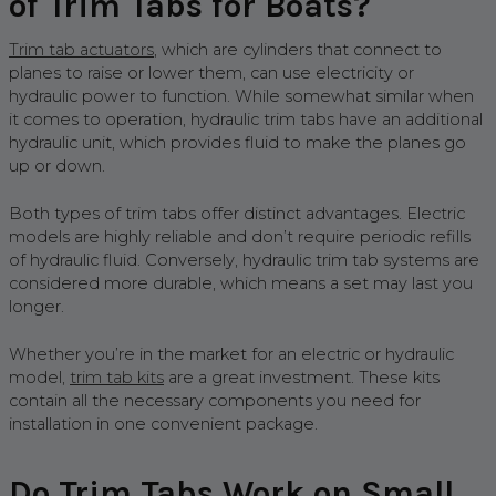
of Trim Tabs for Boats?
Trim tab actuators
, which are cylinders that connect to
planes to raise or lower them, can use electricity or
hydraulic power to function. While somewhat similar when
it comes to operation, hydraulic trim tabs have an additional
hydraulic unit, which provides fluid to make the planes go
up or down.
Both types of trim tabs offer distinct advantages. Electric
models are highly reliable and don’t require periodic refills
of hydraulic fluid. Conversely, hydraulic trim tab systems are
considered more durable, which means a set may last you
longer.
Whether you’re in the market for an electric or hydraulic
model,
trim tab kits
are a great investment. These kits
contain all the necessary components you need for
installation in one convenient package.
Do Trim Tabs Work on Small