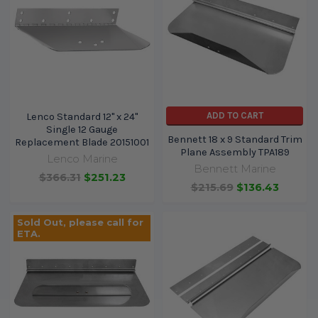
ADD TO CART
Lenco Standard 12" x 24"
Single 12 Gauge
Bennett 18 x 9 Standard Trim
Replacement Blade 20151001
Plane Assembly TPA189
Lenco Marine
Bennett Marine
$366.31
$251.23
$215.69
$136.43
Sold Out, please call for
ETA.