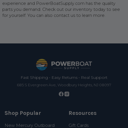
experience and PowerBoatSupply.com has the quality
parts you demand. Check out our inventory today to see
for yourself. You can also contact us to learn more.
Footer
Fast Shipping • Easy Returns • Real Support
685 S Evergreen Ave, Woodbury Heights, NJ 08097
Shop Popular
Resources
New Mercury Outboard
Gift Cards