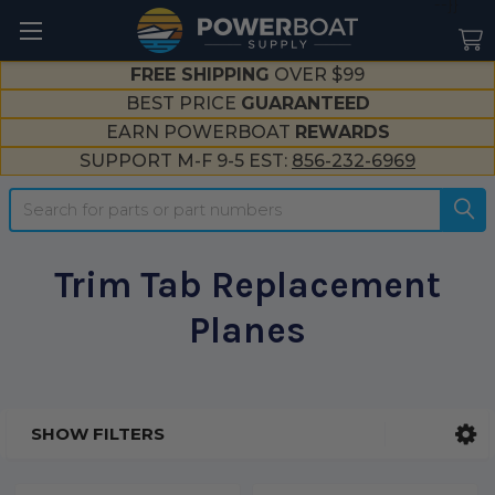
--}}
FREE SHIPPING
OVER $99
BEST PRICE
GUARANTEED
EARN POWERBOAT
REWARDS
SUPPORT M-F 9-5 EST:
856-232-6969
Search
Trim Tab Replacement
Planes
SHOW FILTERS
Sidebar