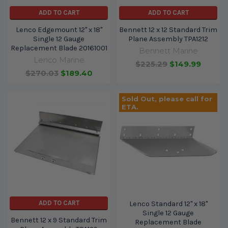
ADD TO CART
ADD TO CART
Lenco Edgemount 12" x 18"
Bennett 12 x 12 Standard Trim
Single 12 Gauge
Plane Assembly TPA1212
Replacement Blade 20161001
Bennett Marine
Lenco Marine
$225.29
$149.99
$270.03
$189.40
Sold Out, please call for
ETA.
ADD TO CART
Lenco Standard 12" x 18"
Single 12 Gauge
Bennett 12 x 9 Standard Trim
Replacement Blade