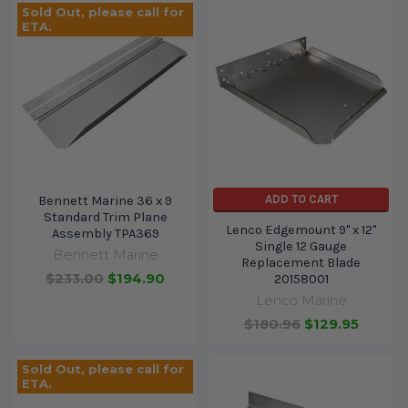
Sold Out, please call for
ETA.
ADD TO CART
Bennett Marine 36 x 9
Standard Trim Plane
Lenco Edgemount 9" x 12"
Assembly TPA369
Single 12 Gauge
Bennett Marine
Replacement Blade
$233.00
$194.90
20158001
Lenco Marine
$180.96
$129.95
Sold Out, please call for
ETA.