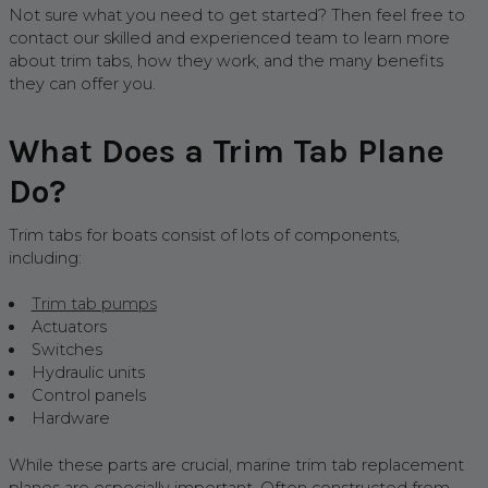
Not sure what you need to get started? Then feel free to
contact our skilled and experienced team to learn more
about trim tabs, how they work, and the many benefits
they can offer you.
What Does a Trim Tab Plane
Do?
Trim tabs for boats consist of lots of components,
including:
Trim tab pumps
Actuators
Switches
Hydraulic units
Control panels
Hardware
While these parts are crucial, marine trim tab replacement