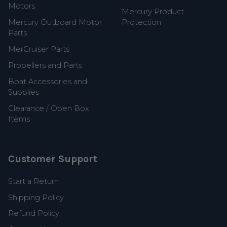
Motors
Mercury Product
Mercury Outboard Motor
Protection
Parts
MerCruiser Parts
Propellers and Parts
Boat Accessories and
Supplies
Clearance / Open Box
Items
Customer Support
Start a Return
Shipping Policy
Refund Policy