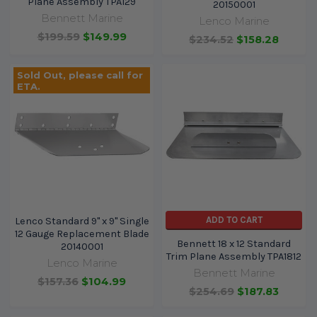
Plane Assembly TPA129
20150001
Bennett Marine
Lenco Marine
$199.59
$149.99
$234.52
$158.28
Sold Out, please call for
ETA.
ADD TO CART
Lenco Standard 9" x 9" Single
12 Gauge Replacement Blade
Bennett 18 x 12 Standard
20140001
Trim Plane Assembly TPA1812
Lenco Marine
Bennett Marine
$157.36
$104.99
$254.69
$187.83