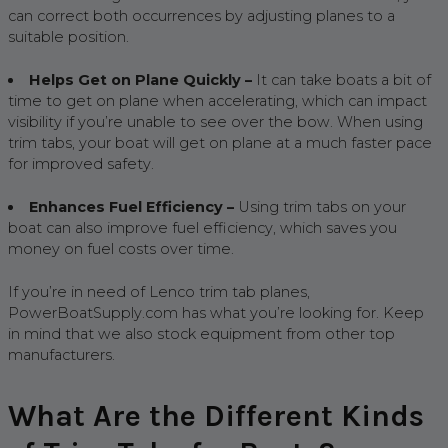
can correct both occurrences by adjusting planes to a
suitable position.
Helps Get on Plane Quickly –
It can take boats a bit of
time to get on plane when accelerating, which can impact
visibility if you’re unable to see over the bow. When using
trim tabs, your boat will get on plane at a much faster pace
for improved safety.
Enhances Fuel Efficiency –
Using trim tabs on your
boat can also improve fuel efficiency, which saves you
money on fuel costs over time.
If you’re in need of Lenco trim tab planes,
PowerBoatSupply.com has what you’re looking for. Keep
in mind that we also stock equipment from other top
manufacturers.
What Are the Different Kinds