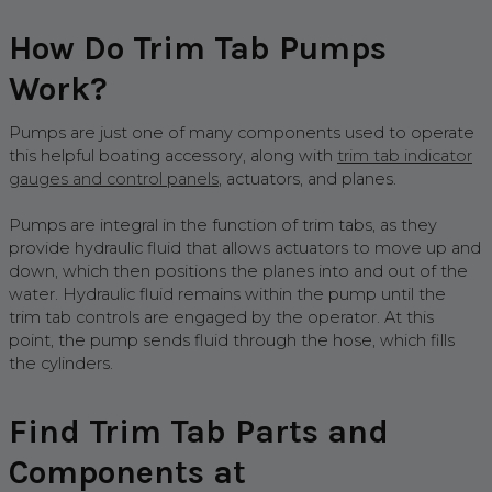
How Do Trim Tab Pumps
Work?
Pumps are just one of many components used to operate
this helpful boating accessory, along with
trim tab indicator
gauges and control panels
, actuators, and planes.
Pumps are integral in the function of trim tabs, as they
provide hydraulic fluid that allows actuators to move up and
down, which then positions the planes into and out of the
water. Hydraulic fluid remains within the pump until the
trim tab controls are engaged by the operator. At this
point, the pump sends fluid through the hose, which fills
the cylinders.
Find Trim Tab Parts and
Components at