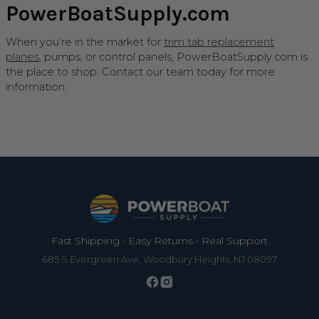
PowerBoatSupply.com
When you’re in the market for
trim tab replacement
planes
, pumps, or control panels, PowerBoatSupply.com is
the place to shop. Contact our team today for more
information.
Footer
Fast Shipping • Easy Returns • Real Support
685 S Evergreen Ave, Woodbury Heights, NJ 08097