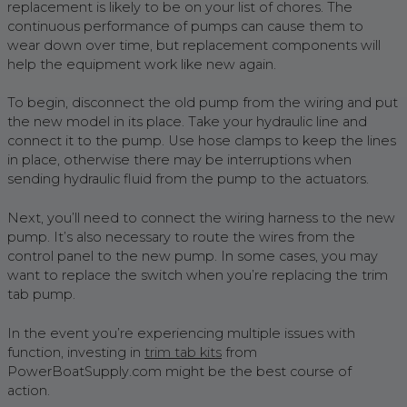
replacement is likely to be on your list of chores. The
continuous performance of pumps can cause them to
wear down over time, but replacement components will
help the equipment work like new again.
To begin, disconnect the old pump from the wiring and put
the new model in its place. Take your hydraulic line and
connect it to the pump. Use hose clamps to keep the lines
in place, otherwise there may be interruptions when
sending hydraulic fluid from the pump to the actuators.
Next, you’ll need to connect the wiring harness to the new
pump. It’s also necessary to route the wires from the
control panel to the new pump. In some cases, you may
want to replace the switch when you’re replacing the trim
tab pump.
In the event you’re experiencing multiple issues with
function, investing in
trim tab kits
from
PowerBoatSupply.com might be the best course of
action.