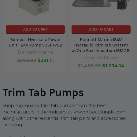
ADD TO CART
ADD TO CART
Bennett Hydraulic Power
Bennett Marine 18x12
Unit - 24V Pump V351HPU2
Hydraulic Trim Tab System
w/One Box Indication 1812OBI
Bennett Marine
Bennett Marine
$576.89
$331.11
$1,496.99
$1,234.14
Trim Tab Pumps
Shop top-quality trim tab pumps
from the best
manufacturers in the industry
at PowerBoatSupply.com,
along with other essential trim tab parts and accessories,
including: