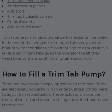
Trim tab conversion kits
Replacement planes
Actuators
Trim tab hydraulic pumps
Control panels
And so much more
Trim tabs
help maintain optimal performance on the water.
In the event that weight is distributed unevenly on the
boat or water conditions are contributing to a rough ride, a
reliable set of trim tabs gives the operator the lift they
need to ensure a smooth, comfortable excursion.
How to Fill a Trim Tab Pump?
There are two power supply options with trim tabs. Some
are electrically powered, which entails using a control panel
to adjust
trim tab actuators
. These actuators move the
metal planes up and down to change how the boat moves
in the water.