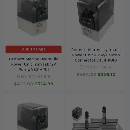
ADD TO CART
Bennett Marine Hydraulic
Power Unit 12V w/Deutch
Bennett Marine Hydraulic
Connector V351HPU1D
Power Unit Trim Tab 12V
Bennett Marine
Pump V351HPU1
$404.00
$326.10
Bennett Marine
$422.00
$324.99