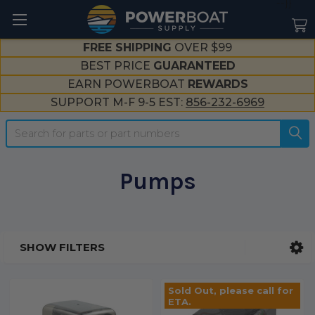
--}}
FREE SHIPPING
OVER $99
BEST PRICE
GUARANTEED
EARN POWERBOAT
REWARDS
SUPPORT M-F 9-5 EST:
856-232-6969
Search
Pumps
SHOW FILTERS
Sidebar
Sold Out, please call for
ETA.