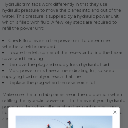
Hydraulic trim tabs work differently in that they use
hydraulic pressure to move the planes into and out of the
water. This pressure is supplied by a hydraulic power unit,
which is filled with fluid. A few key steps are required to
refill the power unit:
Check fluid levels in the power unit to determine
whether a refill is needed
Locate the left corner of the reservoir to find the Lexan
cover and filler plug
Remove the plug and supply fresh hydraulic fluid
Most power units have a line indicating full, so keep
supplying fluid until you reach that line
Replace the plug when the reservoir is full
Make sure the trim tab planes are in the up position when
refilling the hydraulic power unit. In the event your hydraulic
power unit lacks the full indication line, continue adding
fluid until there’s only one inch of space between the fluid
and the top of the reservoir.