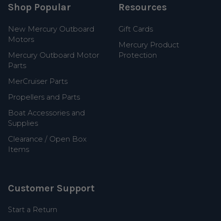
Shop Popular
Resources
New Mercury Outboard
Gift Cards
Motors
Mercury Product
Mercury Outboard Motor
Protection
Parts
MerCruiser Parts
Propellers and Parts
Boat Accessories and
Supplies
Clearance / Open Box
Items
Customer Support
Start a Return