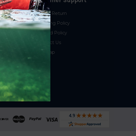
Customer Support
Start a Return
Shipping Policy
Refund Policy
Contact Us
Sitemap