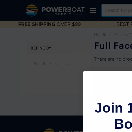
Search
FREE SHIPPING
OVER $99
BEST 
HOME
PAINT & 
Full Fac
REFINE BY
Sidebar
There are no prod
No filters applied
Join 
Bo
Footer