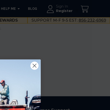
Sign In
HELP ME
BLOG
--}}
Register
EWARDS
SUPPORT M-F 9-5 EST:
856-232-6969
S