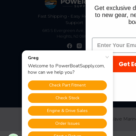
S
Get exclusive d
to new gear, ne
Fast Shipping • Easy Returns • Real
boa
Support
685 S Evergreen Ave, Woodbury
Heights, NJ 08097
Get E
©
2026
PowerBoatSupply.com by NuWave Marin