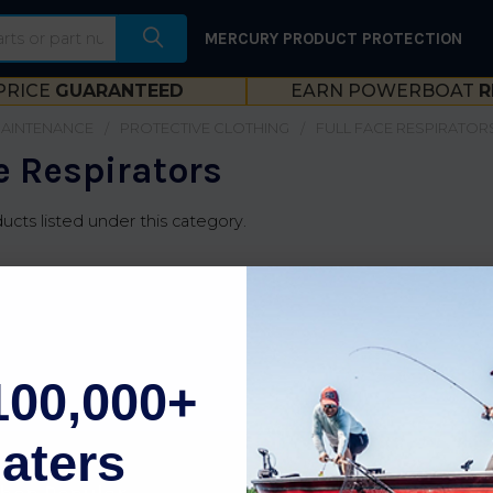
MERCURY PRODUCT PROTECTION
PRICE
GUARANTEED
EARN POWERBOAT
R
MAINTENANCE
PROTECTIVE CLOTHING
FULL FACE RESPIRATOR
e Respirators
ucts listed under this category.
100,000+
aters