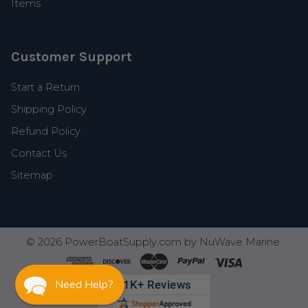
Items
Customer Support
Start a Return
Shipping Policy
Refund Policy
Contact Us
Sitemap
©
2026
PowerBoatSupply.com by NuWave Marine.
Need Help?