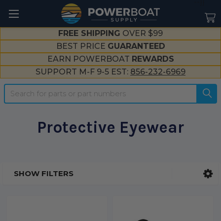
--}}
FREE SHIPPING
OVER $99
BEST PRICE
GUARANTEED
EARN POWERBOAT
REWARDS
SUPPORT M-F 9-5 EST:
856-232-6969
Search
Protective Eyewear
SHOW FILTERS
Sidebar