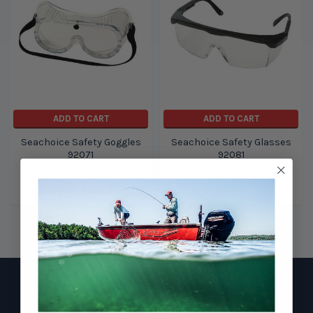
ADD TO CART
ADD TO CART
Seachoice Safety Goggles
Seachoice Safety Glasses
92071
92081
Seachoice
Seachoice
$5.17
$5.07
$5.93
Footer