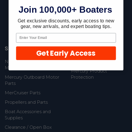
Join 100,000+ Boaters
Fast Shipping • Easy Returns • Real Support
685 S Evergreen Ave, Woodbury Heights, NJ 08097
Get exclusive discounts, early access to new
gear, new arrivals, and expert boating tips.
Shop Popular
Resources
Get Early Access
New Mercury Outboard
Gift Cards
Motors
Mercury Product
Mercury Outboard Motor
Protection
Parts
MerCruiser Parts
Propellers and Parts
Boat Accessories and
Supplies
Clearance / Open Box