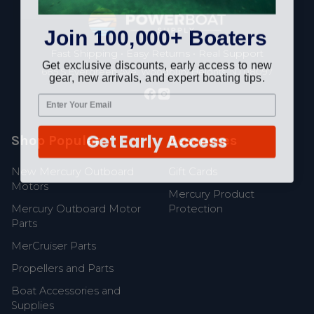
Footer
Join 100,000+ Boaters
Fast Shipping • Easy Returns • Real Support
Get exclusive discounts, early access to new
685 S Evergreen Ave, Woodbury Heights, NJ 08097
gear, new arrivals, and expert boating tips.
Get Early Access
Shop Popular
Resources
New Mercury Outboard
Gift Cards
Motors
Mercury Product
Mercury Outboard Motor
Protection
Parts
MerCruiser Parts
Propellers and Parts
Boat Accessories and
Supplies