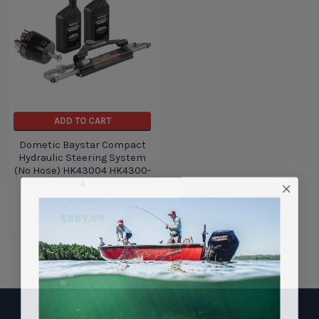
ADD TO CART
Dometic Baystar Compact
Hydraulic Steering System
(No Hose) HK43004 HK4300-
4
Seastar
$887.99