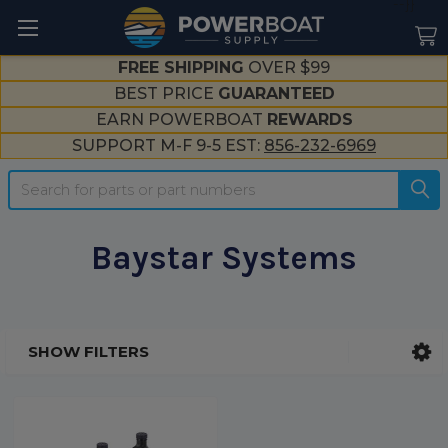
--}}
FREE SHIPPING
OVER $99
BEST PRICE
GUARANTEED
EARN POWERBOAT
REWARDS
SUPPORT M-F 9-5 EST:
856-232-6969
Search
Baystar Systems
SHOW FILTERS
Sidebar