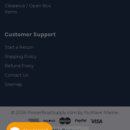
Clearance / Open Box
Items
Customer Support
Start a Return
Shipping Policy
Refund Policy
Contact Us
Sitemap
©
2026
PowerBoatSupply.com by NuWave Marine.