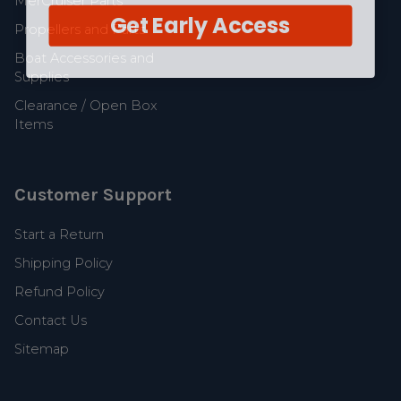
MerCruiser Parts
Get Early Access
Propellers and Parts
Boat Accessories and
Supplies
Clearance / Open Box
Items
Customer Support
Start a Return
Shipping Policy
Refund Policy
Contact Us
Sitemap