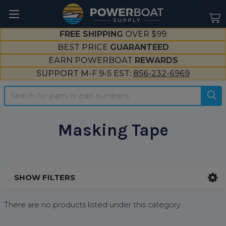
--}}
FREE SHIPPING
OVER $99
BEST PRICE
GUARANTEED
EARN POWERBOAT
REWARDS
SUPPORT M-F 9-5 EST:
856-232-6969
Search
Masking Tape
SHOW FILTERS
Sidebar
There are no products listed under this category.