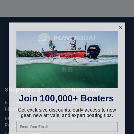
Footer
Fast Shipping • Easy Returns • Real Support
685 S Evergreen Ave, Woodbury Heights, NJ 08097
Shop Popular
Resources
Join 100,000+ Boaters
New Mercury Outboard
Gift Cards
Get exclusive discounts, early access to new
Motors
Mercury Product
gear, new arrivals, and expert boating tips.
Mercury Outboard Motor
Protection
Parts