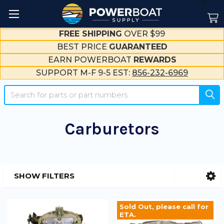
--}}
FREE SHIPPING
OVER $99
BEST PRICE
GUARANTEED
EARN POWERBOAT
REWARDS
SUPPORT M-F 9-5 EST:
856-232-6969
Search
Carburetors
SHOW FILTERS
Sidebar
Sold Out, please call for
ETA.