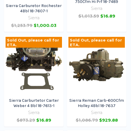
750Cfm Hi Prf 18-7489
Sierra Carburetor Rochester
Sierra
4Bbl 18-7607-1
$1,013.59
$16.89
Sierra
$1,253.79
$1,000.03
Sold Out, please call for
Sold Out, please call for
ETA.
ETA.
Sierra Carburtetor Carter
Sierra Reman Carb-600Cfm
Weber 4 Bbl 18-7613-1
Holley 4Bbl 18-7637
Sierra
Sierra
$873.29
$16.89
$1,086.79
$929.88