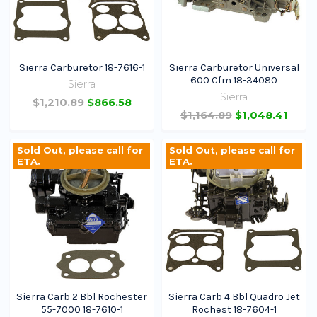
Sierra Carburetor 18-7616-1
Sierra Carburetor Universal
600 Cfm 18-34080
Sierra
Sierra
$1,210.89
$866.58
$1,164.89
$1,048.41
Join 100,000+ Boaters
Sold Out, please call for
Sold Out, please call for
Get exclusive discounts, early access to new
ETA.
ETA.
gear, new arrivals, and expert boating tips.
Get Early Access
Sierra Carb 2 Bbl Rochester
Sierra Carb 4 Bbl Quadro Jet
55-7000 18-7610-1
Rochest 18-7604-1