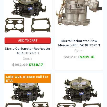
ADD TO CART
Sierra Carburetor-New
Mercarb 2Bbl V6 18-7373N
Sierra Carburetor Rochester
Sierra
4 Bbl 18-7615-1
$502.69
$309.16
Sierra
$992.49
$758.17
Sold Out, please call for
ETA.