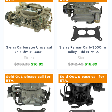
Sierra Carburetor Universal
Sierra Reman Carb-300Cfm
750 Cfm 18-34081
Holley 2Bbl 18-7635
Sierra
Sierra
$993.39
$16.89
$812.49
$16.89
Sold Out, please call for
Sold Out, please call for
ETA.
ETA.