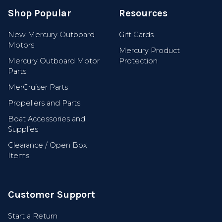
Shop Popular
Resources
New Mercury Outboard
Gift Cards
Motors
Mercury Product
Mercury Outboard Motor
Protection
Parts
MerCruiser Parts
Propellers and Parts
Boat Accessories and
Supplies
Clearance / Open Box
Items
Customer Support
Start a Return