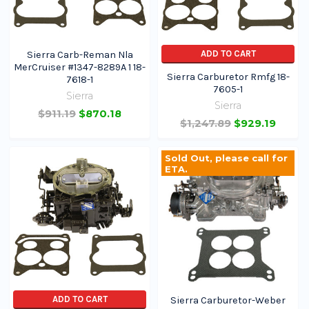
ADD TO CART
Sierra Carb-Reman Nla
MerCruiser #1347-8289A 1 18-
Sierra Carburetor Rmfg 18-
7618-1
7605-1
Sierra
Sierra
$911.19
$870.18
$1,247.89
$929.19
Sold Out, please call for
ETA.
ADD TO CART
Sierra Carburetor-Weber