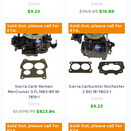
Sierra
Sierra
$9.25
$749.69
$16.89
Sold Out, please call for
Sold Out, please call for
ETA.
ETA.
Sierra Carb-Reman
Sierra Carburetor Rochester
MerCruiser 3.7L 1983-89 18-
2 Bbl 18-7603-1
7619-1
Sierra
Sierra
$9.25
$1,076.79
$823.84
Sold Out, please call for
Sold Out, please call for
ETA.
ETA.