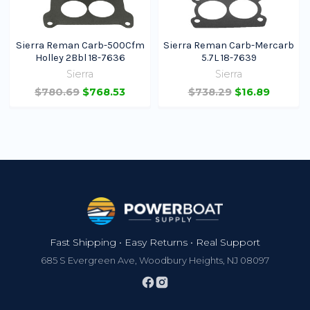
Sierra Reman Carb-500Cfm
Sierra Reman Carb-Mercarb
Holley 2Bbl 18-7636
5.7L 18-7639
Sierra
Sierra
$780.69
$768.53
$738.29
$16.89
Footer
Fast Shipping • Easy Returns • Real Support
685 S Evergreen Ave, Woodbury Heights, NJ 08097