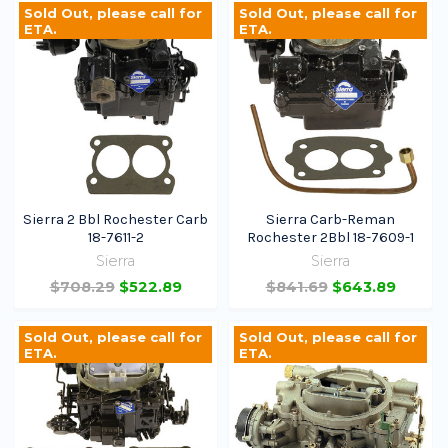
Sold Out, please call for
Sold Out, please call for
ETA.
ETA.
Sierra 2 Bbl Rochester Carb
Sierra Carb-Reman
18-7611-2
Rochester 2Bbl 18-7609-1
Sierra
Sierra
$708.29
$522.89
$841.69
$643.89
Sold Out, please call for
Sold Out, please call for
ETA.
ETA.