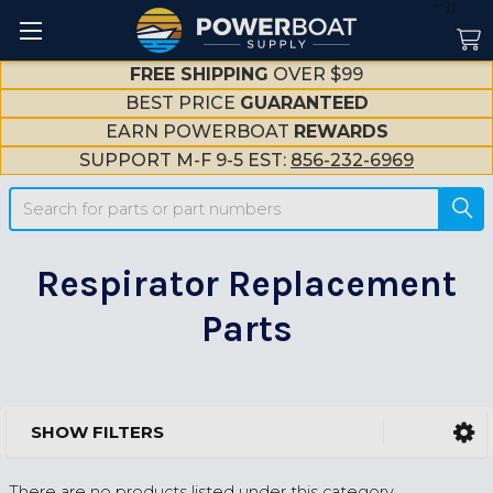
--}}
FREE SHIPPING
OVER $99
BEST PRICE
GUARANTEED
EARN POWERBOAT
REWARDS
SUPPORT M-F 9-5 EST:
856-232-6969
Search
Respirator Replacement
Parts
SHOW FILTERS
Sidebar
There are no products listed under this category.