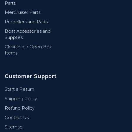
Parts
MerCruiser Parts
Get Early Access
Propellers and Parts
Boat Accessories and
Supplies
Clearance / Open Box
Items
Customer Support
Start a Return
Shipping Policy
Refund Policy
Contact Us
Sitemap