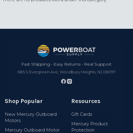
Footer
Fast Shipping • Easy Returns • Real Support
685 S Evergreen Ave, Woodbury Heights, NJ 08097
Shop Popular
Resources
Join 100,000+ Boaters
New Mercury Outboard
Gift Cards
Get exclusive discounts, early access to new
Motors
gear, new arrivals, and expert boating tips.
Mercury Product
Mercury Outboard Motor
Protection