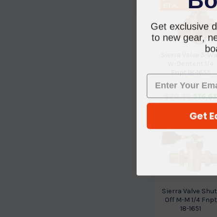
ETA.
Get exclusive d
to new gear, ne
boa
Sierra Valve 3-W
W-Dentent 1/4
Fnpt 18-1655
Sierra
$20.79
$16.6
Get E
Sierra Valve Shut
Off M-M 1/4 Fnpt
18-1651