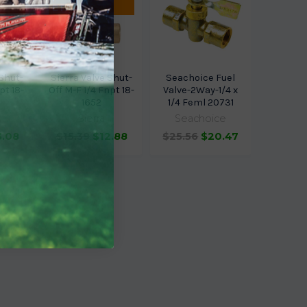
ETA.
 Shut-
Sierra Valve Shut-
Seachoice Fuel
pt 18-
Off M-F 1/4 Fnpt 18-
Valve-2Way-1/4 x
1652
1/4 Feml 20731
Sierra
Seachoice
3.08
$15.39
$12.88
$25.56
$20.47