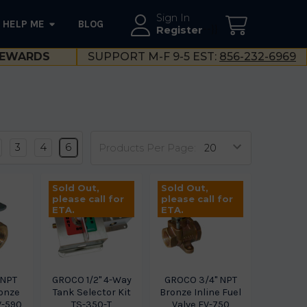
Sign In
HELP ME
BLOG
--}}
Register
EWARDS
SUPPORT M-F 9-5 EST:
856-232-6969
3
4
6
Products Per Page:
Sold Out,
Sold Out,
please call for
please call for
ETA.
ETA.
 NPT
GROCO 1/2" 4-Way
GROCO 3/4" NPT
onze
Tank Selector Kit
Bronze Inline Fuel
V-590
TS-350-T
Valve FV-750