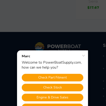
Sierra
$17.67
Footer
S
Fast Shipping • Easy Returns • Real
Support
685 S Evergreen Ave, Woodbury
Heights, NJ 08097