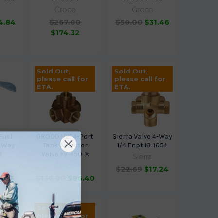
Groco
Groco
4.84
$267.00
$50.00
$31.46
$174.32
Sold Out,
Sold Out,
please call for
please call for
ETA.
ETA.
Fuel
GROCO 1/2" 4-Port
Sierra Valve 4-Way
3 Way
Tank Selector
1/4 Fnpt 18-1654
1
Valve FV-450-X
Sierra
ce
Groco
$22.69
$17.24
5.33
$136.00
$86.40
Sold Out,
 for
please call for