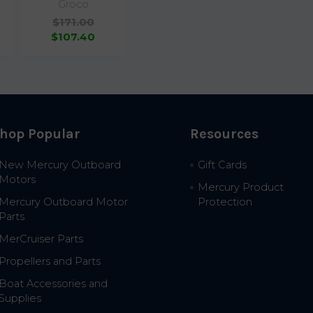
Groco
$171.00
$107.40
hop Popular
Resources
New Mercury Outboard
Gift Cards
Motors
Mercury Product
Mercury Outboard Motor
Protection
Parts
MerCruiser Parts
Propellers and Parts
Boat Accessories and
Supplies