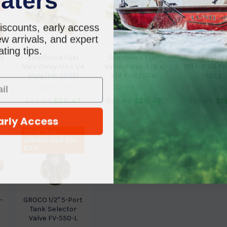
ETA.
iscounts, early access
w arrivals, and expert
ting tips.
ay
Seachoice Fuel
Seachoice Fuel
Sierra Valve
Valv-2Way-1/4 x 1/4
Valve-2Way-3/8 x
Off F-F 1/4 Fn
Male/Fm 20721
3/8 Fml 20741
1653
Seachoice
Seachoice
Sierra
3
$25.56
$20.47
$25.56
$20.47
$16.29
$1
arly Access
Sold Out,
please call for
ETA.
-
GROCO 1/2" 5-Port
Tank Selector
Valve FV-550-L