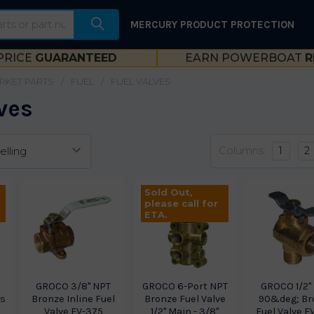
MERCURY PRODUCT PROTECTION
PRICE
GUARANTEED
EARN POWERBOAT
R
RKET PARTS
FUEL
FUEL VALVES
ves
Columns:
1
2
Sold Out,
please call for
ETA.
GROCO 3/8" NPT
GROCO 6-Port NPT
GROCO 1/2"
ss
Bronze Inline Fuel
Bronze Fuel Valve
90&deg; Br
Valve FV-375
1/2" Main - 3/8"
Fuel Valve F