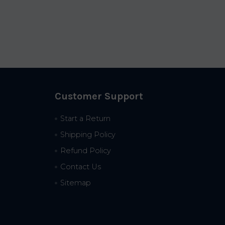
Customer Support
Start a Return
Shipping Policy
Refund Policy
Contact Us
Sitemap