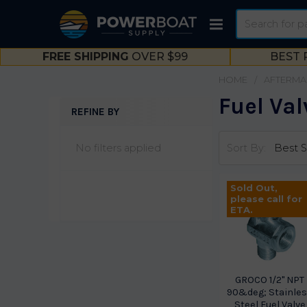
Search
FREE SHIPPING
OVER $99
BEST 
HOME
AFTERMA
Fuel Val
REFINE BY
Sidebar
No filters applied
Sort By:
Sold Out,
please call for
ETA.
GROCO 1/2" NPT
90&deg; Stainle
Steel Fuel Valve