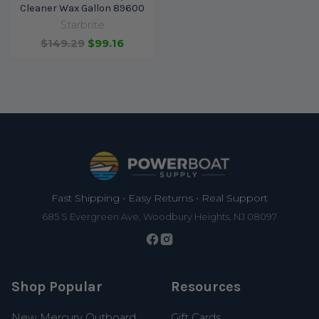
Cleaner Wax Gallon 89600
Starbrite
$149.29
$99.16
Footer
Fast Shipping • Easy Returns • Real Support
685 S Evergreen Ave, Woodbury Heights, NJ 08097
Shop Popular
Resources
New Mercury Outboard
Gift Cards