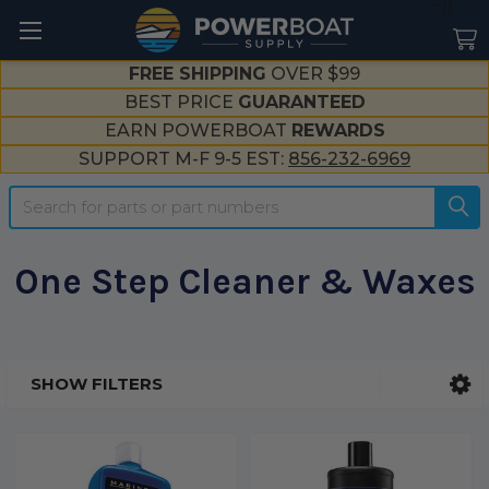
--}}
FREE SHIPPING
OVER $99
BEST PRICE
GUARANTEED
EARN POWERBOAT
REWARDS
SUPPORT M-F 9-5 EST:
856-232-6969
Search
One Step Cleaner & Waxes
SHOW FILTERS
Sidebar