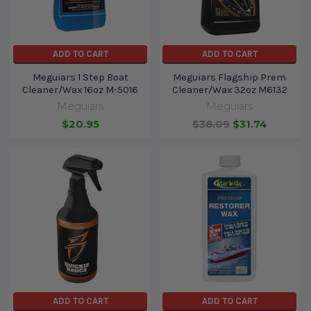
ADD TO CART
ADD TO CART
Meguiars 1 Step Boat
Meguiars Flagship Prem
Cleaner/Wax 16oz M-5016
Cleaner/Wax 32oz M6132
Meguiars
Meguiars
$20.95
$38.09
$31.74
ADD TO CART
ADD TO CART