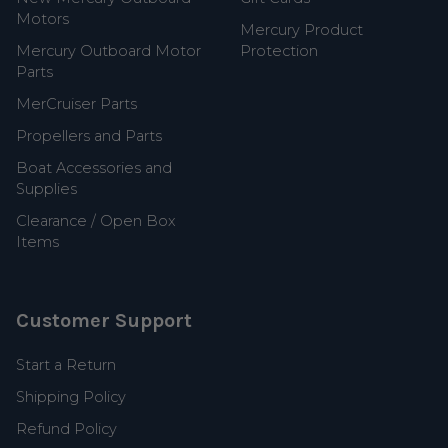
Motors
Mercury Product
Mercury Outboard Motor
Protection
Parts
MerCruiser Parts
Propellers and Parts
Boat Accessories and
Supplies
Clearance / Open Box
Items
Customer Support
Start a Return
Shipping Policy
Refund Policy