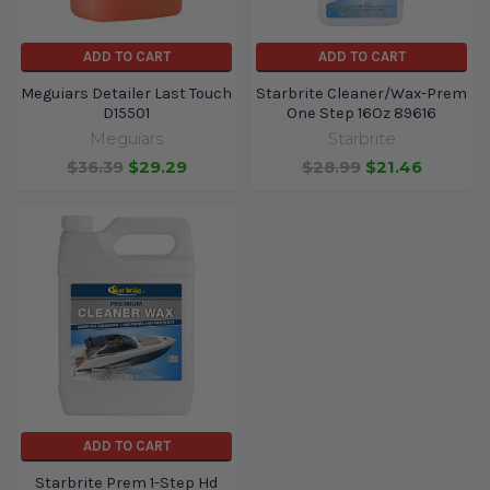
ADD TO CART
ADD TO CART
Meguiars Detailer Last Touch
Starbrite Cleaner/Wax-Prem
D15501
One Step 16Oz 89616
Meguiars
Starbrite
$36.39
$29.29
$28.99
$21.46
ADD TO CART
Starbrite Prem 1-Step Hd