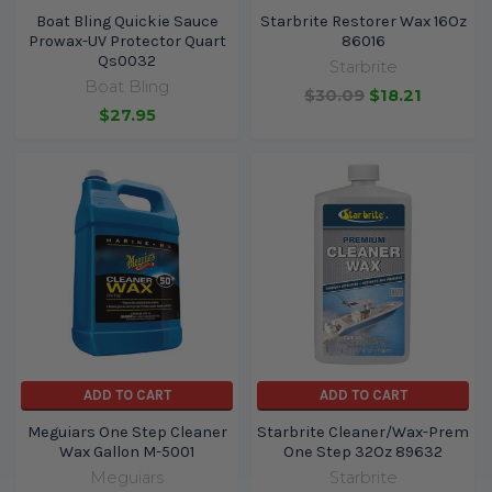
Boat Bling Quickie Sauce
Starbrite Restorer Wax 16Oz
Prowax-UV Protector Quart
86016
Qs0032
Starbrite
Boat Bling
$30.09
$18.21
$27.95
ADD TO CART
ADD TO CART
Meguiars One Step Cleaner
Starbrite Cleaner/Wax-Prem
Wax Gallon M-5001
One Step 32Oz 89632
Meguiars
Starbrite