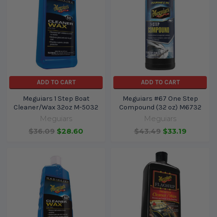
ADD TO CART
ADD TO CART
Meguiars 1 Step Boat
Meguiars #67 One Step
Cleaner/Wax 32oz M-5032
Compound (32 oz) M6732
Meguiars
Meguiars
$36.09
$28.60
$43.49
$33.19