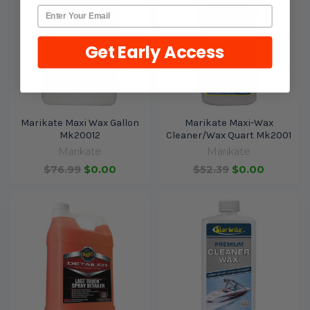
Get Early Access
Marikate Maxi Wax Gallon
Marikate Maxi-Wax
Mk20012
Cleaner/Wax Quart Mk2001
Marikate
Marikate
$76.99
$0.00
$52.39
$0.00