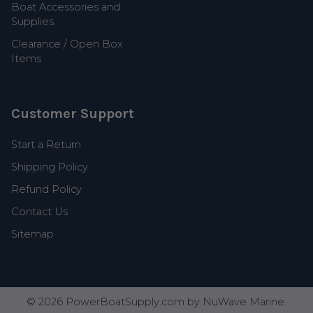
Boat Accessories and
Supplies
Clearance / Open Box
Items
Customer Support
Start a Return
Shipping Policy
Refund Policy
Contact Us
Sitemap
©
2026
PowerBoatSupply.com by NuWave Marine.