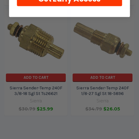
ADD TO CART
ADD TO CART
Sierra Sender-Temp 240F
Sierra Sender-Temp 240F
3/8-18 Sgl St Ts26621
1/8-27 Sgl St 18-5896
Sierra
Sierra
$30.79
$25.99
$34.79
$26.05