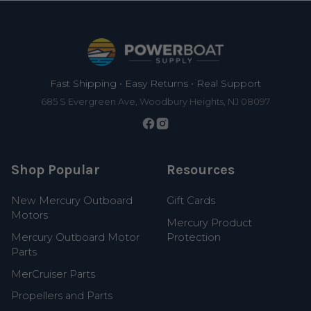
Footer
Fast Shipping • Easy Returns • Real Support
685 S Evergreen Ave, Woodbury Heights, NJ 08097
Shop Popular
Resources
New Mercury Outboard
Gift Cards
Motors
Mercury Product
Mercury Outboard Motor
Protection
Parts
MerCruiser Parts
Propellers and Parts