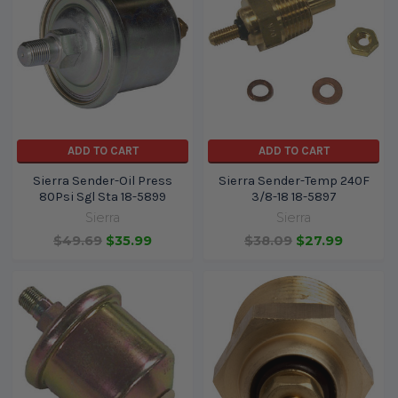
ADD TO CART
ADD TO CART
Sierra Sender-Oil Press
Sierra Sender-Temp 240F
80Psi Sgl Sta 18-5899
3/8-18 18-5897
Sierra
Sierra
$49.69
$35.99
$38.09
$27.99