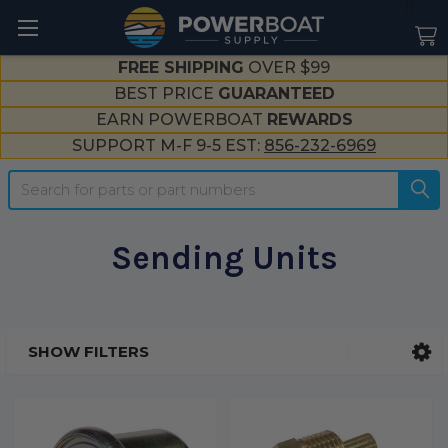
--}}
FREE SHIPPING
OVER $99
BEST PRICE
GUARANTEED
EARN POWERBOAT
REWARDS
SUPPORT M-F 9-5 EST:
856-232-6969
Search
Sending Units
SHOW FILTERS
Sidebar