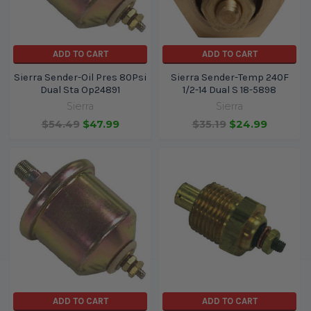
ADD TO CART
ADD TO CART
Sierra Sender-Oil Pres 80Psi
Sierra Sender-Temp 240F
Dual Sta Op24891
1/2-14 Dual S 18-5898
Sierra
Sierra
$54.49
$47.99
$35.19
$24.99
ADD TO CART
ADD TO CART