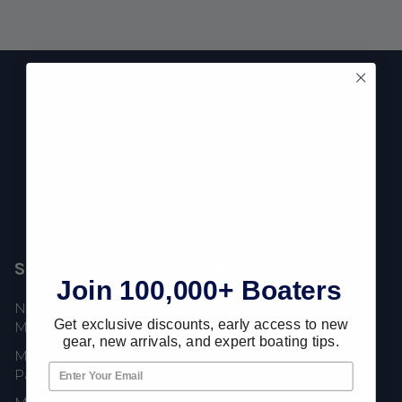
Footer
Fast Shipping • Easy Returns • Real Support
685 S Evergreen Ave, Woodbury Heights, NJ 08097
Shop Popular
Resources
Join 100,000+ Boaters
New Mercury Outboard
Gift Cards
Get exclusive discounts, early access to new
Motors
Mercury Product
gear, new arrivals, and expert boating tips.
Mercury Outboard Motor
Protection
Parts