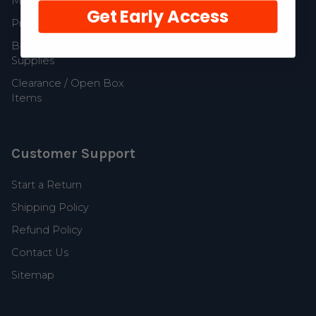
MerCruiser Parts
Get Early Access
Propellers and Parts
Boat Accessories and
Supplies
Clearance / Open Box
Items
Customer Support
Start a Return
Shipping Policy
Refund Policy
Contact Us
Sitemap