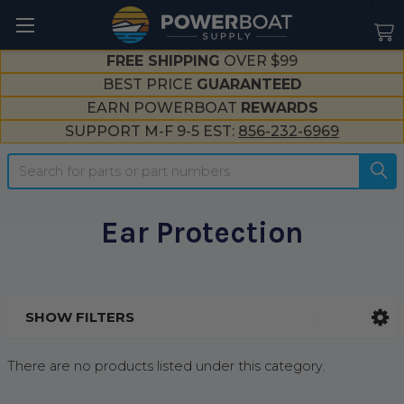
--}}
FREE SHIPPING
OVER $99
BEST PRICE
GUARANTEED
EARN POWERBOAT
REWARDS
SUPPORT M-F 9-5 EST:
856-232-6969
Search
Ear Protection
SHOW FILTERS
Sidebar
There are no products listed under this category.