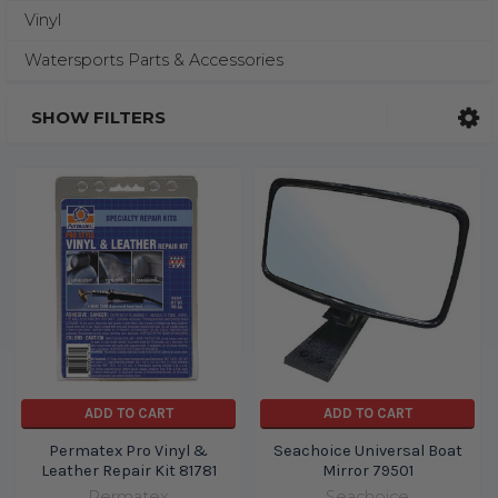
Vinyl
Watersports Parts & Accessories
SHOW FILTERS
ADD TO CART
ADD TO CART
Permatex Pro Vinyl &
Seachoice Universal Boat
Leather Repair Kit 81781
Mirror 79501
Permatex
Seachoice