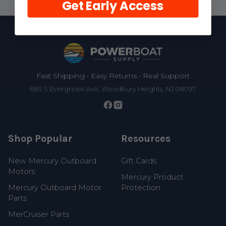
Get Early Access
Footer
Fast Shipping • Easy Returns • Real Support
685 S Evergreen Ave, Woodbury Heights, NJ 08097
Shop Popular
Resources
New Mercury Outboard
Gift Cards
Motors
Mercury Product
Mercury Outboard Motor
Protection
Parts
MerCruiser Parts