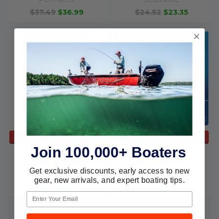
$37.49
$36.99
$24.52
$23.35
ADD TO CART
ADD TO CART
Join 100,000+ Boaters
Permatex Vinyl & Leather
Evercoat Repair Kit 100618
Repair Kit 80902
Evercoat
Get exclusive discounts, early access to new
Permatex
$108.19
$87.68
gear, new arrivals, and expert boating tips.
$21.39
$18.99