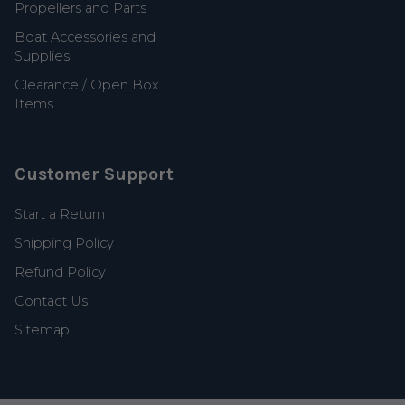
Propellers and Parts
Boat Accessories and
Supplies
Clearance / Open Box
Items
Customer Support
Start a Return
Shipping Policy
Refund Policy
Contact Us
Sitemap