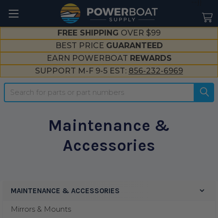
--}}
FREE SHIPPING
OVER $99
BEST PRICE
GUARANTEED
EARN POWERBOAT
REWARDS
SUPPORT M-F 9-5 EST:
856-232-6969
Search
Maintenance &
Accessories
MAINTENANCE & ACCESSORIES
Sidebar
Mirrors & Mounts