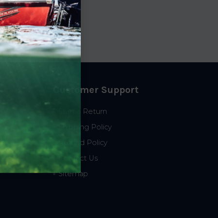
t
9.35
Customer Support
Start a Return
Shipping Policy
Refund Policy
Contact Us
Sitemap