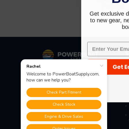
Permatex
Get exclusive d
$7.79
$7.55
to new gear, ne
boa
Footer
S
Get E
Fast Shipping • Easy Returns • Real
Support
685 S Evergreen Ave, Woodbury
Heights, NJ 08097