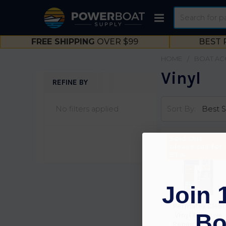
Search
FREE SHIPPING
OVER $99
BEST 
HOME
BOAT AC
Vinyl
REFINE BY
Sidebar
No filters applied
Sort By:
Sold Out,
please call for
ETA.
Join 
Permatex Clear
Bo
Vinyl Adhesive
Repair Kt 81786