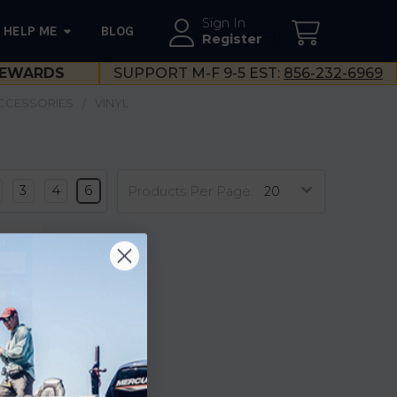
Sign In
HELP ME
BLOG
--}}
Register
EWARDS
SUPPORT M-F 9-5 EST:
856-232-6969
ACCESSORIES
VINYL
3
4
6
Products Per Page:
pair
18