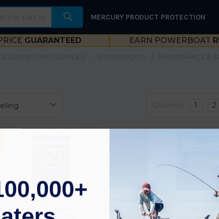
MERCURY PRODUCT PROTECTION
PRICE
GUARANTEED
EARN POWERBOAT
R
CESSORIES AND SUPPLIES
WATERSPORTS
MAINTENANCE & 
Columns:
1
2
100,000+
Permatex Pro
Permatex Vinyl &
Evercoat Re
aters
Vinyl & Leather
Leather Repair Kit
Kit 1006
Repair Kit 81781
80902