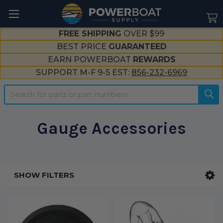
--}}
FREE SHIPPING
OVER $99
BEST PRICE
GUARANTEED
EARN POWERBOAT
REWARDS
SUPPORT M-F 9-5 EST:
856-232-6969
Search
Gauge Accessories
SHOW FILTERS
Sidebar