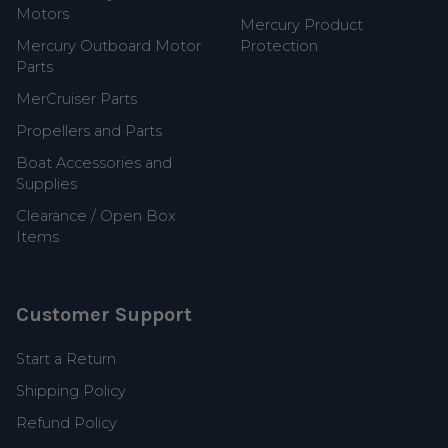
Motors
Mercury Product
Mercury Outboard Motor
Protection
Parts
MerCruiser Parts
Propellers and Parts
Boat Accessories and
Supplies
Clearance / Open Box
Items
Customer Support
Start a Return
Shipping Policy
Refund Policy