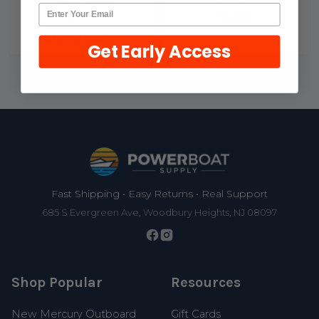
Black 10860
$0.00
Sierra
$19.79
$14.07
Get Early Access
Footer
Fast Shipping • Easy Returns • Real Support
685 S Evergreen Ave, Woodbury Heights, NJ 08097
Shop Popular
Resources
New Mercury Outboard
Gift Cards