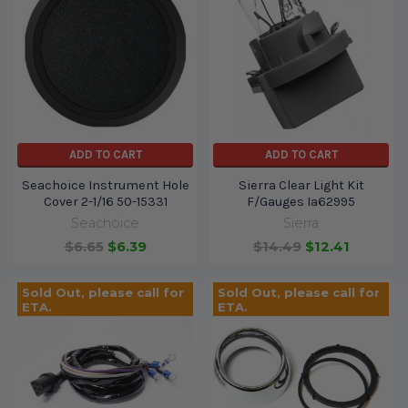
ADD TO CART
ADD TO CART
Seachoice Instrument Hole
Sierra Clear Light Kit
Cover 2-1/16 50-15331
F/Gauges Ia62995
Seachoice
Sierra
$6.65
$6.39
$14.49
$12.41
Sold Out, please call for
Sold Out, please call for
ETA.
ETA.