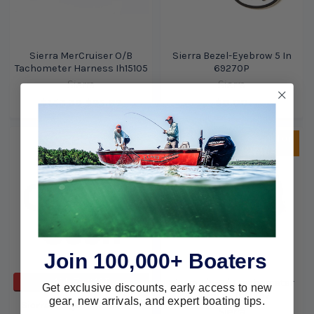
Sierra MerCruiser O/B
Sierra Bezel-Eyebrow 5 In
Tachometer Harness Ih15105
69270P
Sierra
Sierra
$143.39
$95.87
$0.00
Sold Out, please call for
ETA.
Join 100,000+ Boaters
ADD TO CART
Sierra J/E-O/B Tachometer
Get exclusive discounts, early access to new
Harness Ih14767
gear, new arrivals, and expert boating tips.
Sierra Gauge Hole Blank 2
Sierra