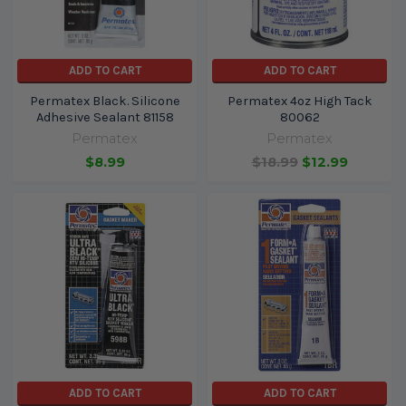
ADD TO CART
ADD TO CART
Permatex Black. Silicone
Permatex 4oz High Tack
Adhesive Sealant 81158
80062
Permatex
Permatex
$8.99
$18.99
$12.99
ADD TO CART
ADD TO CART