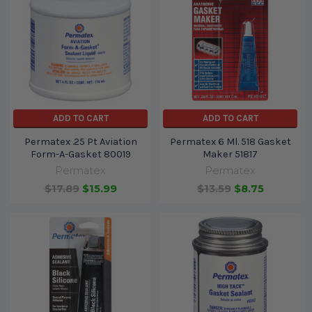
ADD TO CART
ADD TO CART
Permatex .25 Pt Aviation
Permatex 6 Ml. 518 Gasket
Form-A-Gasket 80019
Maker 51817
Permatex
Permatex
$17.89
$15.99
$13.59
$8.75