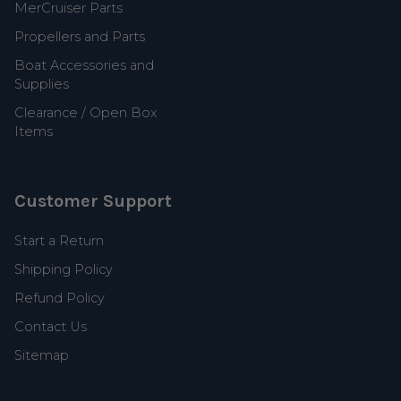
MerCruiser Parts
Propellers and Parts
Boat Accessories and
Supplies
Clearance / Open Box
Items
Customer Support
Start a Return
Shipping Policy
Refund Policy
Contact Us
Sitemap