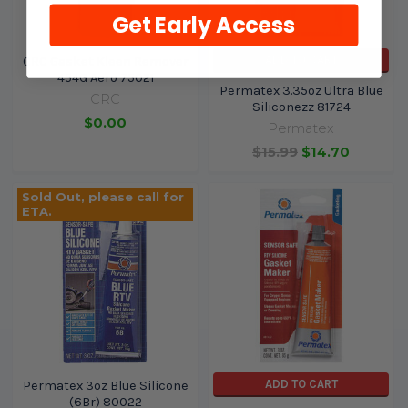
Get Early Access
ADD TO CART
CRC Gasket Kleen Remover
454G Aero 75021
Permatex 3.35oz Ultra Blue
CRC
Siliconezz 81724
$0.00
Permatex
$15.99
$14.70
Sold Out, please call for
ETA.
ADD TO CART
Permatex 3oz Blue Silicone
(6Br) 80022