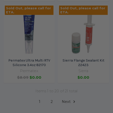
Sold Out, please call for
Sold Out, please call for
ETA.
ETA.
Permatex Ultra Multi RTV
Sierra Flange Sealant Kit
Silicone 3.4oz 82170
22423
Permatex
Sierra
$8.09
$0.00
$0.00
Items 1 to 20 of 21 total
1
2
Next