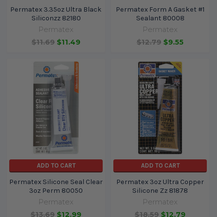
Permatex 3.35oz Ultra Black
Permatex Form A Gasket #1
Siliconzz 82180
Sealant 80008
Permatex
Permatex
$11.69
$11.49
$12.79
$9.55
ADD TO CART
ADD TO CART
Permatex Silicone Seal Clear
Permatex 3oz Ultra Copper
3oz Perm 80050
Silicone Zz 81878
Permatex
Permatex
$13.69
$12.99
$18.59
$12.79