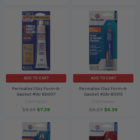
ADD TO CART
ADD TO CART
Permatex 1.5oz Form-A-
Permatex 1.5oz Form-A-
Gasket #1Ar 80007
Gasket #2Ar 80015
Permatex
Permatex
$9.59
$7.39
$9.29
$6.39