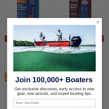
ADD TO CART
ADD TO CART
Permatex 3oz Form-A-
Permatex P 50 Ml. 518
Gasket #2Br 80016
Gasket Maker 51813
Permatex
Permatex
$11.59
$5.94
$27.09
$24.77
Sold Out, please call for
Join 100,000+ Boaters
ETA.
Get exclusive discounts, early access to new
gear, new arrivals, and expert boating tips.