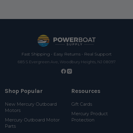
Footer
Fast Shipping • Easy Returns • Real Support
685 S Evergreen Ave, Woodbury Heights, NJ 08097
Shop Popular
Resources
New Mercury Outboard
Gift Cards
Motors
Mercury Product
Mercury Outboard Motor
Protection
Parts