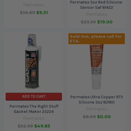
Permatex 3oz Red Silicone-
Permatex
Sensor Saf 81422
$10.69
$9.31
Permatex
$23.39
$19.00
Sold Out, please call for
ETA.
ADD TO CART
Permatex Ultra Copper RTV
Silicone 3oz 82160
Permatex The Right Stuff
Permatex
Gasket Maker 25224
$8.09
$0.00
Permatex
$52.99
$49.83