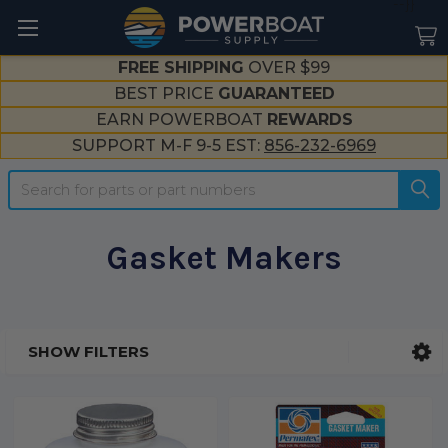
--}}
FREE SHIPPING
OVER $99
BEST PRICE
GUARANTEED
EARN POWERBOAT
REWARDS
SUPPORT M-F 9-5 EST:
856-232-6969
Search
Gasket Makers
SHOW FILTERS
Sidebar