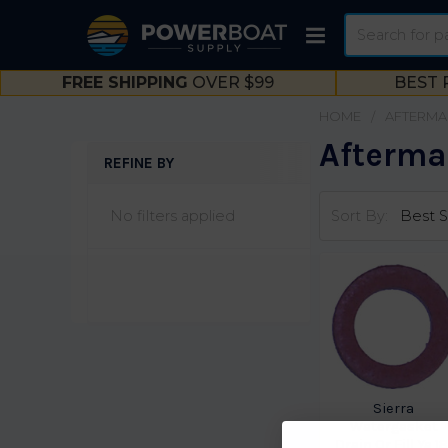
Search
FREE SHIPPING
OVER $99
BEST 
HOME
AFTERMA
Afterma
REFINE BY
Sidebar
No filters applied
Sort By:
Sierra
Watergasket
Drain Or Fill Ya 18