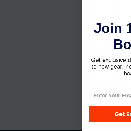
4698
Sierra
$3.33
Join 
Bo
Get exclusive d
to new gear, ne
boa
Sierra
Screwdrain/Fill
OMC 307551 18-
2387
Sierra
$13.49
$9.29
Get E