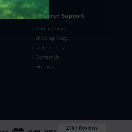
Customer Support
Start a Return
Shipping Policy
Refund Policy
Contact Us
Sitemap