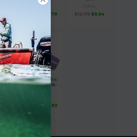
Sierra
Sierra
$25.39
$15.79
$12.79
$9.54
.84
 Drain
Sierra Magnetic
4255
Drain Screw 18-
2374
Sierra
.16
$23.99
$18.93