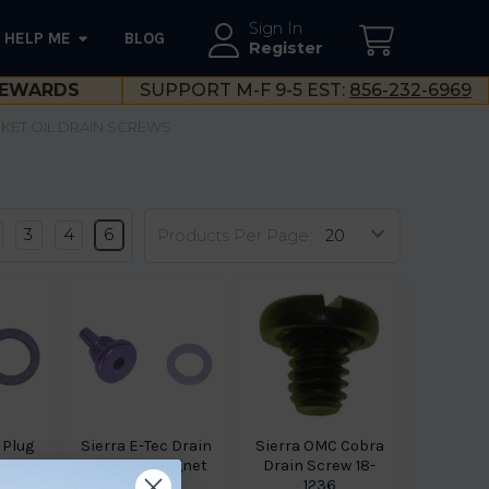
Sign In
HELP ME
BLOG
--}}
Register
EWARDS
SUPPORT M-F 9-5 EST:
856-232-6969
KET OIL DRAIN SCREWS
3
4
6
Products Per Page:
 Plug
Sierra E-Tec Drain
Sierra OMC Cobra
nda-
Screw W Magnet
Drain Screw 18-
 18-
18-4249
1236