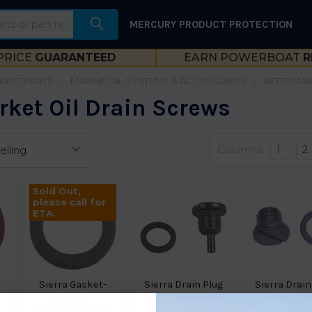
MERCURY PRODUCT PROTECTION
PRICE
GUARANTEED
EARN POWERBOAT
R
RKET PARTS
MARINE OIL SYSTEMS & ACCESSORIES
AFTERMAR
rket Oil Drain Screws
Columns:
1
2
Sold Out,
please call for
ETA.
Sierra Gasket-
Sierra Drain Plug
Sierra Drain
Drain BRP
W-Magnet Honda-
No Mag Ho
-
#307552 18-2945
MerCruiser 18-
MerCruiser