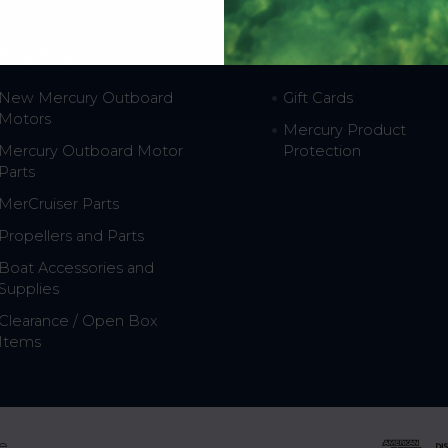
hop Popular
Resources
New Mercury Outboard
Gift Cards
Motors
Mercury Product
Mercury Outboard Motor
Protection
Parts
MerCruiser Parts
Propellers and Parts
Boat Accessories and
Supplies
Clearance / Open Box
Items
e.