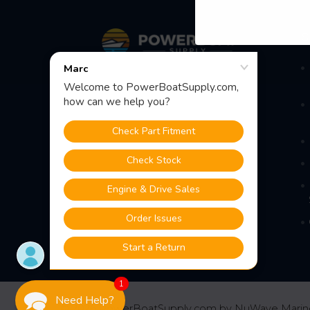
Footer
S
Fast Shipping • Easy Returns • Real
Support
685 S Evergreen Ave, Woodbury
Heights, NJ 08097
1
Need Help?
©
2026
PowerBoatSupply.com by NuWave Marin