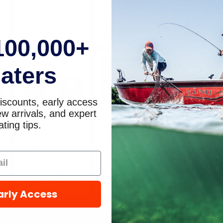
2375
2244
Sierra
Sierra
Sierra
$2.05
$10.19
$7.68
$5.49
$4
100,000+
Sold Out,
aters
please call for
ETA.
iscounts, early access
w arrivals, and expert
ting tips.
Sierra
Sierra 311598
Sierra E-Tec
Screwmagn.Drain
Washer 18-4248
Screw 18-
OMC 318544 18-
Sierra
Sierra
2378
$3.15
$6.59
$6
Sierra
$20.69
$15.95
arly Access