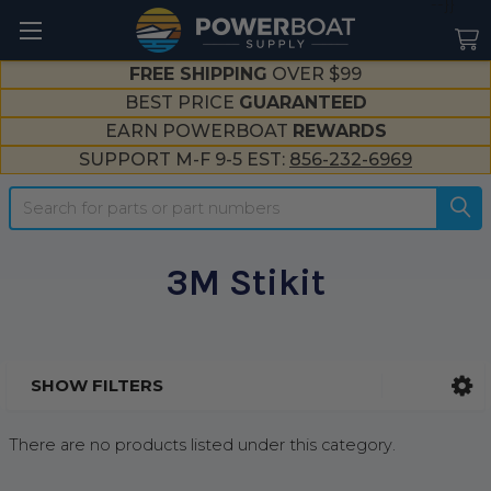
--}}
FREE SHIPPING
OVER $99
BEST PRICE
GUARANTEED
EARN POWERBOAT
REWARDS
SUPPORT M-F 9-5 EST:
856-232-6969
Search
3M Stikit
SHOW FILTERS
Sidebar
There are no products listed under this category.