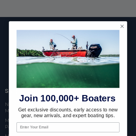
Footer
Fast Shipping • Easy Returns • Real Support
685 S Evergreen Ave, Woodbury Heights, NJ 08097
Shop Popular
Resources
Join 100,000+ Boaters
New Mercury Outboard
Gift Cards
Get exclusive discounts, early access to new
Motors
Mercury Product
gear, new arrivals, and expert boating tips.
Mercury Outboard Motor
Protection
Parts