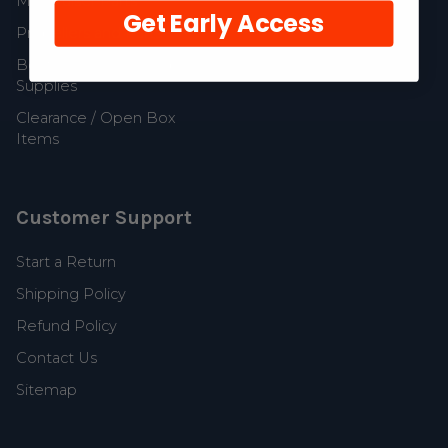
MerCruiser Parts
Get Early Access
Propellers and Parts
Boat Accessories and
Supplies
Clearance / Open Box
Items
Customer Support
Start a Return
Shipping Policy
Refund Policy
Contact Us
Sitemap