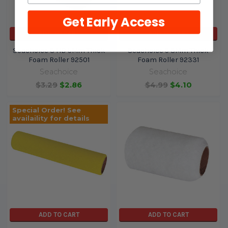
Get Early Access
ADD TO CART
ADD TO CART
Seachoice 3 HD 5Mm Thick
Seachoice 9 3Mm Thick
Foam Roller 92501
Foam Roller 92331
Seachoice
Seachoice
$3.29
$2.86
$4.99
$4.10
Special Order! See
availaility for details
ADD TO CART
ADD TO CART