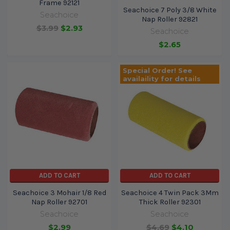
Frame 92121
Seachoice 7 Poly 3/8 White
Seachoice
Nap Roller 92821
$3.99
$2.93
Seachoice
$2.65
Special Order! See
availaility for details
ADD TO CART
ADD TO CART
Seachoice 3 Mohair 1/8 Red
Seachoice 4 Twin Pack 3Mm
Nap Roller 92701
Thick Roller 92301
Seachoice
Seachoice
$2.99
$4.69
$4.10