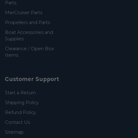
Parts
MerCruiser Parts
Propellers and Parts
Boat Accessories and
Supplies
Clearance / Open Box
Items
Customer Support
Start a Return
Shipping Policy
Refund Policy
Contact Us
Sitemap