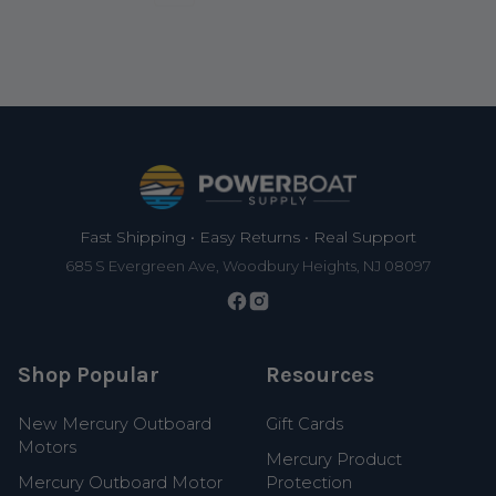
Footer
Fast Shipping • Easy Returns • Real Support
685 S Evergreen Ave, Woodbury Heights, NJ 08097
Shop Popular
Resources
New Mercury Outboard
Gift Cards
Motors
Mercury Product
Mercury Outboard Motor
Protection