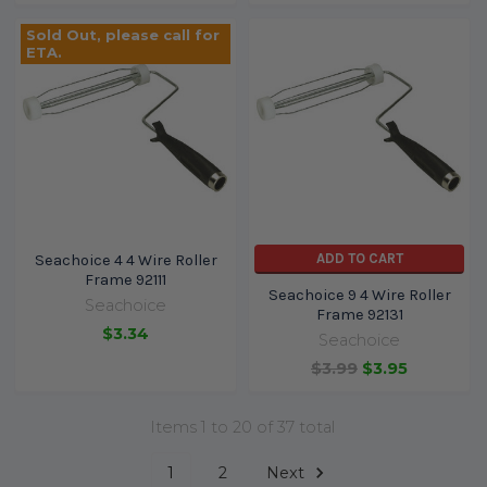
Sold Out, please call for
ETA.
ADD TO CART
Seachoice 4 4 Wire Roller
Frame 92111
Seachoice 9 4 Wire Roller
Seachoice
Frame 92131
$3.34
Seachoice
$3.99
$3.95
Items 1 to 20 of 37 total
1
2
Next