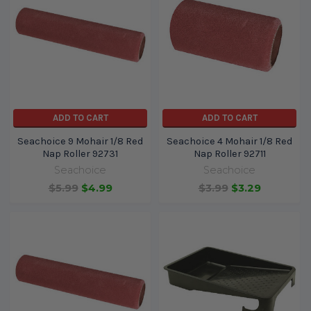
ADD TO CART
ADD TO CART
Seachoice 9 Mohair 1/8 Red
Seachoice 4 Mohair 1/8 Red
Nap Roller 92731
Nap Roller 92711
Seachoice
Seachoice
$5.99
$4.99
$3.99
$3.29