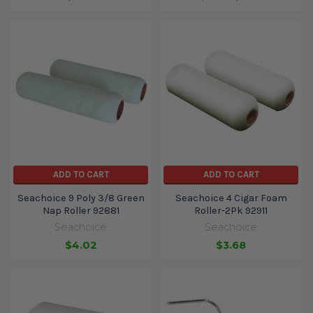
ADD TO CART
ADD TO CART
Seachoice 9 Poly 3/8 Green
Seachoice 4 Cigar Foam
Nap Roller 92881
Roller-2Pk 92911
Seachoice
Seachoice
$4.02
$3.68