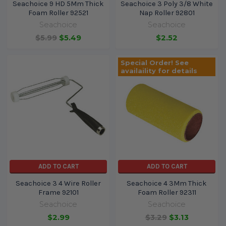
Seachoice 9 HD 5Mm Thick
Seachoice 3 Poly 3/8 White
Foam Roller 92521
Nap Roller 92801
Seachoice
Seachoice
$5.99
$5.49
$2.52
Special Order! See
availaility for details
ADD TO CART
ADD TO CART
Seachoice 3 4 Wire Roller
Seachoice 4 3Mm Thick
Frame 92101
Foam Roller 92311
Seachoice
Seachoice
$2.99
$3.29
$3.13