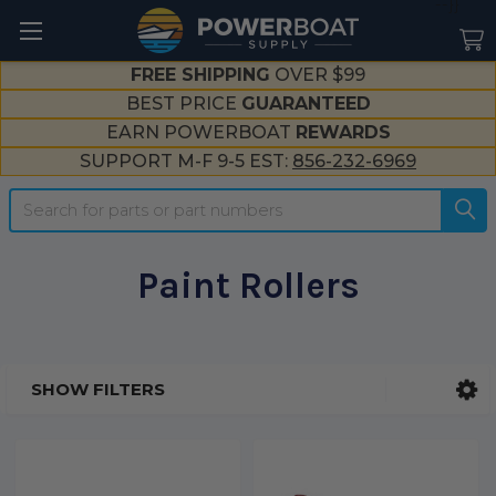
--}}
FREE SHIPPING
OVER $99
BEST PRICE
GUARANTEED
EARN POWERBOAT
REWARDS
SUPPORT M-F 9-5 EST:
856-232-6969
Search
Paint Rollers
SHOW FILTERS
Sidebar