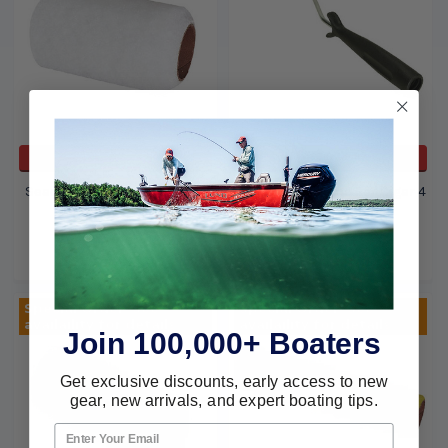
ADD TO CART
ADD TO CART
Seachoice 4 Poly 3/8 White
Seachoice Frame For Cigar 4
Nap Roller 92811
Rollers 92921
Seachoice
Seachoice
$2.99
$2.80
Special Order! See
Special Order! See
availaility for details
availaility for details
Join 100,000+ Boaters
Get exclusive discounts, early access to new
gear, new arrivals, and expert boating tips.