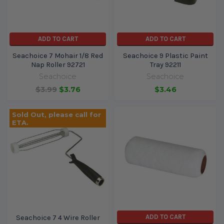
ADD TO CART
ADD TO CART
Seachoice 7 Mohair 1/8 Red
Seachoice 9 Plastic Paint
Nap Roller 92721
Tray 92211
Seachoice
Seachoice
$3.99
$3.76
$3.46
Sold Out, please call for
ETA.
ADD TO CART
Seachoice 7 4 Wire Roller