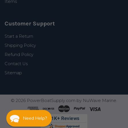
Items
Customer Support
Start a Return
Shipping Policy
Refund Policy
Contact Us
Sitemap
©
2026
PowerBoatSupply.com by NuWave Marine.
Need Help?