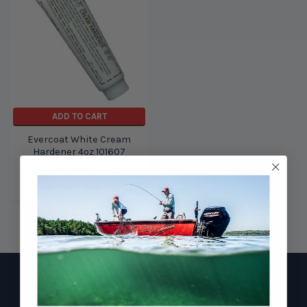
ADD TO CART
Evercoat White Cream
Hardener 4oz 101607
Evercoat
$44.29
$32.28
Footer