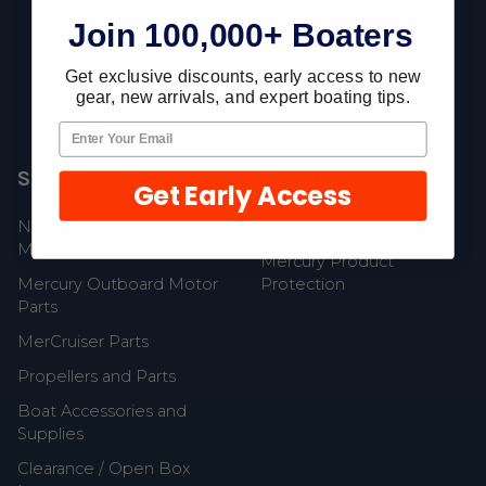
Join 100,000+ Boaters
Fast Shipping • Easy Returns • Real Support
685 S Evergreen Ave, Woodbury Heights, NJ 08097
Get exclusive discounts, early access to new
gear, new arrivals, and expert boating tips.
Shop Popular
Resources
Get Early Access
New Mercury Outboard
Gift Cards
Motors
Mercury Product
Mercury Outboard Motor
Protection
Parts
MerCruiser Parts
Propellers and Parts
Boat Accessories and
Supplies
Clearance / Open Box