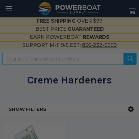
--}}
FREE SHIPPING
OVER $99
BEST PRICE
GUARANTEED
EARN POWERBOAT
REWARDS
SUPPORT M-F 9-5 EST:
856-232-6969
Search
Creme Hardeners
SHOW FILTERS
Sidebar