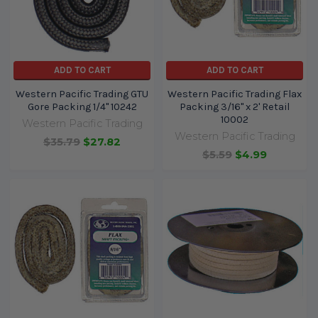
ADD TO CART
ADD TO CART
Western Pacific Trading GTU
Western Pacific Trading Flax
Gore Packing 1/4" 10242
Packing 3/16" x 2' Retail
10002
Western Pacific Trading
Western Pacific Trading
$35.79
$27.82
$5.59
$4.99