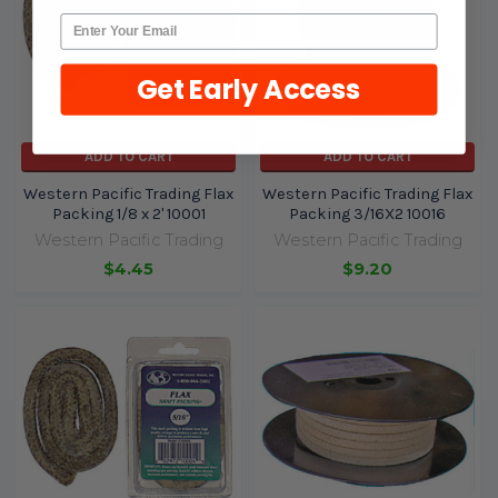
Get Early Access
ADD TO CART
ADD TO CART
Western Pacific Trading Flax
Western Pacific Trading Flax
Packing 1/8 x 2' 10001
Packing 3/16X2 10016
Western Pacific Trading
Western Pacific Trading
$4.45
$9.20