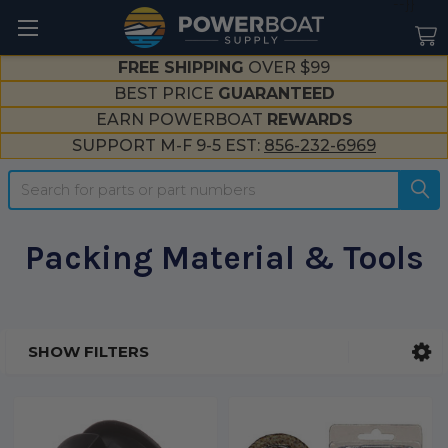
--}}
FREE SHIPPING
OVER $99
BEST PRICE
GUARANTEED
EARN POWERBOAT
REWARDS
SUPPORT M-F 9-5 EST:
856-232-6969
Search
Packing Material & Tools
SHOW FILTERS
Sidebar