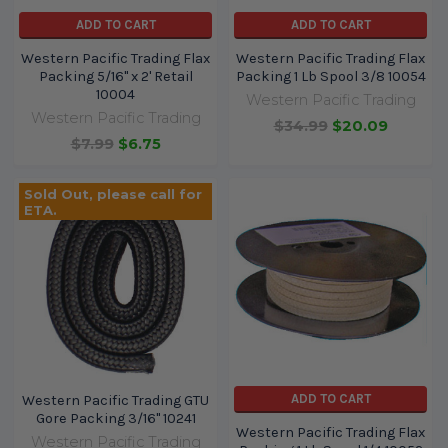
ADD TO CART
ADD TO CART
Western Pacific Trading Flax
Western Pacific Trading Flax
Packing 5/16" x 2' Retail
Packing 1 Lb Spool 3/8 10054
10004
Western Pacific Trading
Western Pacific Trading
$34.99
$20.09
$7.99
$6.75
Sold Out, please call for
ETA.
ADD TO CART
Western Pacific Trading GTU
Gore Packing 3/16" 10241
Western Pacific Trading Flax
Western Pacific Trading