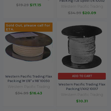
Packing 1 Lb Spool 1/4 10052
$19.29
$17.15
Western Pacific Trading
$34.99
$20.09
Sold Out, please call for
ETA.
ADD TO CART
Western Pacific Trading Flax
Packing 1# 1/8" x 118' 10050
Western Pacific Trading Flax
Western Pacific Trading
Packing 1/4X2 10017
$34.99
$16.43
Western Pacific Trading
$10.31