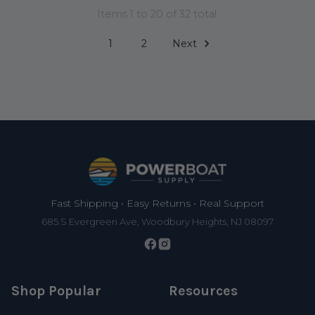
Items 1 to 20 of 32 total
1
2
Next
Footer
Fast Shipping • Easy Returns • Real Support
685 S Evergreen Ave, Woodbury Heights, NJ 08097
Shop Popular
Resources