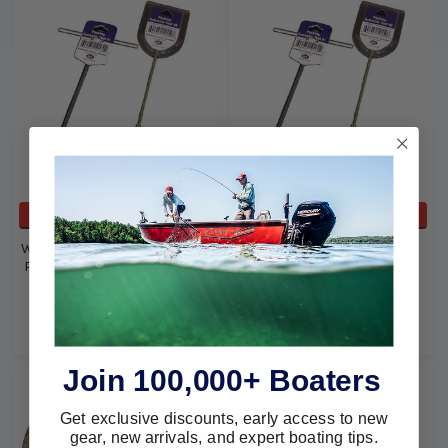
ADD TO CART
ADD TO CART
Western Pacific Trading Flax
Western Pacific Trading
Packing Tool #0 Small 10159
Packing Extractor Tool #1
10160
Western Pacific Trading
Western Pacific Trading
$16.09
$13.20
$21.19
$17.06
Join 100,000+ Boaters
Get exclusive discounts, early access to new
gear, new arrivals, and expert boating tips.