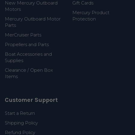
New Mercury Outboard
Gift Cards
Motors
Mercury Product
Mercury Outboard Motor
Protection
Parts
MerCruiser Parts
Propellers and Parts
Boat Accessories and
Supplies
Clearance / Open Box
Items
Customer Support
Start a Return
Shipping Policy
Refund Policy