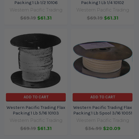
Packing 1 Lb 1/2 10106
Packing 1 Lb 1/4 10102
Western Pacific Trading
Western Pacific Trading
$69.19
$61.31
$69.19
$61.31
ADD TO CART
ADD TO CART
Western Pacific Trading Flax
Western Pacific Trading Flax
Packing 1 Lb 5/16 10103
Packing 1 Lb Spool 3/16 10051
Western Pacific Trading
Western Pacific Trading
$69.19
$61.31
$34.99
$20.09