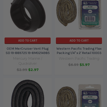
ADD TO CART
ADD TO CART
OEM MerCruiser Vent Plug
Western Pacific Trading Flax
SD 19-889725 19-8M0214985
Packing 1/4" x 2' Retail 10003
Mercury Marine /
Western Pacific Trading
Quicksilver
$6.59
$5.97
$2.99
$2.97