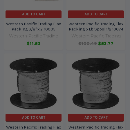
ADD TO CART
ADD TO CART
Western Pacific Trading Flax
Western Pacific Trading Flax
Packing 3/8" x 2' 10005
Packing 5 Lb Spool 1/2 10074
Western Pacific Trading
Western Pacific Trading
$11.83
$100.49
$83.77
ADD TO CART
ADD TO CART
Western Pacific Trading Flax
Western Pacific Trading Flax