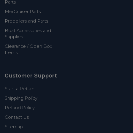
Parts
MerCruiser Parts
Propellers and Parts
Boat Accessories and
Supplies
Clearance / Open Box
Items
Customer Support
Start a Return
Shipping Policy
Refund Policy
Contact Us
Sitemap