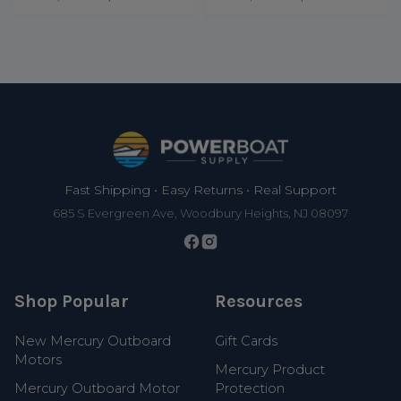
Footer
Fast Shipping • Easy Returns • Real Support
685 S Evergreen Ave, Woodbury Heights, NJ 08097
Shop Popular
Resources
New Mercury Outboard
Gift Cards
Motors
Mercury Product
Mercury Outboard Motor
Protection