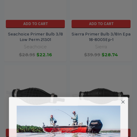
ADD TO CART
ADD TO CART
Seachoice Primer Bulb 3/8
Sierra Primer Bulb 3/8In Epa
Low Perm 21301
18-8005Ep-1
Seachoice
Sierra
$28.95
$22.16
$39.99
$28.74
ADD TO CART
ADD TO CART