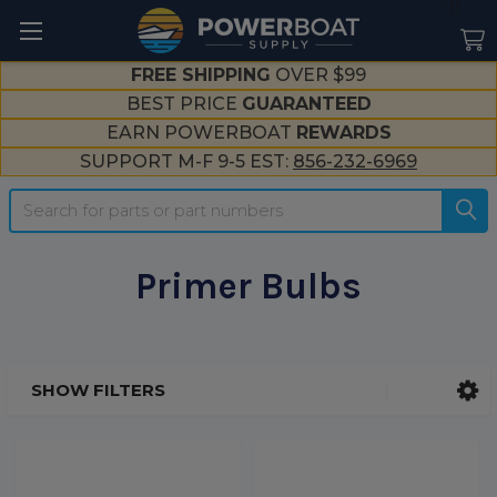
--}}
FREE SHIPPING
OVER $99
BEST PRICE
GUARANTEED
EARN POWERBOAT
REWARDS
SUPPORT M-F 9-5 EST:
856-232-6969
Search
Primer Bulbs
SHOW FILTERS
Sidebar