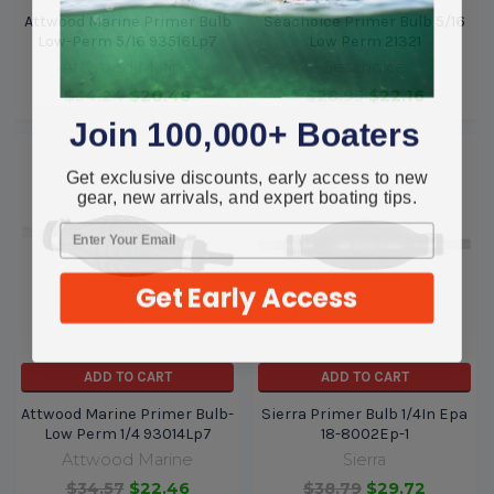
Attwood Marine Primer Bulb
Seachoice Primer Bulb 5/16
Low-Perm 5/16 93516Lp7
Low Perm 21321
Attwood Marine
Seachoice
$34.24
$20.48
$28.95
$22.16
Join 100,000+ Boaters
Get exclusive discounts, early access to new
gear, new arrivals, and expert boating tips.
Get Early Access
ADD TO CART
ADD TO CART
Attwood Marine Primer Bulb-
Sierra Primer Bulb 1/4In Epa
Low Perm 1/4 93014Lp7
18-8002Ep-1
Attwood Marine
Sierra
$34.57
$22.46
$38.79
$29.72