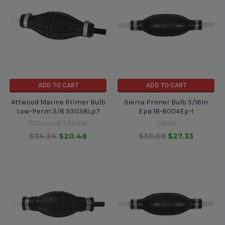
ADD TO CART
ADD TO CART
Attwood Marine Primer Bulb
Sierra Primer Bulb 5/16In
Low-Perm 3/8 93038Lp7
Epa 18-8004Ep-1
Attwood Marine
Sierra
$34.24
$20.48
$38.09
$27.33