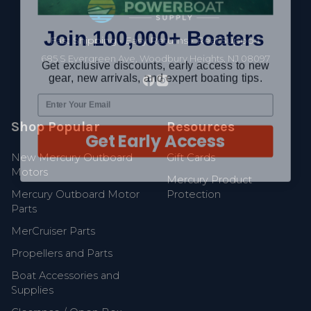
Join 100,000+ Boaters
Fast Shipping • Easy Returns • Real Support
Get exclusive discounts, early access to new
685 S Evergreen Ave, Woodbury Heights, NJ 08097
gear, new arrivals, and expert boating tips.
Shop Popular
Resources
Get Early Access
New Mercury Outboard
Gift Cards
Motors
Mercury Product
Mercury Outboard Motor
Protection
Parts
MerCruiser Parts
Propellers and Parts
Boat Accessories and
Supplies