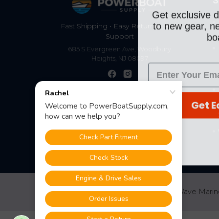
S
Get exclusive d
to new gear, ne
Fast Shipping • Easy Returns • Real
boa
Support
685 S Evergreen Ave, Woodbury
Heights, NJ 08097
Get E
©
2026
PowerBoatSupply.com by NuWave Marin