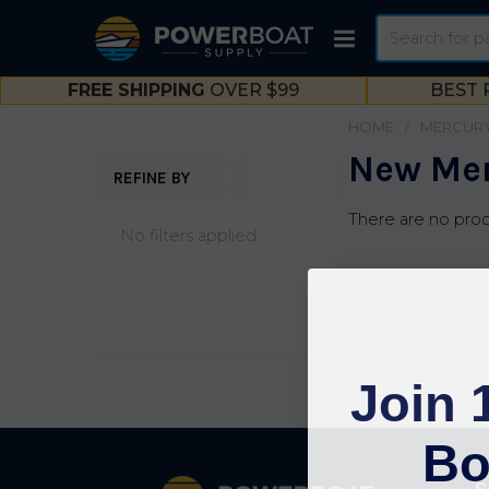
Search
FREE SHIPPING
OVER $99
BEST 
HOME
MERCUR
New Mer
REFINE BY
Sidebar
There are no prod
No filters applied
Join 
Bo
Footer