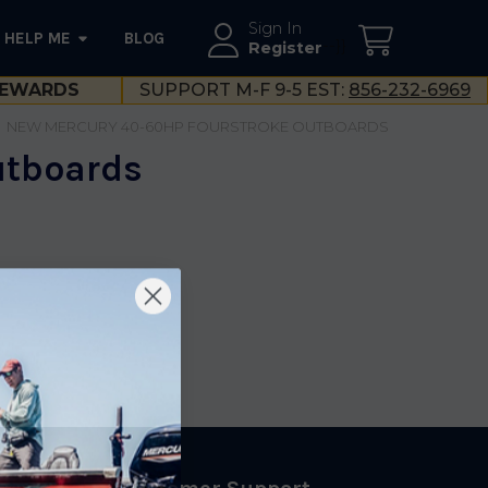
Sign In
HELP ME
BLOG
--}}
Register
EWARDS
SUPPORT M-F 9-5 EST:
856-232-6969
NEW MERCURY 40-60HP FOURSTROKE OUTBOARDS
utboards