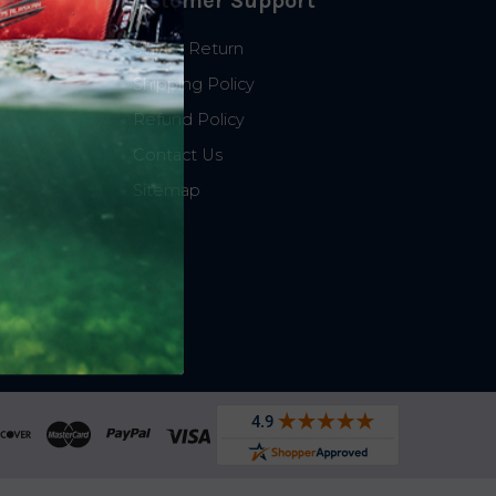
Customer Support
Start a Return
Shipping Policy
Refund Policy
Contact Us
Sitemap