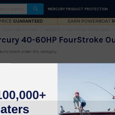
MERCURY PRODUCT PROTECTION
PRICE
GUARANTEED
EARN POWERBOAT
R
Y OUTBOARD MOTORS
MERCURY FOURSTROKE OUTBOARDS
cury 40-60HP FourStroke O
ucts listed under this category.
100,000+
aters