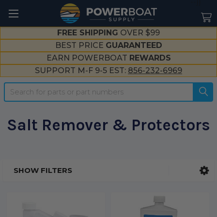
--}}
FREE SHIPPING
OVER $99
BEST PRICE
GUARANTEED
EARN POWERBOAT
REWARDS
SUPPORT M-F 9-5 EST:
856-232-6969
Search
Salt Remover & Protectors
SHOW FILTERS
Sidebar