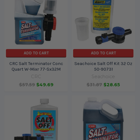
ADD TO CART
ADD TO CART
CRC Salt Terminator Conc
Seachoice Salt Off Kit 32 Oz
Quart W-Mixr 77-Sx32M
50-90731
CRC
Seachoice
$57.59
$49.69
$31.87
$28.65