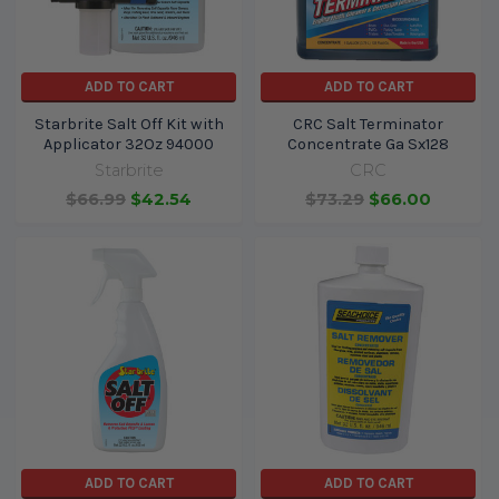
ADD TO CART
ADD TO CART
Starbrite Salt Off Kit with
CRC Salt Terminator
Applicator 32Oz 94000
Concentrate Ga Sx128
Starbrite
CRC
$66.99
$42.54
$73.29
$66.00
ADD TO CART
ADD TO CART