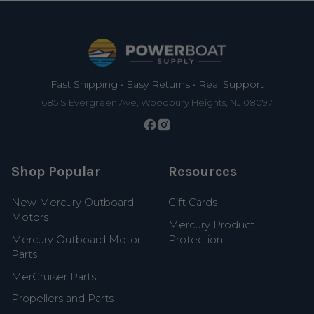
Footer
Fast Shipping • Easy Returns • Real Support
685 S Evergreen Ave, Woodbury Heights, NJ 08097
Shop Popular
Resources
New Mercury Outboard
Gift Cards
Motors
Mercury Product
Mercury Outboard Motor
Protection
Parts
MerCruiser Parts
Propellers and Parts