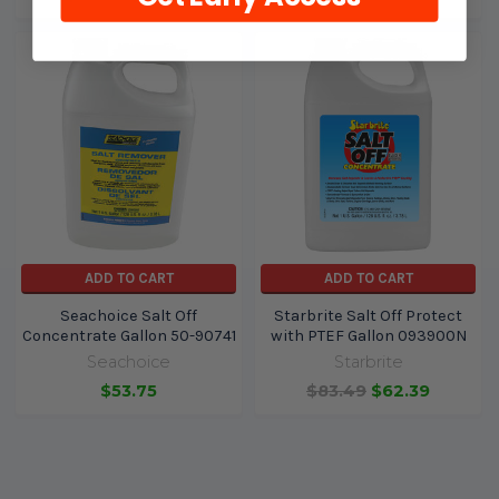
ADD TO CART
ADD TO CART
Seachoice Salt Off
Starbrite Salt Off Protect
Concentrate Gallon 50-90741
with PTEF Gallon 093900N
Seachoice
Starbrite
$53.75
$83.49
$62.39