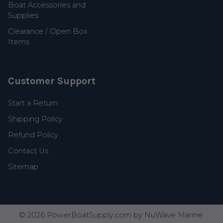
Boat Accessories and
Supplies
Clearance / Open Box
Items
Customer Support
Start a Return
Shipping Policy
Refund Policy
Contact Us
Sitemap
©
2026
PowerBoatSupply.com by NuWave Marine.