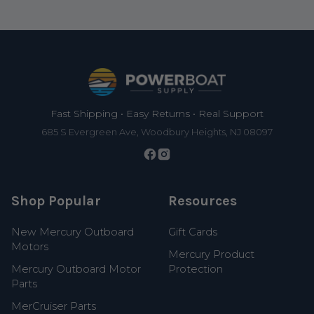
Footer
Fast Shipping • Easy Returns • Real Support
685 S Evergreen Ave, Woodbury Heights, NJ 08097
Shop Popular
Resources
New Mercury Outboard
Gift Cards
Motors
Mercury Product
Mercury Outboard Motor
Protection
Parts
MerCruiser Parts