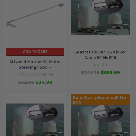
ADD TO CART
Seastar Tie Bar-SS Kicker
Cable 16" Ho6116
Attwood Marine Kit Motor
Seastar
Steering 11663-7
$741.79
$659.99
Attwood Marine
$32.96
$24.99
Sold Out, please call for
ETA.