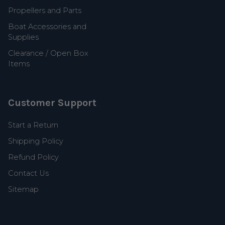
Propellers and Parts
Boat Accessories and
Supplies
Clearance / Open Box
Items
Customer Support
Start a Return
Shipping Policy
Refund Policy
Contact Us
Sitemap