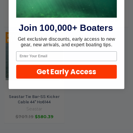
Cable 28" Ho6128
Seastar Tie Bar Kit Ho6010
Seastar
Seastar
$759.39
$644.99
$649.39
$529.29
Join 100,000+ Boaters
Sold Out, please call for
Get exclusive discounts, early access to new
ETA.
gear, new arrivals, and expert boating tips.
Get Early Access
Seastar Tie Bar-SS Kicker
Cable 44" Ho6144
Seastar
$707.19
$580.39