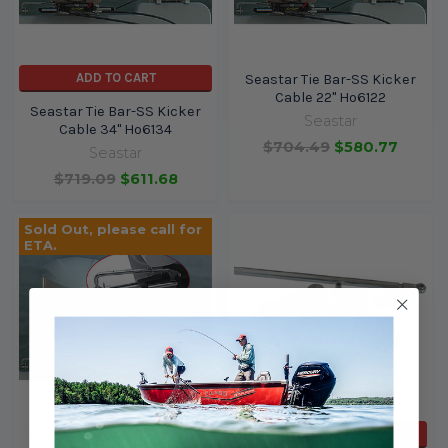
ADD TO CART
Seastar Tie Bar-SS Kicker
Cable 22" Ho6122
Seastar Tie Bar-SS Kicker
Seastar
Cable 34" Ho6134
$704.49
$580.77
Seastar
$719.09
$611.68
Sold Out, please call for
ETA.
ADD TO CART
Seastar Tie Bar-SS Kicker