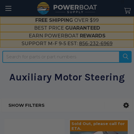
--}}
FREE SHIPPING
OVER $99
BEST PRICE
GUARANTEED
EARN POWERBOAT
REWARDS
SUPPORT M-F 9-5 EST:
856-232-6969
Search
Auxiliary Motor Steering
SHOW FILTERS
Sidebar
Sold Out, please call for
ETA.