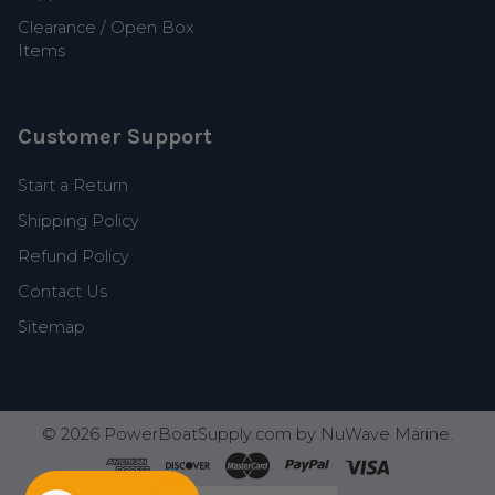
Clearance / Open Box
Items
Customer Support
Start a Return
Shipping Policy
Refund Policy
Contact Us
Sitemap
©
2026
PowerBoatSupply.com by NuWave Marine.