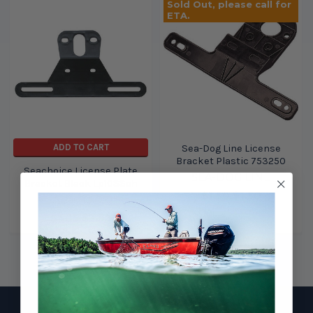
Sold Out, please call for
ETA.
ADD TO CART
Sea-Dog Line License
Bracket Plastic 753250
Seachoice License Plate
SEA-DOG LINE
Bracket Black Lp10SSch
$1.50
$1.30
Seachoice
$4.15
$3.99