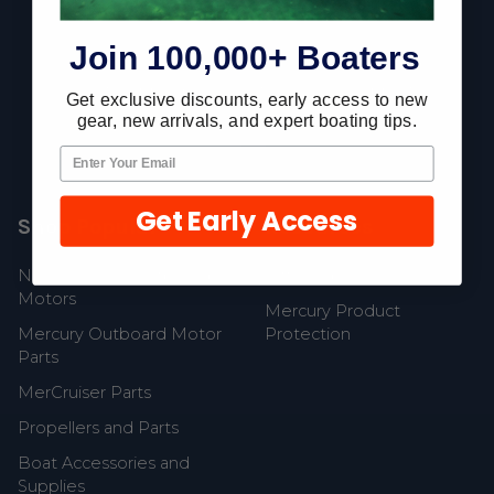
Footer
Join 100,000+ Boaters
Fast Shipping • Easy Returns • Real Support
Get exclusive discounts, early access to new
685 S Evergreen Ave, Woodbury Heights, NJ 08097
gear, new arrivals, and expert boating tips.
Get Early Access
Shop Popular
Resources
New Mercury Outboard
Gift Cards
Motors
Mercury Product
Mercury Outboard Motor
Protection
Parts
MerCruiser Parts
Propellers and Parts
Boat Accessories and
Supplies