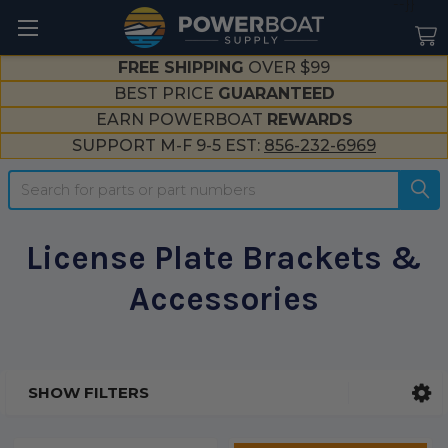
--}}
FREE SHIPPING
OVER $99
BEST PRICE
GUARANTEED
EARN POWERBOAT
REWARDS
SUPPORT M-F 9-5 EST:
856-232-6969
Search
License Plate Brackets &
Accessories
SHOW FILTERS
Sidebar