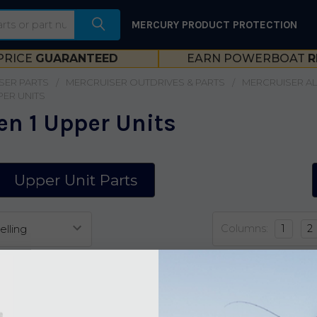
MERCURY PRODUCT PROTECTION
PRICE
GUARANTEED
EARN POWERBOAT
R
SER PARTS
MERCRUISER OUTDRIVES & PARTS
MERCRUISER ALP
PER UNITS
en 1 Upper Units
Upper Unit Parts
Columns:
1
2