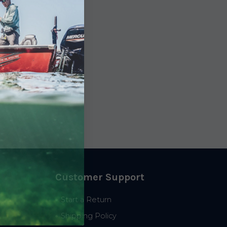
Customer Support
Start a Return
Shipping Policy