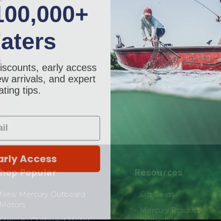
100,000+
aters
6
a
iscounts, early access
w arrivals, and expert
ting tips.
arly Access
hop Popular
Resources
New Mercury Outboard
Gift Cards
Motors
Mercury Product
Mercury Outboard Motor
Protection