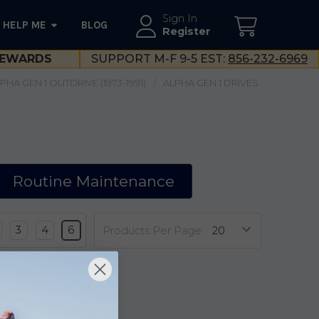
Sign In
HELP ME
BLOG
--}}
Register
EWARDS
SUPPORT M-F 9-5 EST:
856-232-6969
HA GEN 1 OUTDRIVE (1973-1991)
ALPHA GEN 1 DRIVES
Routine Maintenance
3
4
6
Products Per Page: