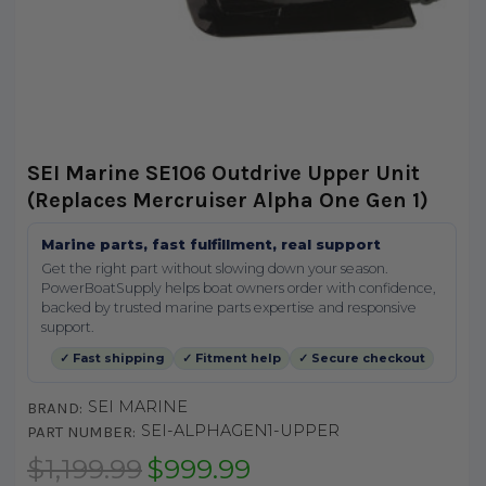
SEI Marine SE106 Outdrive Upper Unit
(Replaces Mercruiser Alpha One Gen 1)
Marine parts, fast fulfillment, real support
Get the right part without slowing down your season.
PowerBoatSupply helps boat owners order with confidence,
backed by trusted marine parts expertise and responsive
support.
✓ Fast shipping
✓ Fitment help
✓ Secure checkout
SEI MARINE
BRAND:
SEI-ALPHAGEN1-UPPER
PART NUMBER:
$1,199.99
$999.99