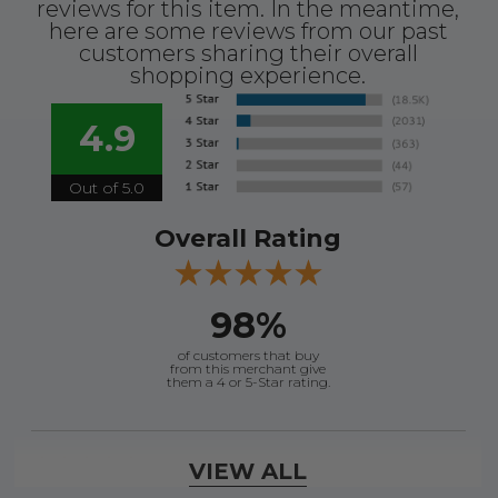
reviews for this item. In the meantime,
here are some reviews from our past
customers sharing their overall
Ships from Florida Warehouse
shopping experience.
Comes with a 9-9/16 new style input yoke.
4.9
Up to 300 HP
Out of 5.0
Overall Rating
98%
of customers that buy
from this merchant give
them a 4 or 5-Star rating.
Verified Buyer
VIEW ALL