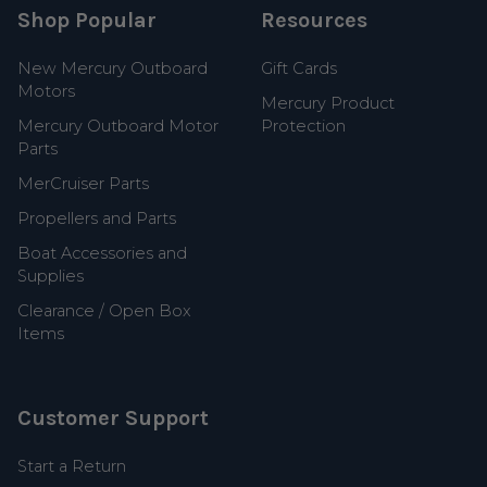
Shop Popular
Resources
New Mercury Outboard
Gift Cards
Motors
Mercury Product
Mercury Outboard Motor
Protection
Parts
MerCruiser Parts
Propellers and Parts
Boat Accessories and
Supplies
Clearance / Open Box
Items
Customer Support
Start a Return