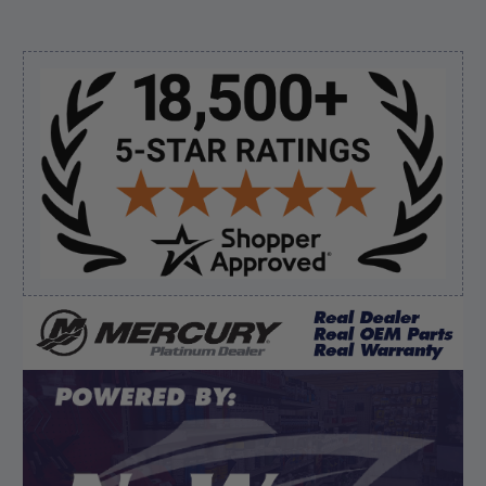
August 8, 2026 by
Jessica S.
(United States)
“Always easy to find the part I need!”
Sidebar
Verified Buyer
August 8, 2026 by
James E.
(United States)
“Good”
Verified Buyer
August 8, 2026 by
Dan K.
(OR, United States)
“Fast receipt of product. Haven't installed yet.”
Display Options