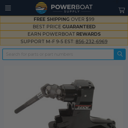
--}}
FREE SHIPPING
OVER $99
BEST PRICE
GUARANTEED
EARN POWERBOAT
REWARDS
SUPPORT M-F 9-5 EST:
856-232-6969
Search