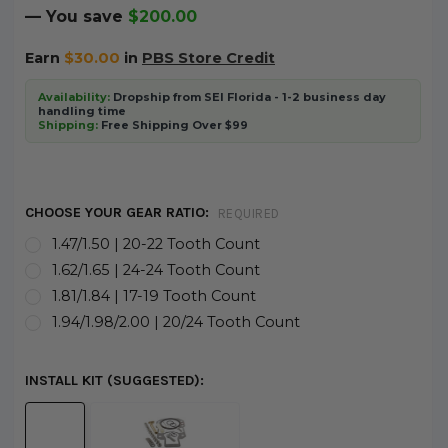
— You save
$200.00
Earn
$30.00
in
PBS Store Credit
Availability:
Dropship from SEI Florida - 1-2 business day
handling time
Shipping:
Free Shipping Over $99
CHOOSE YOUR GEAR RATIO:
REQUIRED
1.47/1.50 | 20-22 Tooth Count
1.62/1.65 | 24-24 Tooth Count
1.81/1.84 | 17-19 Tooth Count
1.94/1.98/2.00 | 20/24 Tooth Count
INSTALL KIT (SUGGESTED):