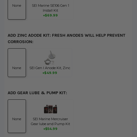
None
SEI Marine SE106 Gen 1
Install Kit
+$69.99
ADD ZINC ADODE KIT: FRESH ANODES WILL HELP PREVENT
CORROSION:
None
SEI Gen I Anode Kit, Zinc
+$49.99
ADD GEAR LUBE & PUMP KIT:
None
SEI Marine Mercruiser
Gear lube and Pump Kit
+$54.99