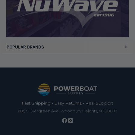
POPULAR BRANDS
Footer
Fast Shipping • Easy Returns • Real Support
685 S Evergreen Ave, Woodbury Heights, NJ 08097